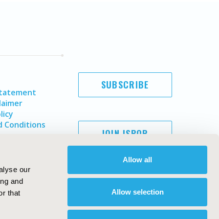
SUBSCRIBE
Statement
laimer
licy
 Conditions
JOIN ISPOR
Allow all
alyse our
ing and
Allow selection
r that