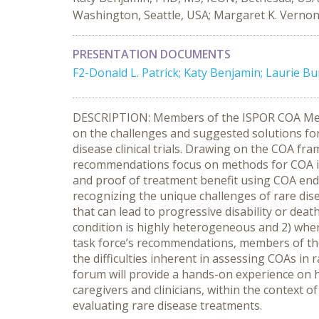
Washington, Seattle, USA; Margaret K. Vernon
PRESENTATION DOCUMENTS
F2-Donald L. Patrick; Katy Benjamin; Laurie B
DESCRIPTION: Members of the ISPOR COA Measu
on the challenges and suggested solutions for
disease clinical trials. Drawing on the COA f
recommendations focus on methods for COA ins
and proof of treatment benefit using COA en
recognizing the unique challenges of rare dis
that can lead to progressive disability or deat
condition is highly heterogeneous and 2) whe
task force’s recommendations, members of the
the difficulties inherent in assessing COAs in 
forum will provide a hands-on experience on 
caregivers and clinicians, within the context of 
evaluating rare disease treatments.