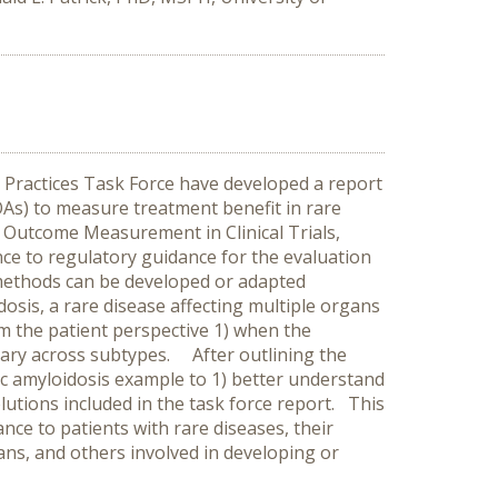
ractices Task Force have developed a report
OAs) to measure treatment benefit in rare
d Outcome Measurement in Clinical Trials,
e to regulatory guidance for the evaluation
methods can be developed or adapted
osis, a rare disease affecting multiple organs
rom the patient perspective 1) when the
vary across subtypes. After outlining the
c amyloidosis example to 1) better understand
olutions included in the task force report. This
e to patients with rare diseases, their
icians, and others involved in developing or