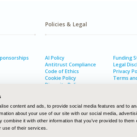
Policies & Legal
Sponsorships
AI Policy
Funding 
Antitrust Compliance
Legal Disc
Code of Ethics
Privacy Po
Cookie Policy
Terms and
Diversity Policy
s
ise content and ads, to provide social media features and to an
rmation about your use of our site with our social media, advertis
 combine it with other information that you’ve provided to them o
 use of their services.