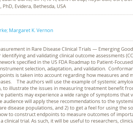
, PhD, Evidera, Bethesda, USA
urke; Margaret K. Vernon
rement in Rare Disease Clinical Trials — Emerging Good P
 identifying and validating clinical outcome assessments (C
ramework specified in the US FDA Roadmap to Patient-Focuse
trument selection, adaptation, and validation. Conformanc
dpoints is taken into account regarding how measures and 
eases. The authors will use the example of systemic amyloid
h, to illustrate the issues in measuring treatment benefit f
re patients may experience a wide range of symptoms that 
 audience will apply these recommendations to the systemi
rare disease populations, and 2) to get a feel for using the s
how to construct endpoints to measure outcomes of importanc
a clinical trial. As such, it will be useful to researchers, clin