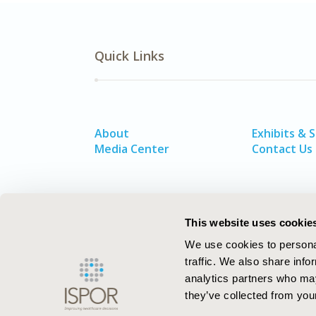
Quick Links
About
Exhibits & 
Media Center
Contact Us
This website uses cookie
We use cookies to personal
traffic. We also share info
analytics partners who may
they’ve collected from your