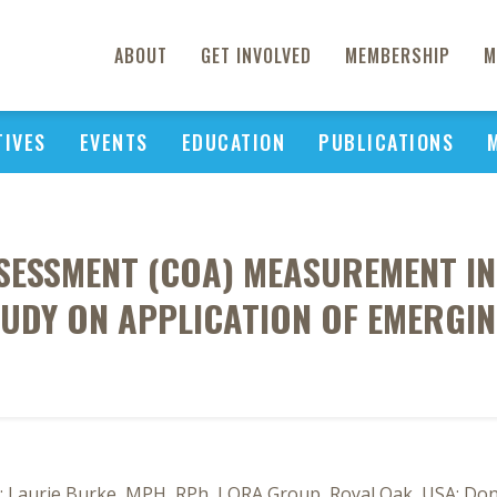
ABOUT
GET INVOLVED
MEMBERSHIP
M
TIVES
EVENTS
EDUCATION
PUBLICATIONS
SESSMENT (COA) MEASUREMENT IN 
STUDY ON APPLICATION OF EMERGI
 Laurie Burke, MPH, RPh, LORA Group, Royal Oak, USA; Donal