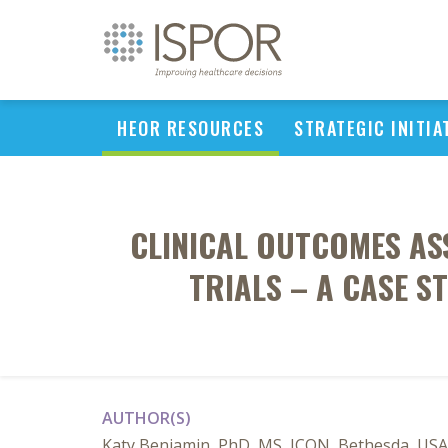
HEOR RESOURCES
STRATEGIC INITIA
CLINICAL OUTCOMES AS
TRIALS – A CASE 
AUTHOR(S)
Katy Benjamin, PhD, MS, ICON, Bethesda, USA;