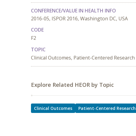
CONFERENCE/VALUE IN HEALTH INFO
2016-05, ISPOR 2016, Washington DC, USA
CODE
F2
TOPIC
Clinical Outcomes, Patient-Centered Research
Explore Related HEOR by Topic
Clinical Outcomes
Patient-Centered Research