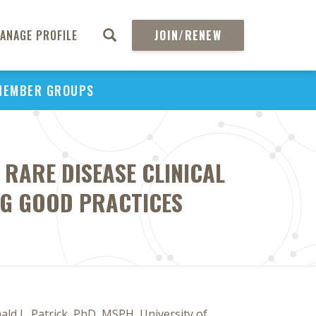
ANAGE PROFILE
JOIN/RENEW
MEMBER GROUPS
RARE DISEASE CLINICAL
NG GOOD PRACTICES
d L. Patrick, PhD, MSPH, University of