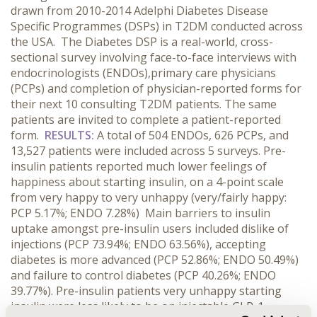
drawn from 2010-2014 Adelphi Diabetes Disease
Specific Programmes (DSPs) in T2DM conducted across
the USA. The Diabetes DSP is a real-world, cross-
sectional survey involving face-to-face interviews with
endocrinologists (ENDOs),primary care physicians
(PCPs) and completion of physician-reported forms for
their next 10 consulting T2DM patients. The same
patients are invited to complete a patient-reported
form.
RESULTS:
A total of 504 ENDOs, 626 PCPs, and
13,527 patients were included across 5 surveys. Pre-
insulin patients reported much lower feelings of
happiness about starting insulin, on a 4-point scale
from very happy to very unhappy (very/fairly happy:
PCP 5.17%; ENDO 7.28%) Main barriers to insulin
uptake amongst pre-insulin users included dislike of
injections (PCP 73.94%; ENDO 63.56%), accepting
diabetes is more advanced (PCP 52.86%; ENDO 50.49%)
and failure to control diabetes (PCP 40.26%; ENDO
39.77%). Pre-insulin patients very unhappy starting
insulin were less likely to be on injectable GLP-1