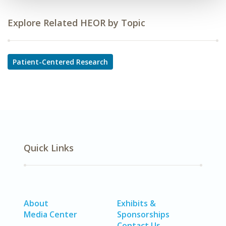
Explore Related HEOR by Topic
Patient-Centered Research
Quick Links
About
Exhibits &
Media Center
Sponsorships
Contact Us