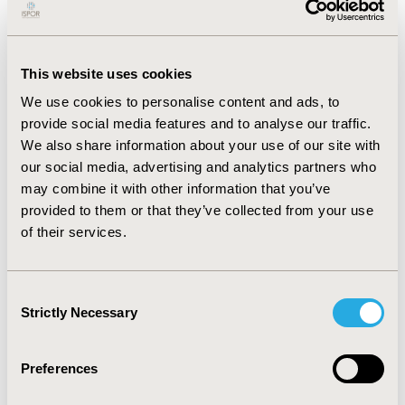
therapy, receiving fewer non-insulin products and had
existing concerns around injections. However, 83.42%
of patients taking insulin report feeling better since
starting insulin citing improved blood glucose control
This website uses cookies
(68.95%) and more energy (50.52%) as main reasons.
We use cookies to personalise content and ads, to
Overall, patient’s feelings towards currently taking
insulin were more positive (very/fairly happy: PCP
provide social media features and to analyse our traffic.
47.44%; ENDO 42.49%). Patients happy taking insulin
We also share information about your use of our site with
versus unhappy reported higher compliance (Morisky
our social media, advertising and analytics partners who
Medication Adherence Scale), improved well-being,
may combine it with other information that you’ve
fewer problems taking injections and fewer
provided to them or that they’ve collected from your use
medications.
CONCLUSIONS:
Pre-insulin users have
of their services.
higher concerns towards taking insulin compared to
those currently receiving insulin. Insulin patient’s
concern levels around therapy improve due to positive
Consent
experiences around feeling better. It would appear
Strictly Necessary
Selection
exposure to other injectable therapy ahead of insulin
mitigates pre-insulin patient concerns towards
insulinization. Positive insulin experiences result in
Preferences
improved adherence to medication.