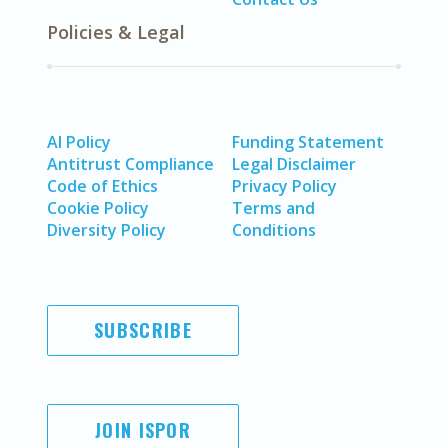
Policies & Legal
AI Policy
Funding Statement
Antitrust Compliance
Legal Disclaimer
Code of Ethics
Privacy Policy
Cookie Policy
Terms and
Diversity Policy
Conditions
SUBSCRIBE
JOIN ISPOR