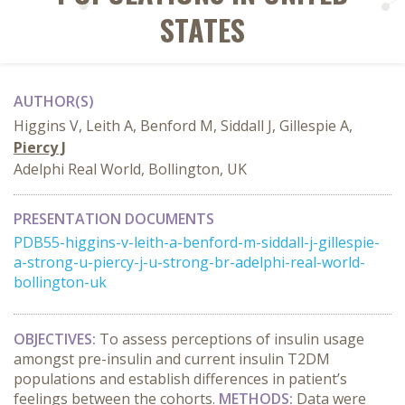
STATES
AUTHOR(S)
Higgins V, Leith A, Benford M, Siddall J, Gillespie A,
Piercy J
Adelphi Real World, Bollington, UK
PRESENTATION DOCUMENTS
PDB55-higgins-v-leith-a-benford-m-siddall-j-gillespie-
a-strong-u-piercy-j-u-strong-br-adelphi-real-world-
bollington-uk
OBJECTIVES:
To assess perceptions of insulin usage
amongst pre-insulin and current insulin T2DM
populations and establish differences in patient’s
feelings between the cohorts.
METHODS:
Data were