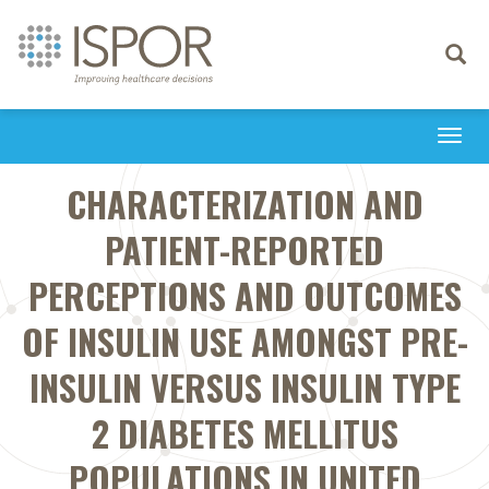
Toggle
navigati
Togg
navi
CHARACTERIZATION AND
PATIENT-REPORTED
PERCEPTIONS AND OUTCOMES
OF INSULIN USE AMONGST PRE-
INSULIN VERSUS INSULIN TYPE
2 DIABETES MELLITUS
POPULATIONS IN UNITED