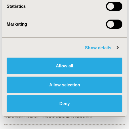
Statistics
CONFERENCE/VALUE IN HEALTH INFO
2016-05, ISPOR 2016, Washington DC, USA
Marketing
Value in Health, Vol. 19, No. 3 (May 2016)
CODE
PDB55
Show details
TOPIC
Patient-Centered Research
Allow all
TOPIC SUBCATEGORY
Adherence, Persistence, & Compliance, Patient-
Allow selection
reported Outcomes & Quality of Life Outcomes, Stated
Preference & Patient Satisfaction
Deny
DISEASE
Diabetes/Endocrine/Metabolic Disorders