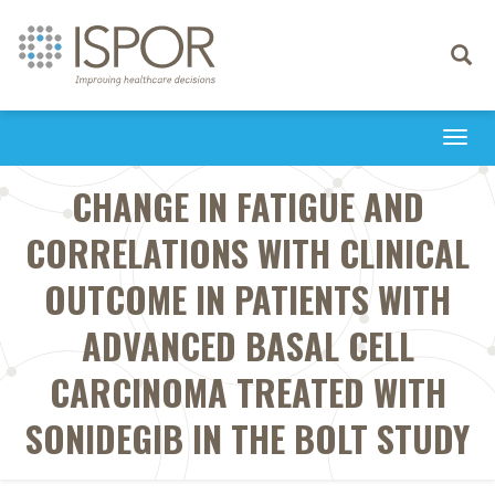
Toggle
navigati
Togg
navi
CHANGE IN FATIGUE AND
CORRELATIONS WITH CLINICAL
OUTCOME IN PATIENTS WITH
ADVANCED BASAL CELL
CARCINOMA TREATED WITH
SONIDEGIB IN THE BOLT STUDY