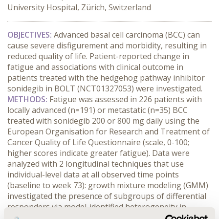
University Hospital, Zürich, Switzerland
OBJECTIVES:
Advanced basal cell carcinoma (BCC) can
cause severe disfigurement and morbidity, resulting in
reduced quality of life. Patient-reported change in
fatigue and associations with clinical outcome in
patients treated with the hedgehog pathway inhibitor
sonidegib in BOLT (NCT01327053) were investigated.
METHODS:
Fatigue was assessed in 226 patients with
locally advanced (n=191) or metastatic (n=35) BCC
treated with sonidegib 200 or 800 mg daily using the
European Organisation for Research and Treatment of
Cancer Quality of Life Questionnaire (scale, 0-100;
higher scores indicate greater fatigue). Data were
analyzed with 2 longitudinal techniques that use
individual-level data at all observed time points
(baseline to week 73): growth mixture modeling (GMM)
investigated the presence of subgroups of differential
responders via model-identified heterogeneity in
fatigue scores, and latent growth modeling (LGM)