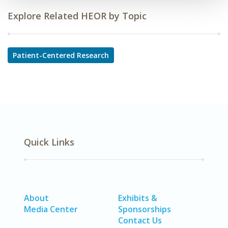
Explore Related HEOR by Topic
Patient-Centered Research
Quick Links
About
Exhibits &
Media Center
Sponsorships
Contact Us