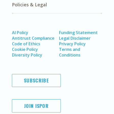
Policies & Legal
AI Policy
Funding Statement
Antitrust Compliance
Legal Disclaimer
Code of Ethics
Privacy Policy
Cookie Policy
Terms and
Diversity Policy
Conditions
SUBSCRIBE
JOIN ISPOR