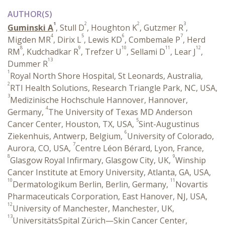
AUTHOR(S)
1
2
2
3
Guminski A
, Stull D
, Houghton K
, Gutzmer R
,
4
5
6
7
Migden MR
, Dirix L
, Lewis KD
, Combemale P
, Herd
8
9
10
11
12
RM
, Kudchadkar R
, Trefzer U
, Sellami D
, Lear J
,
13
Dummer R
1
Royal North Shore Hospital, St Leonards, Australia,
2
RTI Health Solutions, Research Triangle Park, NC, USA,
3
Medizinische Hochschule Hannover, Hannover,
4
Germany,
The University of Texas MD Anderson
5
Cancer Center, Houston, TX, USA,
Sint-Augustinus
6
Ziekenhuis, Antwerp, Belgium,
University of Colorado,
7
Aurora, CO, USA,
Centre Léon Bérard, Lyon, France,
8
9
Glasgow Royal Infirmary, Glasgow City, UK,
Winship
Cancer Institute at Emory University, Atlanta, GA, USA,
10
11
Dermatologikum Berlin, Berlin, Germany,
Novartis
Pharmaceuticals Corporation, East Hanover, NJ, USA,
12
University of Manchester, Manchester, UK,
13
UniversitätsSpital Zürich—Skin Cancer Center,