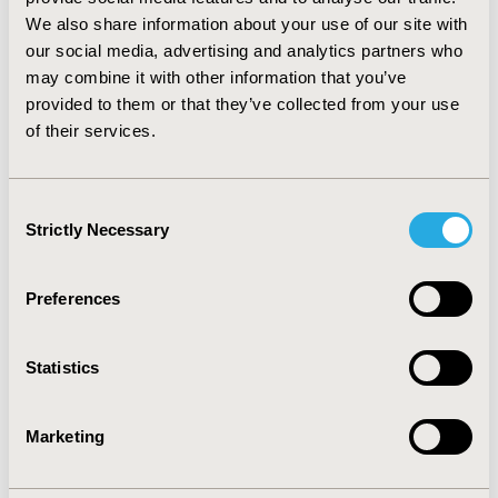
observed significant clinical heterogeneity, differing
We also share information about your use of our site with
statistical methods, and variable methodological quality.
our social media, advertising and analytics partners who
AMSTAR scores ranged from 1 to 9 out of 11.
may combine it with other information that you’ve
CONCLUSIONS:
Different outcomes, analytic methods
provided to them or that they’ve collected from your use
and study quality may explain the discordant systematic
of their services.
reviews. Given the challenge of adequately powering
clinical trials for these rare outcomes, rigorous
observational studies examining major cardiovascular
Consent
outcomes are needed to help clarify this association.
Strictly Necessary
Selection
CONFERENCE/VALUE IN HEALTH INFO
Preferences
2016-05, ISPOR 2016, Washington DC, USA
Value in Health, Vol. 19, No. 3 (May 2016)
Statistics
CODE
PCV25
Marketing
TOPIC
Epidemiology & Public Health