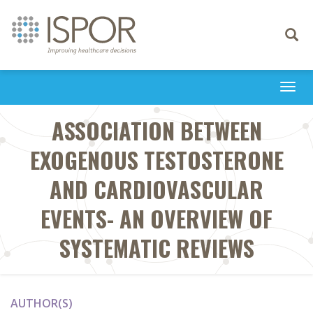
Toggle
navigati
Togg
navi
ASSOCIATION BETWEEN
EXOGENOUS TESTOSTERONE
AND CARDIOVASCULAR
EVENTS- AN OVERVIEW OF
SYSTEMATIC REVIEWS
AUTHOR(S)