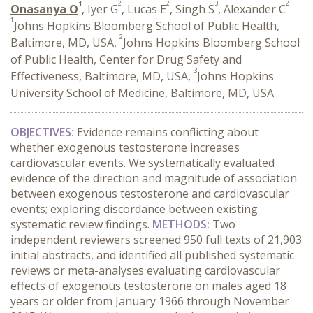
1
2
2
3
2
Onasanya O
, Iyer G
, Lucas E
, Singh S
, Alexander C
1
Johns Hopkins Bloomberg School of Public Health,
2
Baltimore, MD, USA,
Johns Hopkins Bloomberg School
of Public Health, Center for Drug Safety and
3
Effectiveness, Baltimore, MD, USA,
Johns Hopkins
University School of Medicine, Baltimore, MD, USA
OBJECTIVES:
Evidence remains conflicting about
whether exogenous testosterone increases
cardiovascular events. We systematically evaluated
evidence of the direction and magnitude of association
between exogenous testosterone and cardiovascular
events; exploring discordance between existing
systematic review findings.
METHODS:
Two
independent reviewers screened 950 full texts of 21,903
initial abstracts, and identified all published systematic
reviews or meta-analyses evaluating cardiovascular
effects of exogenous testosterone on males aged 18
years or older from January 1966 through November