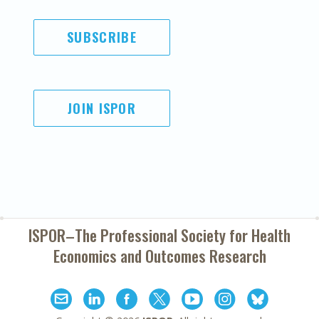
SUBSCRIBE
JOIN ISPOR
ISPOR–The Professional Society for
Health
Economics and Outcomes Research