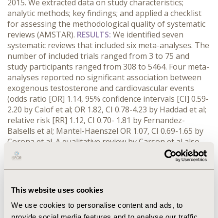
2015. We extracted data on study characteristics;
analytic methods; key findings; and applied a checklist
for assessing the methodological quality of systematic
reviews (AMSTAR).
RESULTS:
We identified seven
systematic reviews that included six meta-analyses. The
number of included trials ranged from 3 to 75 and
study participants ranged from 308 to 5464. Four meta-
analyses reported no significant association between
exogenous testosterone and cardiovascular events
(odds ratio [OR] 1.14, 95% confidence intervals [CI] 0.59-
2.20 by Calof et al; OR 1.82, CI 0.78-4.23 by Haddad et al;
relative risk [RR] 1.12, CI 0.70- 1.81 by Fernandez-
Balsells et al; Mantel-Haenszel OR 1.07, CI 0.69-1.65 by
Corona et al. A qualitative review by Carson et al also
reported that testosterone does not increase
cardiovascular risk. Conversely, two meta-analyses
reported a significant association between
testosterone and cardiovascular risk (OR 1.54, CI 1.09-
This website uses cookies
2.18 by Xu et al; and RR 2.20, CI 1.45-3.55 by Borst et al).
Four reviews examined disaggregated cardiovascular
We use cookies to personalise content and ads, to
outcomes while three examined composite events. We
provide social media features and to analyse our traffic.