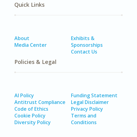
Quick Links
About
Exhibits &
Media Center
Sponsorships
Contact Us
Policies & Legal
AI Policy
Funding Statement
Antitrust Compliance
Legal Disclaimer
Code of Ethics
Privacy Policy
Cookie Policy
Terms and
Diversity Policy
Conditions