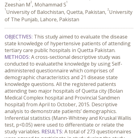
2
1
Zeeshan M
, Mohammad S
1
2
University of Balochistan, Quetta, Pakistan,
University
of The Punjab, Lahore, Pakistan
OBJECTIVES:
This study aimed to evaluate the disease
state knowledge of hypertensive patients of attending
tertiary care public hospitals in Quetta Pakistan.
METHODS:
A cross-sectional descriptive study was
conducted to evaluatethe knowledge by using Self-
administered questionnaire which comprises of
demographic characteristics and 21 disease state
knowledge questions. All the registered patients
attending two major hospitals of Quetta city (Bolan
Medical Complex hospital and Provincial Sandmen
hospital) from April to October, 2015. Descriptive
analysis to demonstrate patients’ demographics.
Inferential statistics (Mann-Whitney and Kruskal Wallis
test, p<0.05) were used to differentiate or relate the
study variables.
RESULTS:
A total of 273 questionnaires