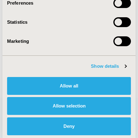
Preferences
CODE
PCV105
Statistics
TOPIC
Organizational Practices
Marketing
TOPIC SUBCATEGORY
Academic & Educational
DISEASE
Show details
Cardiovascular Disorders
Allow all
Allow selection
Quick Links
Deny