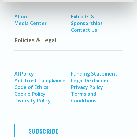
About
Exhibits &
Media Center
Sponsorships
Contact Us
Policies & Legal
AI Policy
Funding Statement
Antitrust Compliance
Legal Disclaimer
Code of Ethics
Privacy Policy
Cookie Policy
Terms and
Diversity Policy
Conditions
SUBSCRIBE