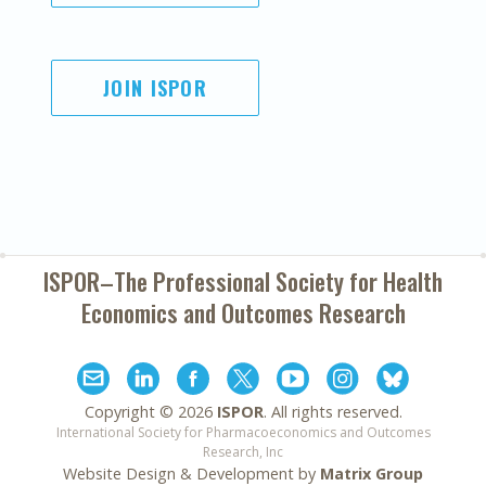
JOIN ISPOR
ISPOR–The Professional Society for
Health
Economics and Outcomes Research
Copyright ©
2026
ISPOR
. All rights reserved.
International Society for Pharmacoeconomics and Outcomes
Research, Inc
Website Design & Development by
Matrix Group