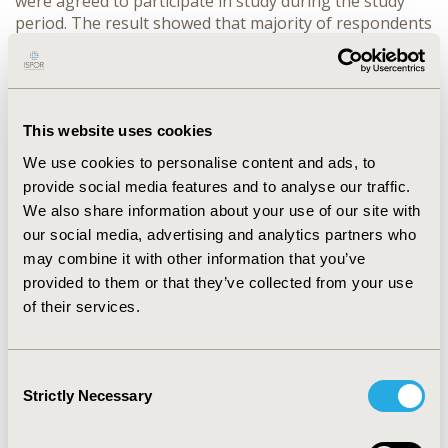
were agreed to participate in study during the study
period. The result showed that majority of respondents
52.0% were female with majority 30.8% were Illiterate
and 35.2% were having Government job. Majority of
respondents 80.6% have adequate knowledge
regarding their disease i.e. hypertension. Adequate
knowledge score were statistically significant
This website uses cookies
associated with majority of demographic characteristics
We use cookies to personalise content and ads, to
i.e. locality, ethnicity, education level, occupation and
provide social media features and to analyse our traffic.
income (P < 0.001).
CONCLUSIONS:
The results of study
We also share information about your use of our site with
showed that hypertensive patients have adequate
our social media, advertising and analytics partners who
knowledge regarding their disease. The findings
may combine it with other information that you’ve
showed that most of patients are aware towards the
provided to them or that they’ve collected from your use
disease knowledge and its management to overcome
of their services.
further hypertensive problem or risk of other diseases.
CONFERENCE/VALUE IN HEALTH INFO
Consent
2016-05, ISPOR 2016, Washington DC, USA
Strictly Necessary
Selection
Value in Health, Vol. 19, No. 3 (May 2016)