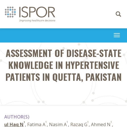
Toggle
navigati
Togg
navi
ASSESSMENT OF DISEASE-STATE
KNOWLEDGE IN HYPERTENSIVE
PATIENTS IN QUETTA, PAKISTAN
AUTHOR(S)
1
1
1
1
1
ul Haq N
, Fatima A
, Nasim A
, Razaq G
, Ahmed N
,