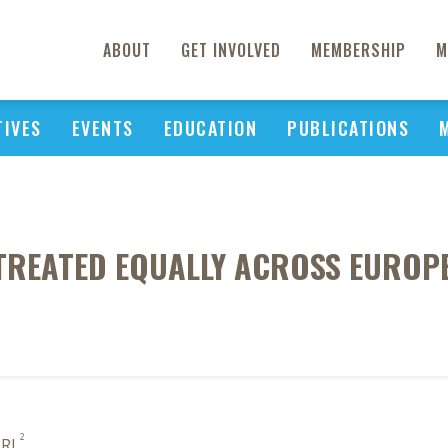
ABOUT
GET INVOLVED
MEMBERSHIP
M
TIVES
EVENTS
EDUCATION
PUBLICATIONS
REATED EQUALLY ACROSS EUROPE
2
 RL