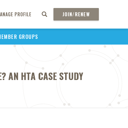
ANAGE PROFILE
JOIN/RENEW
MEMBER GROUPS
? AN HTA CASE STUDY