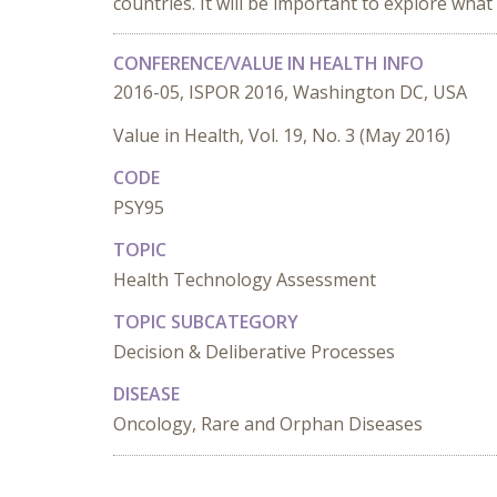
countries. It will be important to explore what
CONFERENCE/VALUE IN HEALTH INFO
2016-05, ISPOR 2016, Washington DC, USA
Value in Health, Vol. 19, No. 3 (May 2016)
CODE
PSY95
TOPIC
Health Technology Assessment
TOPIC SUBCATEGORY
Decision & Deliberative Processes
DISEASE
Oncology, Rare and Orphan Diseases