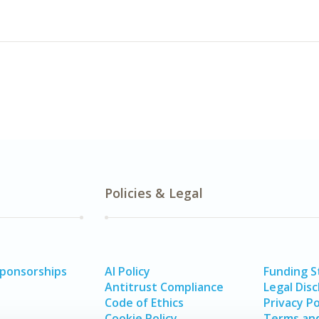
Policies & Legal
Sponsorships
AI Policy
Funding 
Antitrust Compliance
Legal Disc
Code of Ethics
Privacy Po
Cookie Policy
Terms and