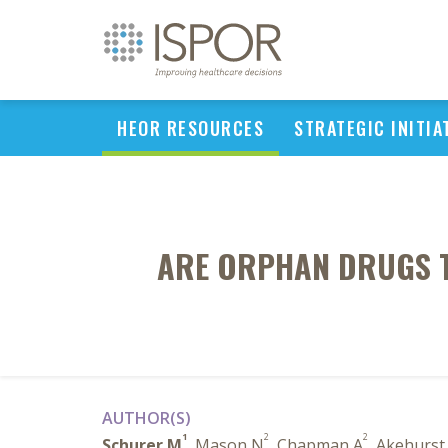
HEOR RESOURCES
STRATEGIC INITIA
ARE ORPHAN DRUGS T
AUTHOR(S)
1
2
2
Schurer M
, Mason N
, Chapman A
, Akehurst