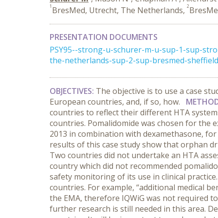
1
2
BresMed, Utrecht, The Netherlands,
BresMed
PRESENTATION DOCUMENTS
PSY95--strong-u-schurer-m-u-sup-1-sup-str
the-netherlands-sup-2-sup-bresmed-sheffiel
OBJECTIVES:
The objective is to use a case st
European countries, and, if so, how.
METHOD
countries to reflect
their different HTA system
countries. Pomalidomide was chosen for the ex
2013 in combination with dexamethasone, for 
results of this case study show that orphan d
Two countries did not undertake an HTA asses
country which did not recommended pomalidomi
safety monitoring of its use in clinical practi
countries. For example, “additional medical b
the EMA, therefore IQWiG was not required 
further research is still needed in this area. 