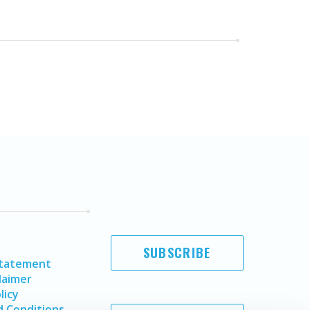
SUBSCRIBE
Statement
laimer
licy
 Conditions