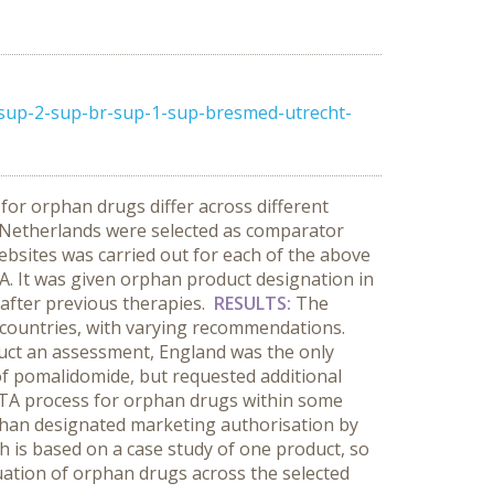
sup-2-sup-br-sup-1-sup-bresmed-utrecht-
for orphan drugs differ across different
 Netherlands were selected as comparator
websites was carried out for each of the above
A. It was given orphan product designation in
after previous therapies.
RESULTS:
The
 countries, with varying recommendations.
uct an assessment, England was the only
of pomalidomide, but requested additional
rd HTA process for orphan drugs within some
rphan designated marketing authorisation by
h is based on a case study of one product, so
aluation of orphan drugs across the selected