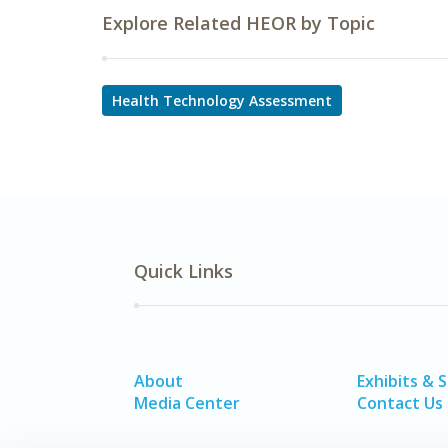
Explore Related HEOR by Topic
Health Technology Assessment
Quick Links
About
Exhibits & 
Media Center
Contact Us