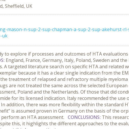
, Sheffield, UK
ong-mason-n-sup-2-sup-chapman-a-sup-2-sup-akehurst-rl-
d-uk
udy to explore if processes and outcomes of HTA evaluations 
S:
England,
France, Germany, Italy, Poland, Sweden and the
s. A targeted literature search on specific HTA and related 
emplar because it has a clear single indication from the EM
the treatment of relapsed and refractory multiple myeloma 
rugs are not treated the same across the selected European
sment, Poland and the Netherlands. Of those that did cond
de for its licensed indication. Italy recommended the use 
ce. In addition, there was more flexibility within the standa
enefit” is assumed proven in Germany on the basis of the o
to perform an HTA assessment.
CONCLUSIONS:
This researc
Despite this, it highlights the different approaches to the ev