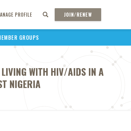
ANAGE PROFILE
JOIN/RENEW
MEMBER GROUPS
IVING WITH HIV/AIDS IN A
ST NIGERIA