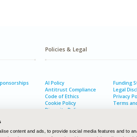
Policies & Legal
Sponsorships
AI Policy
Funding 
Antitrust Compliance
Legal Disc
Code of Ethics
Privacy Po
Cookie Policy
Terms and
Diversity Policy
s
ise content and ads, to provide social media features and to an