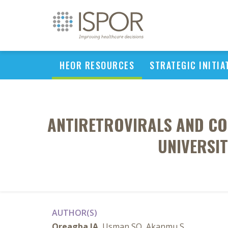
HEOR RESOURCES
STRATEGIC INITIA
ANTIRETROVIRALS AND CO-
UNIVERSIT
AUTHOR(S)
Oreagba IA
, Usman SO, Akanmu S