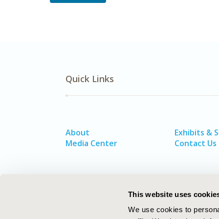
Quick Links
About
Exhibits & 
Media Center
Contact Us
This website uses cookie
We use cookies to personal