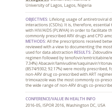
University of Lagos, Lagos, Nigeria
OBJECTIVES:
Lifelong usage of antiretroviral 
interactions (CSDIs). It is, therefore, essent
with HIV/AIDS (PLWHA) in order to facilitate t
commonly prescribed ARV drugs and CPD among 
METHODS:
All the prescriptions received bet
reviewed with a view to documenting the most
used for data abstraction
RESULTS:
Zidovudin
regimen followed by tenofovir/emtricitabine/
7.34%) Abacavir/lamivudine/saquinavir/ritonav
(8574/9302; 92.17%) were mostly prescribed, 
non-ARV drug co-prescribed with ART regimen,
trimoxazole was the most commonly co-presc
the wide range of non-ARV drugs co-prescribed
CONFERENCE/VALUE IN HEALTH INFO
2016-05, ISPOR 2016, Washington DC, USA