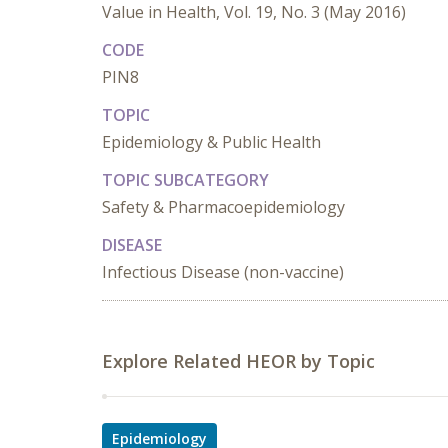
Value in Health, Vol. 19, No. 3 (May 2016)
CODE
PIN8
TOPIC
Epidemiology & Public Health
TOPIC SUBCATEGORY
Safety & Pharmacoepidemiology
DISEASE
Infectious Disease (non-vaccine)
Explore Related HEOR by Topic
Epidemiology