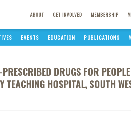
ABOUT
GET INVOLVED
MEMBERSHIP
M
TIVES
EVENTS
EDUCATION
PUBLICATIONS
PRESCRIBED DRUGS FOR PEOPLE L
Y TEACHING HOSPITAL, SOUTH WE