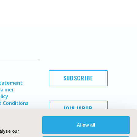
SUBSCRIBE
Statement
laimer
licy
 Conditions
JOIN ISPOR
Allow all
alyse our