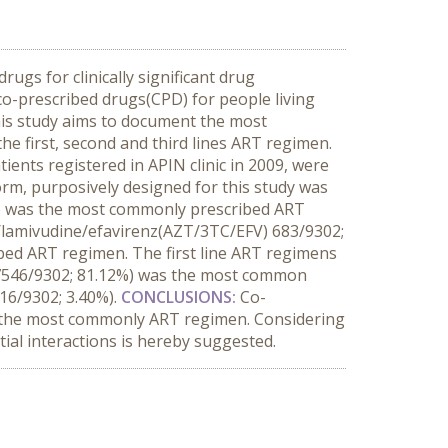
ugs for clinically significant drug
 co-prescribed drugs(CPD) for people living
 This study aims to document the most
 first, second and third lines ART regimen.
ients registered in APIN clinic in 2009, were
rm, purposively designed for this study was
) was the most commonly prescribed ART
e/lamivudine/efavirenz(AZT/3TC/EFV) 683/9302;
ibed ART regimen. The first line ART regimens
 (7546/9302; 81.12%) was the most common
16/9302; 3.40%).
CONCLUSIONS:
Co-
 the most commonly ART regimen. Considering
ial interactions is hereby suggested.