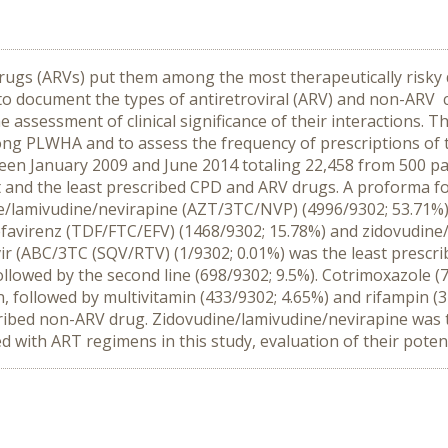
drugs (ARVs) put them among the most therapeutically risky dr
ial to document the types of antiretroviral (ARV) and non-ARV
he assessment of clinical significance of their interactions.
PLWHA and to assess the frequency of prescriptions of the
ween January 2009 and June 2014 totaling 22,458 from 500 pat
 and the least prescribed CPD and ARV drugs. A proforma fo
e/lamivudine/nevirapine (AZT/3TC/NVP) (4996/9302; 53.71%
efavirenz (TDF/FTC/EFV) (1468/9302; 15.78%) and zidovudin
ir (ABC/3TC (SQV/RTV) (1/9302; 0.01%) was the least prescr
followed by the second line (698/9302; 9.5%). Cotrimoxazole
 followed by multivitamin (433/9302; 4.65%) and rifampin (3
ribed non-ARV drug. Zidovudine/lamivudine/nevirapine was
 with ART regimens in this study, evaluation of their potent