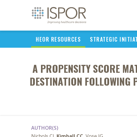
HEOR RESOURCES
STRATEGIC INITIA
A PROPENSITY SCORE MA
DESTINATION FOLLOWING 
AUTHOR(S)
Nichols CI,
Kimball CC
, Vose JG