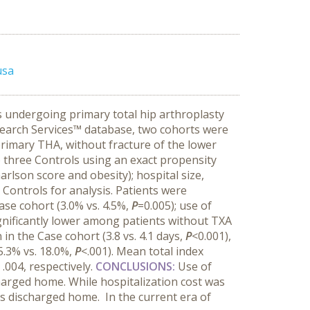
usa
s undergoing primary total hip arthroplasty
earch Services™ database, two cohorts were
primary THA, without fracture of the lower
 three Controls using an exact propensity
arlson score and obesity); hospital size,
Controls for analysis. Patients were
ase cohort (3.0% vs. 4.5%,
P
=0.005); use of
gnificantly lower among patients without TXA
 in the Case cohort (3.8 vs. 4.1 days,
P
<0.001),
5.3% vs. 18.0%,
P
<.001). Mean total index
 .004, respectively.
CONCLUSIONS:
Use of
harged home. While hospitalization cost was
nts discharged home. In the current era of