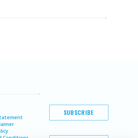
SUBSCRIBE
Statement
laimer
licy
 Conditions