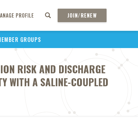
ANAGE PROFILE
JOIN/RENEW
MEMBER GROUPS
ION RISK AND DISCHARGE
Y WITH A SALINE-COUPLED