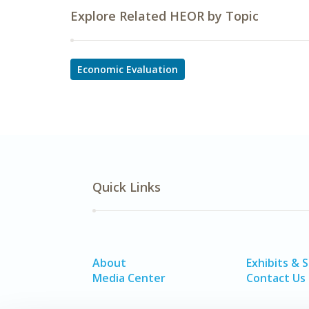
Explore Related HEOR by Topic
Economic Evaluation
Quick Links
About
Exhibits & 
Media Center
Contact Us