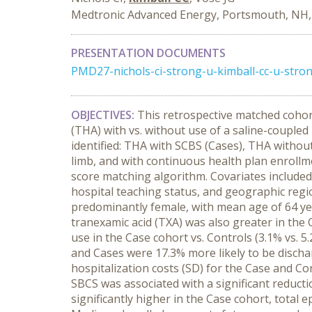
Medtronic Advanced Energy, Portsmouth, NH
PRESENTATION DOCUMENTS
PMD27-nichols-ci-strong-u-kimball-cc-u-str
OBJECTIVES:
This retrospective matched cohor
(THA) with vs. without use of a saline-coupled
identified: THA with SCBS (Cases), THA withou
limb, and with continuous health plan enrollm
score matching algorithm. Covariates included: 
hospital teaching status, and geographic reg
predominantly female, with mean age of 64 year
tranexamic acid (TXA) was also greater in the 
use in the Case cohort vs. Controls (3.1% vs. 5
and Cases were 17.3% more likely to be disch
hospitalization costs (SD) for the Case and Co
SBCS was associated with a significant reduct
significantly higher in the Case cohort, total