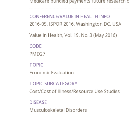
Medicare bundled payments future research on
CONFERENCE/VALUE IN HEALTH INFO
2016-05, ISPOR 2016, Washington DC, USA
Value in Health, Vol. 19, No. 3 (May 2016)
CODE
PMD27
TOPIC
Economic Evaluation
TOPIC SUBCATEGORY
Cost/Cost of Illness/Resource Use Studies
DISEASE
Musculoskeletal Disorders