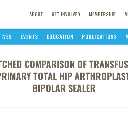
ABOUT
GET INVOLVED
MEMBERSHIP
M
TIVES
EVENTS
EDUCATION
PUBLICATIONS
TCHED COMPARISON OF TRANSFUS
PRIMARY TOTAL HIP ARTHROPLAST
BIPOLAR SEALER