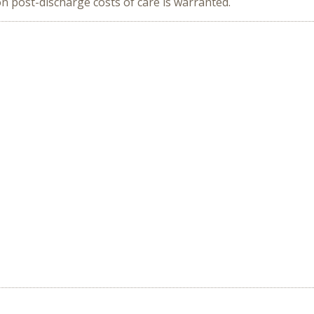
 post-discharge costs of care is warranted.