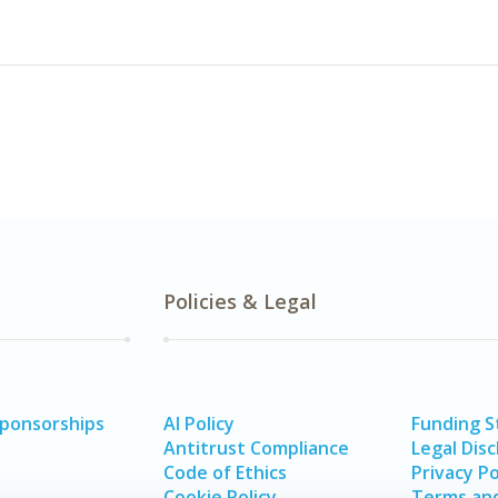
Policies & Legal
Sponsorships
AI Policy
Funding 
Antitrust Compliance
Legal Disc
Code of Ethics
Privacy Po
Cookie Policy
Terms and