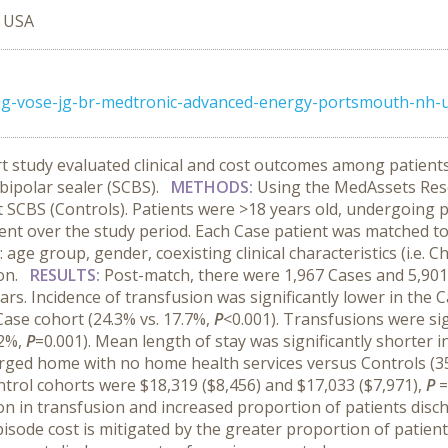
, USA
ong-vose-jg-br-medtronic-advanced-energy-portsmouth-nh-
t study evaluated clinical and cost outcomes among patient
 bipolar sealer (SCBS).
METHODS:
Using the MedAssets Res
t SCBS (Controls). Patients were >18 years old, undergoing 
ent over the study period. Each Case patient was matched to
age group, gender, coexisting clinical characteristics (i.e. Ch
ion.
RESULTS:
Post-match, there were 1,967 Cases and 5,901 
s. Incidence of transfusion was significantly lower in the C
Case cohort (24.3% vs. 17.7%,
P
<0.001). Transfusions were si
.2%,
P
=0.001). Mean length of stay was significantly shorter in
arged home with no home health services versus Controls (3
ntrol cohorts were $18,319 ($8,456) and $17,033 ($7,971),
P
=
ion in transfusion and increased proportion of patients disc
 episode cost is mitigated by the greater proportion of patie