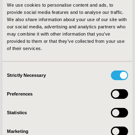
approximately 1% of women. Transvaginal ultrasound
We use cookies to personalise content and ads, to
was the most common imaging procedure both 12
provide social media features and to analyse our traffic.
months pre- and 36 months post-index (31.0%, 54.6%,
We also share information about your use of our site with
respectively), followed by abdominal/pelvic ultrasound
our social media, advertising and analytics partners who
(27.3%, 49.6%, respectively).
CONCLUSIONS:
may combine it with other information that you’ve
Approximately one-third of women with newly
provided to them or that they’ve collected from your use
diagnosed uterine fibroids underwent hysterectomy
of their services.
within the first year of initial diagnosis. Minimally
invasive procedures such as hysteroscopic
myomectomy were infrequently utilized, despite
Consent
published evidence showing considerably lower costs
Strictly Necessary
Selection
and complication rates over hysterectomy.
CONFERENCE/VALUE IN HEALTH INFO
Preferences
2015-05, ISPOR 2015, Philadelphia, PA, USA
Value in Health, Vol. 18, No. 3 (May 2015)
Statistics
CODE
Marketing
PMD4