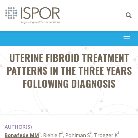
Toggle
navigati
Togg
navi
UTERINE FIBROID TREATMENT
PATTERNS IN THE THREE YEARS
FOLLOWING DIAGNOSIS
AUTHOR(S)
1
2
3
3
Bonafede MM
, Riehle E
, Pohlman S
, Troeger K