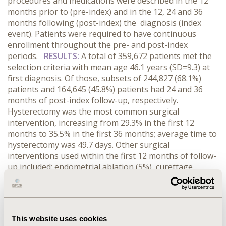
procedures and medications were described in the 12
months prior to (pre-index) and in the 12, 24 and 36
months following (post-index) the diagnosis (index
event). Patients were required to have continuous
enrollment throughout the pre- and post-index
periods.
RESULTS:
A total of 359,672 patients met the
selection criteria with mean age 46.1 years (SD=9.3) at
first diagnosis. Of those, subsets of 244,827 (68.1%)
patients and 164,645 (45.8%) patients had 24 and 36
months of post-index follow-up, respectively.
Hysterectomy was the most common surgical
intervention, increasing from 29.3% in the first 12
months to 35.5% in the first 36 months; average time to
hysterectomy was 49.7 days. Other surgical
interventions used within the first 12 months of follow-
up included: endometrial ablation (5%), curettage
(3.6%), and either hysteroscopic myomectomy,
laparascopic myomectomy, abdominal myometcomy, or
uterine emobolization (<2% each). 13.1% of women
used hormonal birth control with higher rates among
This website uses cookies
younger women. IUDs or Gnrh agonists were used by