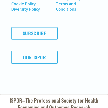
Cookie Policy
Terms and
Diversity Policy
Conditions
SUBSCRIBE
JOIN ISPOR
ISPOR–The Professional Society for
Health
Economics and Outcomes Research