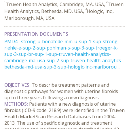
1
2
Truven Health Analytics, Cambridge, MA, USA,
Truven
3
Health Analytics, Bethesda, MD, USA,
Hologic, Inc.,
Marlborough, MA, USA
PRESENTATION DOCUMENTS
PMD4--strong-u-bonafede-mm-u-sup-1-sup-strong-
riehle-e-sup-2-sup-pohlman-s-sup-3-sup-troeger-k-
sup-3-sup-br-sup-1-sup-truven-health-analytics-
cambridge-ma-usa-sup-2-sup-truven-health-analytics-
bethesda-md-usa-sup-3-sup-hologic-inc-marlborou ...
OBJECTIVES:
To describe treatment patterns and
diagnostic pathways for women with uterine fibroids
up to three years following a new diagnosis.
METHODS:
Patients with a new diagnosis of uterine
fibroids (ICD-9 code: 218.9) were identified in the Truven
Health MarketScan Research Databases from 2004-
2013. The use of specific diagnostic and treatment