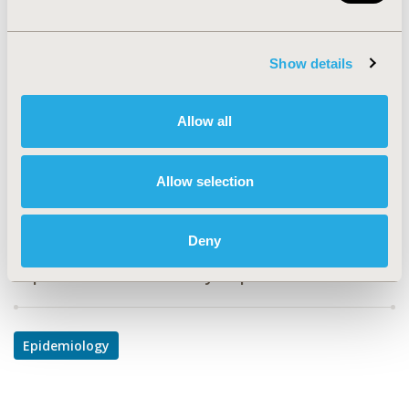
TOPIC
Epidemiology & Public Health
Show details
TOPIC SUBCATEGORY
Disease Classification & Coding, Safety &
Allow all
Pharmacoepidemiology
DISEASE
Allow selection
Reproductive and Sexual Health
Deny
Explore Related HEOR by Topic
Epidemiology