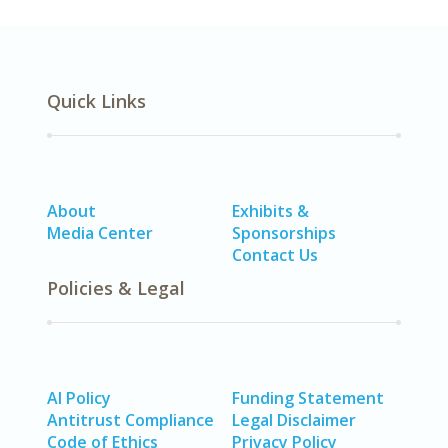
Quick Links
About
Exhibits &
Media Center
Sponsorships
Contact Us
Policies & Legal
AI Policy
Funding Statement
Antitrust Compliance
Legal Disclaimer
Code of Ethics
Privacy Policy