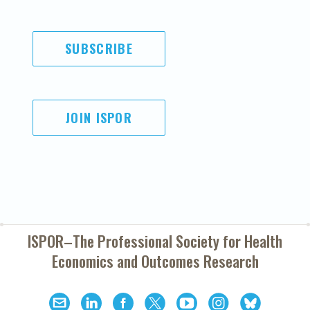
SUBSCRIBE
JOIN ISPOR
ISPOR–The Professional Society for
Health
Economics and Outcomes Research