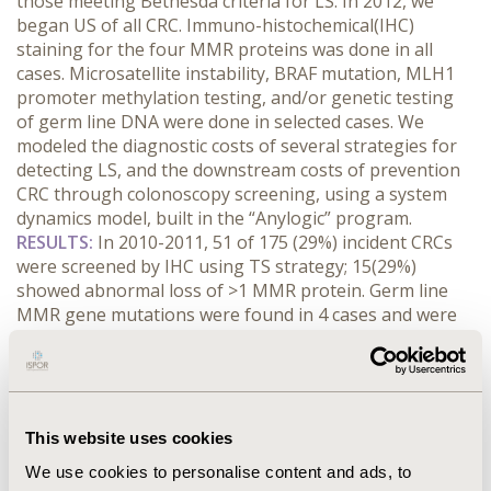
those meeting Bethesda criteria for LS. In 2012, we
began US of all CRC. Immuno-histochemical(IHC)
staining for the four MMR proteins was done in all
cases. Microsatellite instability, BRAF mutation, MLH1
promoter methylation testing, and/or genetic testing
of germ line DNA were done in selected cases. We
modeled the diagnostic costs of several strategies for
detecting LS, and the downstream costs of prevention
CRC through colonoscopy screening, using a system
dynamics model, built in the “Anylogic” program.
RESULTS:
In 2010-2011, 51 of 175 (29%) incident CRCs
were screened by IHC using TS strategy; 15(29%)
showed abnormal loss of >1 MMR protein. Germ line
MMR gene mutations were found in 4 cases and were
suspected but not demonstrated in 11 additional cases.
In 2012-2013, 194 CRCs were screened by IHC using US;
13(6.7%) of CRCs had abnormal staining suspicious for
LS. MMR mutations were found in only 2/9 cases
abnormal for IHC. Cost to identify the LS probands was
This website uses cookies
~$8,339/LS case diagnosed for targeted screening (four
We use cookies to personalise content and ads, to
mutation carriers/18 months) and ~$32,708/LS case