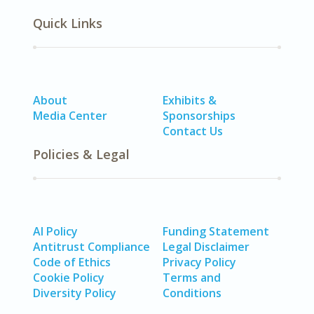
Quick Links
About
Exhibits &
Media Center
Sponsorships
Contact Us
Policies & Legal
AI Policy
Funding Statement
Antitrust Compliance
Legal Disclaimer
Code of Ethics
Privacy Policy
Cookie Policy
Terms and
Diversity Policy
Conditions