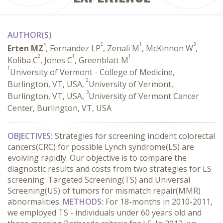
AUTHOR(S)
1
2
1
3
Erten MZ
, Fernandez LP
, Zenali M
, McKinnon W
,
2
1
1
Koliba C
, Jones C
, Greenblatt M
1
University of Vermont - College of Medicine,
2
Burlington, VT, USA,
University of Vermont,
3
Burlington, VT, USA,
University of Vermont Cancer
Center, Burlington, VT, USA
OBJECTIVES:
Strategies for screening incident colorectal
cancers(CRC) for possible Lynch syndrome(LS) are
evolving rapidly. Our objective is to compare the
diagnostic results and costs from two strategies for LS
screening: Targeted Screening(TS) and Universal
Screening(US) of tumors for mismatch repair(MMR)
abnormalities.
METHODS:
For 18-months in 2010-2011,
we employed TS - individuals under 60 years old and