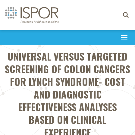
Toggle
navigati
Togg
navi
UNIVERSAL VERSUS TARGETED
SCREENING OF COLON CANCERS
FOR LYNCH SYNDROME- COST
AND DIAGNOSTIC
EFFECTIVENESS ANALYSES
BASED ON CLINICAL
EXPERIENCE