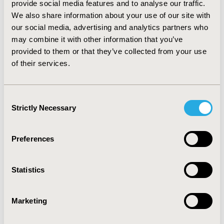
provide social media features and to analyse our traffic.
diagnosed for universal screening (two mutation
We also share information about your use of our site with
carriers/24 months).
CONCLUSIONS:
Real-world results
our social media, advertising and analytics partners who
were more complicated than anticipated. Results from
US with IHC were often atypical, not diagnostic of LS.
may combine it with other information that you’ve
Economic analysis using our costs suggests that TS is
provided to them or that they’ve collected from your use
less costly than US, but it will miss some cases of mildly
of their services.
penetrant LS. US identifies changes that are currently
of unknown significance but that have potential to
contribute to future research into the mechanisms of
Consent
CRC tumorigenesis.
Strictly Necessary
Selection
CONFERENCE/VALUE IN HEALTH INFO
Preferences
2015-05, ISPOR 2015, Philadelphia, PA, USA
Value in Health, Vol. 18, No. 3 (May 2015)
Statistics
CODE
PCN40
Marketing
TOPIC