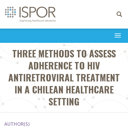
Toggle
navigati
Togg
navi
THREE METHODS TO ASSESS
ADHERENCE TO HIV
ANTIRETROVIRAL TREATMENT
IN A CHILEAN HEALTHCARE
SETTING
AUTHOR(S)