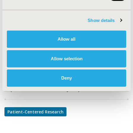
PHS76
TOPIC
Show details
Patient-Centered Research
TOPIC SUBCATEGORY
Allow all
Adherence, Persistence, & Compliance
DISEASE
Allow selection
Infectious Disease (non-vaccine)
Deny
Explore Related HEOR by Topic
Patient-Centered Research