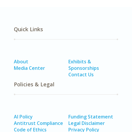
Quick Links
About
Exhibits &
Media Center
Sponsorships
Contact Us
Policies & Legal
AI Policy
Funding Statement
Antitrust Compliance
Legal Disclaimer
Code of Ethics
Privacy Policy