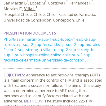
1
2
2
2
San Martin B
, Lopez M
, Cordova P
, Fernandez P
,
2
2
Morales F
,
Villa L
1
2
Hospital Chiloe, Chiloe, Chile,
Facultad de Farmacia,
Universidad de Concepción, Concepción, Chile
PRESENTATION DOCUMENTS
PHS76-san-martin-b-sup-1-sup-lopez-m-sup-2-sup-
cordova-p-sup-2-sup-fernandez-p-sup-2-sup-morales-
f-sup-2-sup-strong-u-villa-l-u-sup-2-sup-strong-br-
sup-1-sup-hospital-chiloe-chiloe-chile-sup-2-sup-
facultad-de-farmacia-universidad-de-concepc ...
OBJECTIVES:
Adherence to antiretroviral therapy (ART)
is a main concern in the control of HIV and is associated
with treatment success or failure. The aim of this study
was to determine adherence to ART using three
methods and to identify factors related with non-
adherence.
METHODS:
The study included 225 HIV