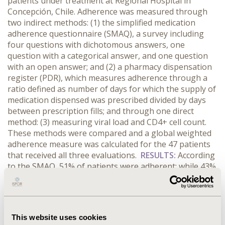
patients under treatment at Regional Hospital in
Concepción, Chile. Adherence was measured through
two indirect methods: (1) the simplified medication
adherence questionnaire (SMAQ), a survey including
four questions with dichotomous answers, one
question with a categorical answer, and one question
with an open answer; and (2) a pharmacy dispensation
register (PDR), which measures adherence through a
ratio defined as number of days for which the supply of
medication dispensed was prescribed divided by days
between prescription fills; and through one direct
method: (3) measuring viral load and CD4+ cell count.
These methods were compared and a global weighted
adherence measure was calculated for the 47 patients
that received all three evaluations.
RESULTS:
According
to the SMAQ, 51% of patients were adherent; while 43%
were adherent according to PDR, and 50% were
adherent according to the direct method. Weighted
adherence was 21%. Main causes of non-adherence
were: delay in medication refill (43%); lack of
This website uses cookies
information regarding ART (43%); forgetting doses