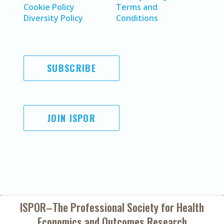
Cookie Policy
Terms and
Diversity Policy
Conditions
SUBSCRIBE
JOIN ISPOR
ISPOR–The Professional Society for
Health
Economics and Outcomes Research