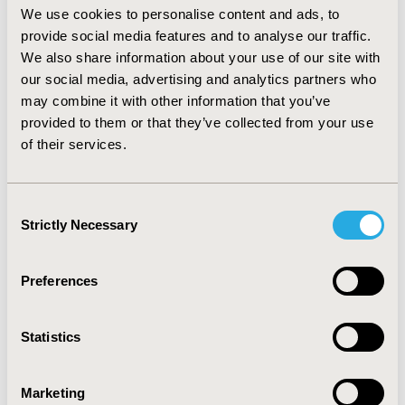
(36%); and adverse reaction (35%). Patients were more
We use cookies to personalise content and ads, to
adherent to treatment with the combination of two
provide social media features and to analyse our traffic.
nucleoside reverse transcriptase inhibitors and one
We also share information about your use of our site with
non-nucleoside reverse transcriptase inhibitor (33%)
our social media, advertising and analytics partners who
than with the same combination plus protease
may combine it with other information that you’ve
inhibitor (12%).
CONCLUSIONS:
Adherence to HIV
provided to them or that they’ve collected from your use
treatment was below the Chilean average. Because the
of their services.
global weighted average was significantly less than the
individual adherence percentages, each method alone
is not sufficient to obtain a reliable determination of
Consent
adherence. An evaluation of the impact of non-
Strictly Necessary
Selection
adherence behavior on the Chilean national HIV
program is recommended.
Preferences
CONFERENCE/VALUE IN HEALTH INFO
2015-05, ISPOR 2015, Philadelphia, PA, USA
Statistics
Value in Health, Vol. 18, No. 3 (May 2015)
CODE
Marketing