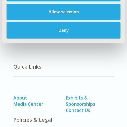
Allow selection
Patient-Centered Research
Deny
Quick Links
About
Exhibits &
Media Center
Sponsorships
Contact Us
Policies & Legal