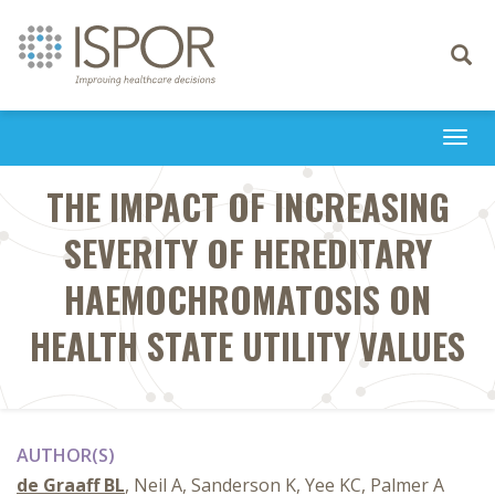
Toggle
navigati
Togg
navi
THE IMPACT OF INCREASING
SEVERITY OF HEREDITARY
HAEMOCHROMATOSIS ON
HEALTH STATE UTILITY VALUES
AUTHOR(S)
de Graaff BL
, Neil A, Sanderson K, Yee KC, Palmer A