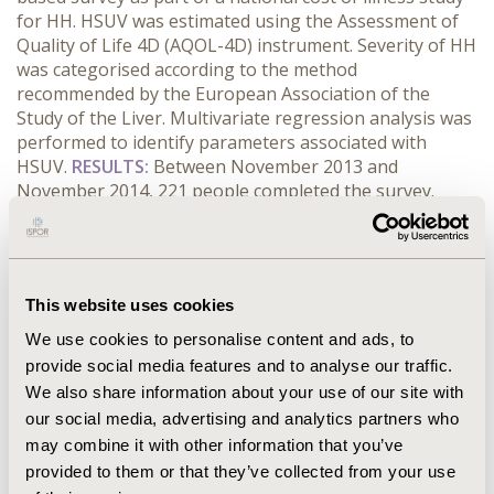
for HH. HSUV was estimated using the Assessment of
Quality of Life 4D (AQOL-4D) instrument. Severity of HH
was categorised according to the method
recommended by the European Association of the
Study of the Liver. Multivariate regression analysis was
performed to identify parameters associated with
HSUV.
RESULTS:
Between November 2013 and
November 2014, 221 people completed the survey.
Increasing severity of HH was negatively associated
with HSUV. Mean (standard deviation) HSUV were 0.76
(0.21), 0.81 (0.18), 0.60 (0.27), and 0.50 (0.27) for grades
1-4 HH respectively.
CONCLUSIONS:
Increasing severity
This website uses cookies
of HH is associated with decreasing HSUV. Previous
cost utility analyses have used higher HSUV which likely
We use cookies to personalise content and ads, to
resulted in underestimates of the cost effectiveness of
provide social media features and to analyse our traffic.
screening programs for HH. The HSUV reported in this
We also share information about your use of our site with
paper are the most robust available and their use
our social media, advertising and analytics partners who
would improve the validity of future economic models
may combine it with other information that you’ve
for HH.
provided to them or that they’ve collected from your use