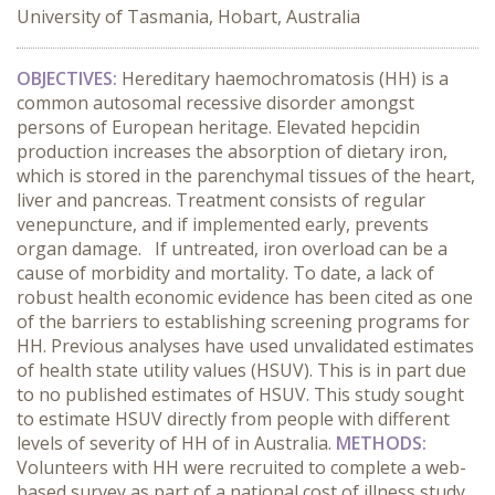
University of Tasmania, Hobart, Australia
OBJECTIVES:
Hereditary haemochromatosis (HH) is a
common autosomal recessive disorder amongst
persons of European heritage. Elevated hepcidin
production increases the absorption of dietary iron,
which is stored in the parenchymal tissues of the heart,
liver and pancreas. Treatment consists of regular
venepuncture, and if implemented early, prevents
organ damage. If untreated, iron overload can be a
cause of morbidity and mortality. To date, a lack of
robust health economic evidence has been cited as one
of the barriers to establishing screening programs for
HH. Previous analyses have used unvalidated estimates
of health state utility values (HSUV). This is in part due
to no published estimates of HSUV. This study sought
to estimate HSUV directly from people with different
levels of severity of HH of in Australia.
METHODS:
Volunteers with HH were recruited to complete a web-
based survey as part of a national cost of illness study