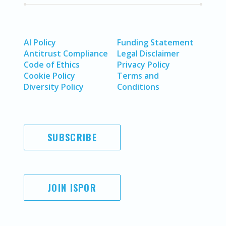
AI Policy
Funding Statement
Antitrust Compliance
Legal Disclaimer
Code of Ethics
Privacy Policy
Cookie Policy
Terms and
Diversity Policy
Conditions
SUBSCRIBE
JOIN ISPOR