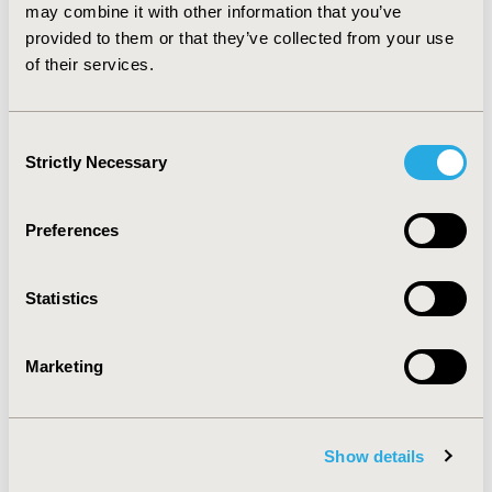
pneumonia was elevated for patients using
may combine it with other information that you’ve
chlorpromazine, clozapine, paliperidone and
provided to them or that they’ve collected from your use
quetiapine.
CONCLUSIONS:
The risk of side effects
of their services.
varies widely across antipsychotic medications.
Consent
CONFERENCE/VALUE IN HEALTH INFO
Strictly Necessary
Selection
2015-05, ISPOR 2015, Philadelphia, PA, USA
Value in Health, Vol. 18, No. 3 (May 2015)
Preferences
CODE
PMH3
Statistics
TOPIC
Epidemiology & Public Health
Marketing
TOPIC SUBCATEGORY
Safety & Pharmacoepidemiology
Show details
DISEASE