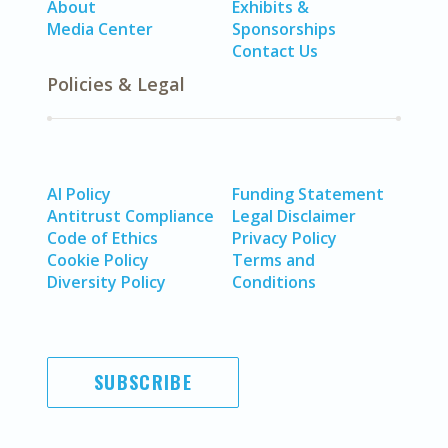
About
Exhibits &
Media Center
Sponsorships
Contact Us
Policies & Legal
AI Policy
Funding Statement
Antitrust Compliance
Legal Disclaimer
Code of Ethics
Privacy Policy
Cookie Policy
Terms and
Diversity Policy
Conditions
SUBSCRIBE