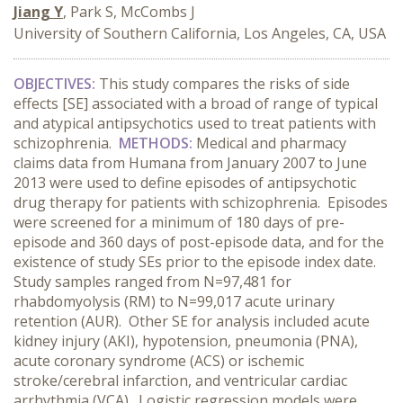
Jiang Y
, Park S, McCombs J
University of Southern California, Los Angeles, CA, USA
OBJECTIVES:
This study compares the risks of side
effects [SE] associated with a broad of range of typical
and atypical antipsychotics used to treat patients with
schizophrenia.
METHODS:
Medical and pharmacy
claims data from Humana from January 2007 to June
2013 were used to define episodes of antipsychotic
drug therapy for patients with schizophrenia. Episodes
were screened for a minimum of 180 days of pre-
episode and 360 days of post-episode data, and for the
existence of study SEs prior to the episode index date.
Study samples ranged from N=97,481 for
rhabdomyolysis (RM) to N=99,017 acute urinary
retention (AUR). Other SE for analysis included acute
kidney injury (AKI), hypotension, pneumonia (PNA),
acute coronary syndrome (ACS) or ischemic
stroke/cerebral infarction, and ventricular cardiac
arrhythmia (VCA). Logistic regression models were