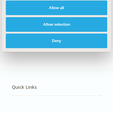
Mental Health
Allow all
Explore Related HEOR by Topic
Allow selection
Deny
Epidemiology
Quick Links