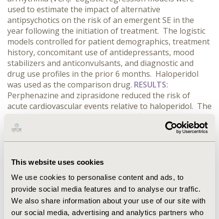
used to estimate the impact of alternative
antipsychotics on the risk of an emergent SE in the
year following the initiation of treatment. The logistic
models controlled for patient demographics, treatment
history, concomitant use of antidepressants, mood
stabilizers and anticonvulsants, and diagnostic and
drug use profiles in the prior 6 months. Haloperidol
was used as the comparison drug.
RESULTS:
Perphenazine and ziprasidone reduced the risk of
acute cardiovascular events relative to haloperidol. The
risk of acute kidney injury was significantly increased in
patients taking aripiprazole, olanzapine, quetiapine,
risperidone and ziprasidone relative to haloperidol. The
risk of hypotension was elevated in chlorpromazine
and quetiapine patients and reduced in those using
This website uses cookies
paliperidone, perphenazine and thiothixene. The risk
We use cookies to personalise content and ads, to
of AUR was increased in patients using fluphenazine,
provide social media features and to analyse our traffic.
but reduced in patients using aripiprazole, risperidone
We also share information about your use of our site with
and thiothixene. The risk of RM was increased by the
use of fluphenazine and quetiapine while the risk of
our social media, advertising and analytics partners who