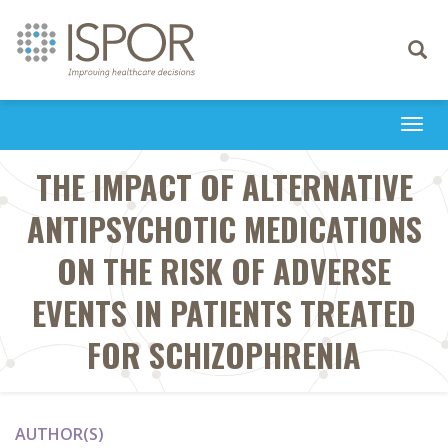
Toggle
navigati
Togg
navi
THE IMPACT OF ALTERNATIVE
ANTIPSYCHOTIC MEDICATIONS
ON THE RISK OF ADVERSE
EVENTS IN PATIENTS TREATED
FOR SCHIZOPHRENIA
AUTHOR(S)