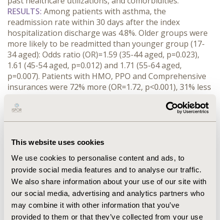
past healthcare utilizations, and comorbidities.
RESULTS:
Among patients with asthma, the
readmission rate within 30 days after the index
hospitalization discharge was 4.8%. Older groups were
more likely to be readmitted than younger group (17-
34 aged): Odds ratio (OR)=1.59 (35-44 aged, p=0.023),
1.61 (45-54 aged, p=0.012) and 1.71 (55-64 aged,
p=0.007). Patients with HMO, PPO and Comprehensive
insurances were 72% more (OR=1.72, p<0.001), 31% less
(OR=0.69, p=0.031) and 68% less (OR=0.32, p<0.001)
likely to be readmitted than those with PPO,
respectively. Patients discharged to other facilities were
388% (OR=4.88, p<0.001) more likely to be readmitted
than those discharged to home. Patients with
This website uses cookies
connective tissue disease were 63% (OR=1.63, p=0.007)
We use cookies to personalise content and ads, to
more likely to be readmitted within 30 days than those
provide social media features and to analyse our traffic.
without. In addition, an increase of hospitalization in
We also share information about your use of our site with
the prior year contributed to a 1.36% probability
our social media, advertising and analytics partners who
increase of 30-day readmissions (p<0.001).
CONCLUSIONS:
Patient groups vulnerable for 30-day
may combine it with other information that you’ve
readmissions after hospitalization were identified
provided to them or that they’ve collected from your use