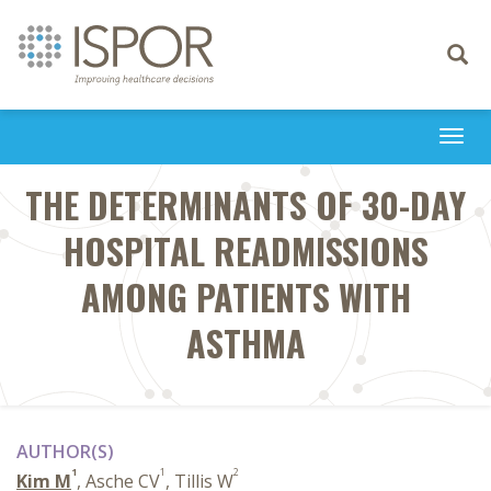
Toggle
navigati
Togg
navi
THE DETERMINANTS OF 30-DAY
HOSPITAL READMISSIONS
AMONG PATIENTS WITH
ASTHMA
AUTHOR(S)
1
1
2
Kim M
, Asche CV
, Tillis W