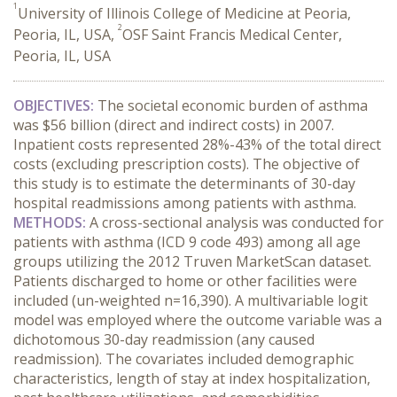
1
University of Illinois College of Medicine at Peoria,
2
Peoria, IL, USA,
OSF Saint Francis Medical Center,
Peoria, IL, USA
OBJECTIVES:
The societal economic burden of asthma
was $56 billion (direct and indirect costs) in 2007.
Inpatient costs represented 28%-43% of the total direct
costs (excluding prescription costs). The objective of
this study is to estimate the determinants of 30-day
hospital readmissions among patients with asthma.
METHODS:
A cross-sectional analysis was conducted for
patients with asthma (ICD 9 code 493) among all age
groups utilizing the 2012 Truven MarketScan dataset.
Patients discharged to home or other facilities were
included (un-weighted n=16,390). A multivariable logit
model was employed where the outcome variable was a
dichotomous 30-day readmission (any caused
readmission). The covariates included demographic
characteristics, length of stay at index hospitalization,