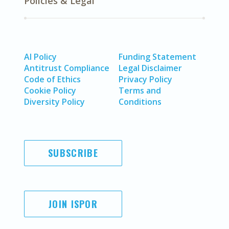
Policies & Legal
AI Policy
Funding Statement
Antitrust Compliance
Legal Disclaimer
Code of Ethics
Privacy Policy
Cookie Policy
Terms and
Diversity Policy
Conditions
SUBSCRIBE
JOIN ISPOR