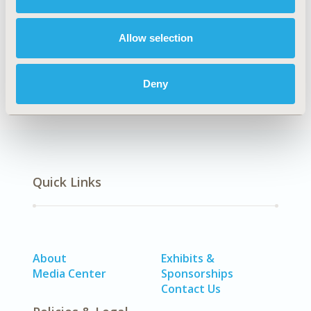
Explore Related HEOR by Topic
Allow selection
Epidemiology
Deny
Quick Links
About
Exhibits &
Media Center
Sponsorships
Contact Us