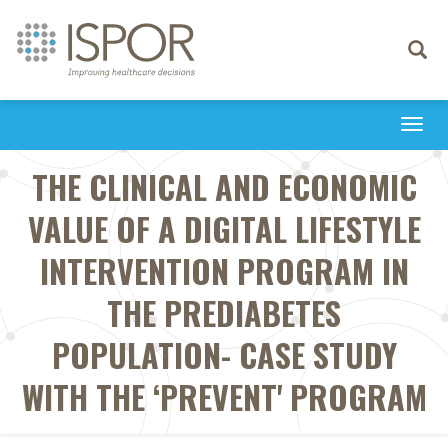
Toggle
navigati
Togg
navi
THE CLINICAL AND ECONOMIC
VALUE OF A DIGITAL LIFESTYLE
INTERVENTION PROGRAM IN
THE PREDIABETES
POPULATION- CASE STUDY
WITH THE ‘PREVENT' PROGRAM