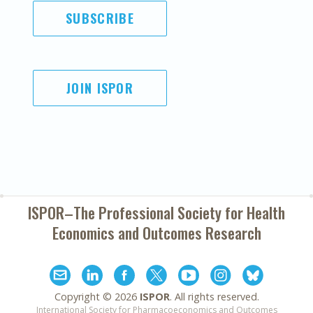
SUBSCRIBE
JOIN ISPOR
ISPOR–The Professional Society for
Health
Economics and Outcomes Research
Copyright ©
2026
ISPOR
. All rights reserved.
International Society for Pharmacoeconomics and Outcomes