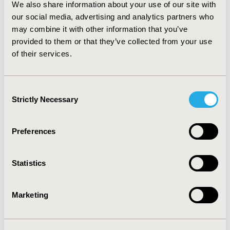
We also share information about your use of our site with
$7,500, for 3, 5, and 10 years, respectively.
CONCLUSIONS:
our social media, advertising and analytics partners who
Intensive lifestyle intervention is
recommended by the U.S. Preventive Services Task
may combine it with other information that you’ve
Force as the first-line treatment for prediabetes, and
provided to them or that they’ve collected from your use
internet-based programs like Prevent appear to
of their services.
provide both substantial health benefits to participants
and high return on investment.
Consent
Strictly Necessary
CONFERENCE/VALUE IN HEALTH INFO
Selection
2015-05, ISPOR 2015, Philadelphia, PA, USA
Preferences
Value in Health, Vol. 18, No. 3 (May 2015)
CODE
Statistics
PDB45
TOPIC
Marketing
Economic Evaluation
TOPIC SUBCATEGORY