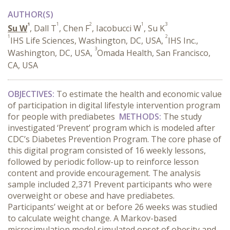
AUTHOR(S)
1
1
2
1
3
Su W
, Dall T
, Chen F
, Iacobucci W
, Su K
1
2
IHS Life Sciences, Washington, DC, USA,
IHS Inc.,
3
Washington, DC, USA,
Omada Health, San Francisco,
CA, USA
OBJECTIVES:
To estimate the health and economic value
of participation in digital lifestyle intervention program
for people with prediabetes
METHODS:
The study
investigated ‘Prevent’ program which is modeled after
CDC’s Diabetes Prevention Program. The core phase of
this digital program consisted of 16 weekly lessons,
followed by periodic follow-up to reinforce lesson
content and provide encouragement. The analysis
sample included 2,371 Prevent participants who were
overweight or obese and have prediabetes.
Participants’ weight at or before 26 weeks was studied
to calculate weight change. A Markov-based
microsimulation model simulated onset of obesity and