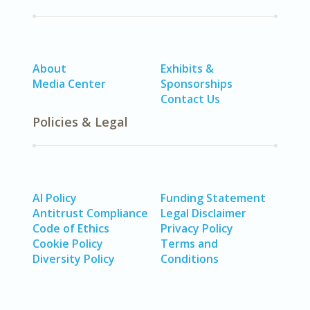
About
Exhibits &
Media Center
Sponsorships
Contact Us
Policies & Legal
AI Policy
Funding Statement
Antitrust Compliance
Legal Disclaimer
Code of Ethics
Privacy Policy
Cookie Policy
Terms and
Diversity Policy
Conditions