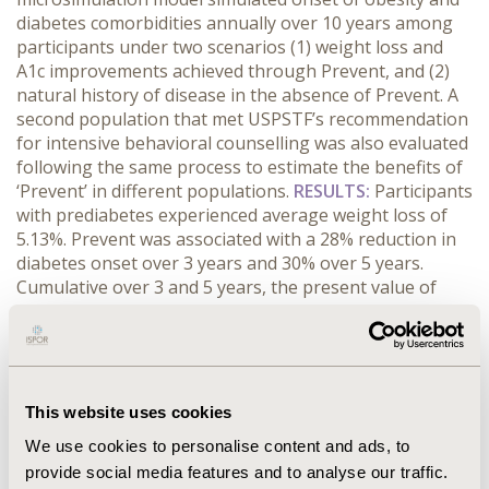
diabetes comorbidities annually over 10 years among
participants under two scenarios (1) weight loss and
A1c improvements achieved through Prevent, and (2)
natural history of disease in the absence of Prevent. A
second population that met USPSTF’s recommendation
for intensive behavioral counselling was also evaluated
following the same process to estimate the benefits of
‘Prevent’ in different populations.
RESULTS:
Participants
with prediabetes experienced average weight loss of
5.13%. Prevent was associated with a 28% reduction in
diabetes onset over 3 years and 30% over 5 years.
Cumulative over 3 and 5 years, the present value of
reduced medical expenditures averaged $1,310 and
$2,870, respectively. Comparing medical savings to
program costs, the break-even point was two years.
The simulated return on investment (ROI) was $860
after 3 years, $2,420 after 5 years, and $8,770 after 10
This website uses cookies
years. In the USPSTF population, the model projected
We use cookies to personalise content and ads, to
reduction in disease onset similar to that in the
provide social media features and to analyse our traffic.
prediabetes population. The ROI was $950, $2,370 and