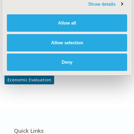
Cost/Cost of Illness/Resource Use Studies, Cost-
Show details
comparison, Effectiveness, Utility, Benefit Analysis
DISEASE
Allow all
Diabetes/Endocrine/Metabolic Disorders
Allow selection
Explore Related HEOR by Topic
Deny
Economic Evaluation
Quick Links