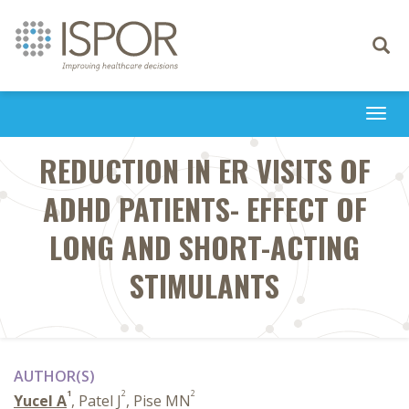
Toggle
navigati
Togg
navi
REDUCTION IN ER VISITS OF
ADHD PATIENTS- EFFECT OF
LONG AND SHORT-ACTING
STIMULANTS
AUTHOR(S)
1
2
2
Yucel A
, Patel J
, Pise MN