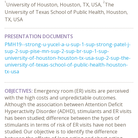
1
2
University of Houston, Houston, TX, USA,
The
University of Texas School of Public Health, Houston,
TX, USA
PRESENTATION DOCUMENTS
PMH19--strong-u-yucel-a-u-sup-1-sup-strong-patel-j-
sup-2-sup-pise-mn-sup-2-sup-br-sup-1-sup-
university-of-houston-houston-tx-usa-sup-2-sup-the-
university-of-texas-school-of-public-health-houston-
tx-usa
OBJECTIVES:
Emergency room (ER) visits are perceived
with the high costs and unpredictable outcomes.
Although the association between Attention Deficit
Hyperactivity Disorder (ADHD), stimulants and ER visits
has been studied; difference between the types of
stimulants in terms of risk of ER visits have not been
studied. Our objective is to identify the difference