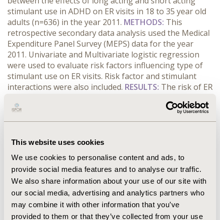
between the effects of long acting and short acting
stimulant use in ADHD on ER visits in 18 to 35 year old
adults (n=636) in the year 2011.
METHODS:
This
retrospective secondary data analysis used the Medical
Expenditure Panel Survey (MEPS) data for the year
2011. Univariate and Multivariate logistic regression
were used to evaluate risk factors influencing type of
stimulant use on ER visits. Risk factor and stimulant
interactions were also included.
RESULTS:
The risk of ER
visits in long acting stimulant users, among the
uninsured, on adjusting for race, marital and insurance
status, is 14.25 times (p=0.001) the risk of ER visits in
short acting stimulant users. If they are insured, the
risk of ER visits in long acting stimulant users is 1.83
This website uses cookies
times the risk of ER visits in short acting stimulant
We use cookies to personalise content and ads, to
users (p=0.26).
CONCLUSIONS:
Long-acting stimulants
provide social media features and to analyse our traffic.
combined with lack of insurance is a risk factor for
We also share information about your use of our site with
increased ER visits. Our results support Affordable
our social media, advertising and analytics partners who
Care Act’s efforts for the requirements of expansion on
coverage in mental disorders to reach better
may combine it with other information that you’ve
healthcare outcome.
provided to them or that they’ve collected from your use