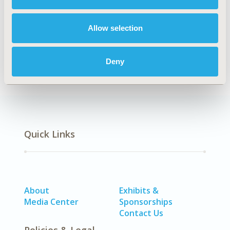
Explore Related HEOR by Topic
Allow selection
Epidemiology
Deny
Quick Links
About
Exhibits &
Media Center
Sponsorships
Contact Us