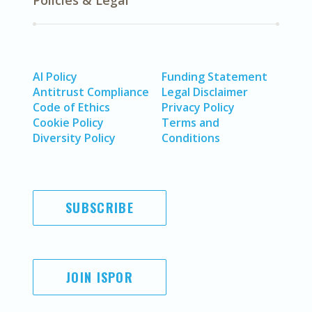
Policies & Legal
AI Policy
Funding Statement
Antitrust Compliance
Legal Disclaimer
Code of Ethics
Privacy Policy
Cookie Policy
Terms and
Diversity Policy
Conditions
SUBSCRIBE
JOIN ISPOR