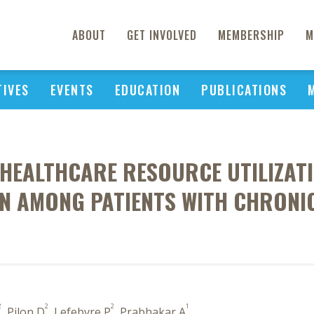
ABOUT
GET INVOLVED
MEMBERSHIP
M
TIVES
EVENTS
EDUCATION
PUBLICATIONS
HEALTHCARE RESOURCE UTILIZATI
 AMONG PATIENTS WITH CHRONIC
2
2
2
1
, Pilon D
, Lefebvre P
, Prabhakar A