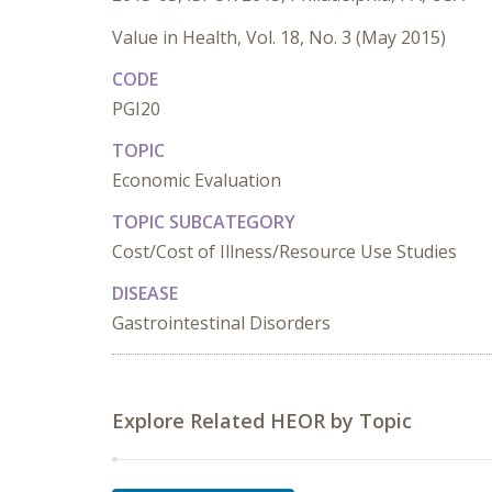
Value in Health, Vol. 18, No. 3 (May 2015)
CODE
PGI20
TOPIC
Economic Evaluation
TOPIC SUBCATEGORY
Cost/Cost of Illness/Resource Use Studies
DISEASE
Gastrointestinal Disorders
Explore Related HEOR by Topic