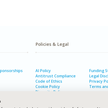
Policies & Legal
Sponsorships
AI Policy
Funding 
Antitrust Compliance
Legal Disc
Code of Ethics
Privacy Po
Cookie Policy
Terms and
Diversity Policy
s