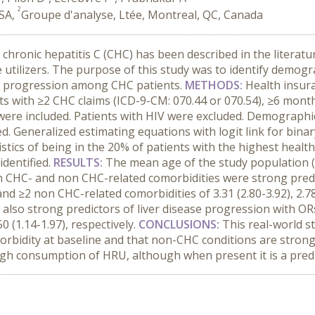
2
USA,
Groupe d'analyse, Ltée, Montreal, QC, Canada
chronic hepatitis C (CHC) has been described in the literatur
 utilizers. The purpose of this study was to identify demogra
ase progression among CHC patients.
METHODS:
Health insur
ts with ≥2 CHC claims (ICD-9-CM: 070.44 or 070.54), ≥6 mon
were included. Patients with HIV were excluded. Demographi
. Generalized estimating equations with logit link for bina
stics of being in the 20% of patients with the highest health
identified.
RESULTS:
The mean age of the study population 
 CHC- and non CHC-related comorbidities were strong predic
d ≥2 non CHC-related comorbidities of 3.31 (2.80-3.92), 2.78 (
also strong predictors of liver disease progression with O
0 (1.14-1.97), respectively.
CONCLUSIONS:
This real-world s
rbidity at baseline and that non-CHC conditions are strong 
 high consumption of HRU, although when present it is a pred