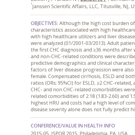
1
Janssen Scientific Affairs, LLC, Titusville, NJ, 
OBJECTIVES:
Although the high cost burden of 
characteristics associated with high healthcare
with high healthcare utilizers and liver dise
were analyzed (01/2001-03/2013). Adult patien
the first CHC diagnosis and ≥36 months after 
and non-CHC-related conditions were described
predictive demographics and clinical characteri
factors of liver disease progression were also 
female. Compensated cirrhosis, ESLD and both
ratios (ORs; 95%CI) for ESLD, ≥2 CHC-related, an
CHC- and non CHC-related comorbidities were 
related comorbidities of 2.18 (1.83-2.60) and 1.5
highest HRU and costs had a high level of como
disease severity alone does not fully predict
CONFERENCE/VALUE IN HEALTH INFO
2015-05, ISPOR 2015, Philadelphia, PA, USA