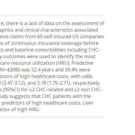
e, there is a lack of data on the assessment of
phics and clinical characteristics associated
ance claims from 60 self-insured US companies
ths of continuous insurance coverage before
cs and baseline comorbidities including CHC-
ry outcomes were used to identify the most
care resource utilization (HRU). Predictive
(N=4,898) was 52.4 years and 39.4% were
tors of high healthcare costs, with odds
2.47-3.12), and 2.18 (1.75-2.71), respectively.
Rs (95%CI) for ≥2 CHC-related and ≥2 non CHC-
tudy suggests that CHC patients with the
predictors of high healthcare costs. Liver
ictor of high HRU.