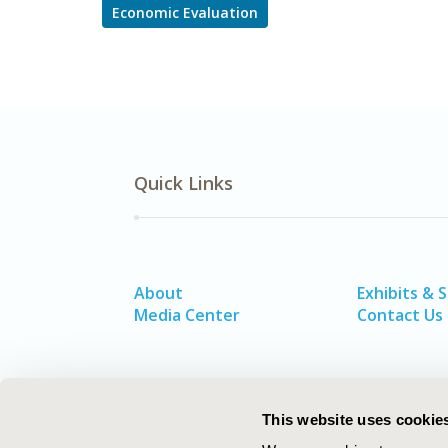
Economic Evaluation
Quick Links
About
Exhibits & 
Media Center
Contact Us
This website uses cookie