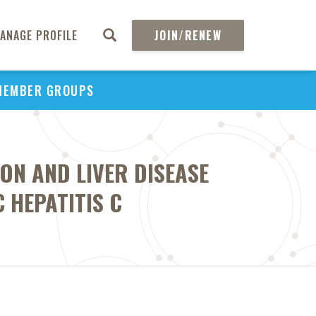
ANAGE PROFILE
JOIN/RENEW
MEMBER GROUPS
ON AND LIVER DISEASE
 HEPATITIS C