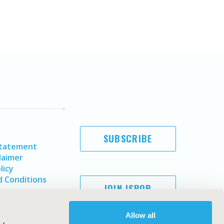
SUBSCRIBE
Statement
laimer
licy
 Conditions
JOIN ISPOR
Allow all