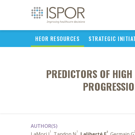
HEOR RESOURCES
STRATEGIC INITIA
PREDICTORS OF HIGH 
PROGRESSION
AUTHOR(S)
1
1
2
LaMori J
, Tandon N
,
Laliberté F
, Germain G