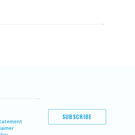
SUBSCRIBE
Statement
laimer
licy