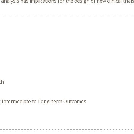
 analysis has implications for the design of new clinical trial
th
ing Intermediate to Long-term Outcomes