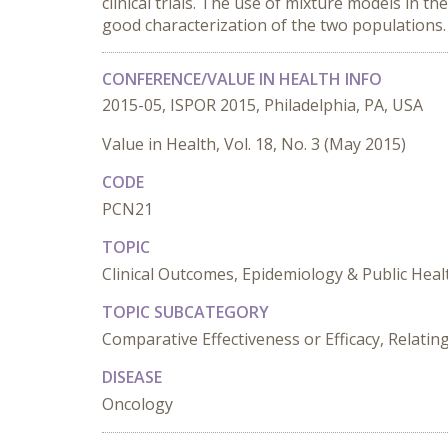
clinical trials. The use of mixture models in the
good characterization of the two populations.
CONFERENCE/VALUE IN HEALTH INFO
2015-05, ISPOR 2015, Philadelphia, PA, USA
Value in Health, Vol. 18, No. 3 (May 2015)
CODE
PCN21
TOPIC
Clinical Outcomes, Epidemiology & Public Heal
TOPIC SUBCATEGORY
Comparative Effectiveness or Efficacy, Relat
DISEASE
Oncology