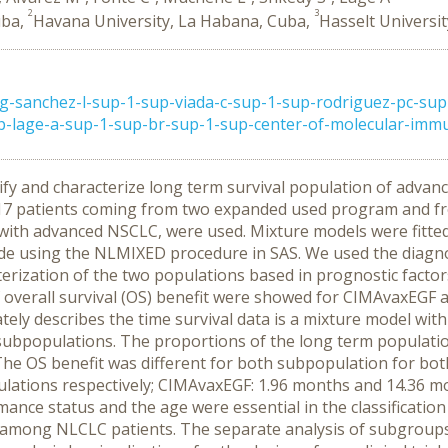
2
3
uba,
Havana University, La Habana, Cuba,
Hasselt Universit
g-sanchez-l-sup-1-sup-viada-c-sup-1-sup-rodriguez-pc-sup
-lage-a-sup-1-sup-br-sup-1-sup-center-of-molecular-immun
ify and characterize long term survival population of advan
7 patients coming from two expanded used program and fro
 with advanced NSCLC, were used. Mixture models were fitted
e using the NLMIXED procedure in SAS. We used the diagnos
terization of the two populations based in prognostic factor
overall survival (OS) benefit were showed for CIMAvaxEGF a
ely describes the time survival data is a mixture model wi
subpopulations. The proportions of the long term populati
he OS benefit was different for both subpopulation for both
pulations respectively; CIMAvaxEGF: 1.96 months and 14.36 m
mance status and the age were essential in the classificatio
 among NLCLC patients. The separate analysis of subgroups