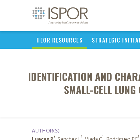
HEOR RESOURCES
STRATEGIC INITIA
IDENTIFICATION AND CHAR
SMALL-CELL LUNG
AUTHOR(S)
1
1
1
1
Luaces P
, Sanchez L
, Viada C
, Rodriguez PC