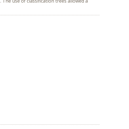
s. The use of classification trees allowed a