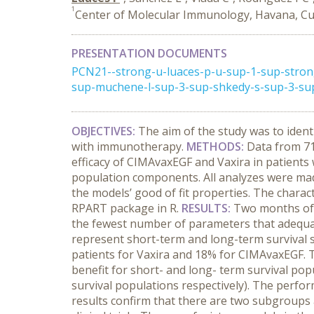
1
Center of Molecular Immunology, Havana, C
PRESENTATION DOCUMENTS
PCN21--strong-u-luaces-p-u-sup-1-sup-stron
sup-muchene-l-sup-3-sup-shkedy-s-sup-3-sup
OBJECTIVES
:
The aim of the study was to ident
with immunotherapy.
METHODS
:
Data from 71
efficacy of CIMAvaxEGF and Vaxira in patients
population components. All analyzes were mad
the models’ good of fit properties. The charac
RPART package in R.
RESULTS
:
Two months of 
the fewest number of parameters that adequat
represent short-term and long-term survival 
patients for Vaxira and 18% for CIMAvaxEGF. T
benefit for short- and long- term survival po
survival populations respectively). The perfor
results confirm that there are two subgroups