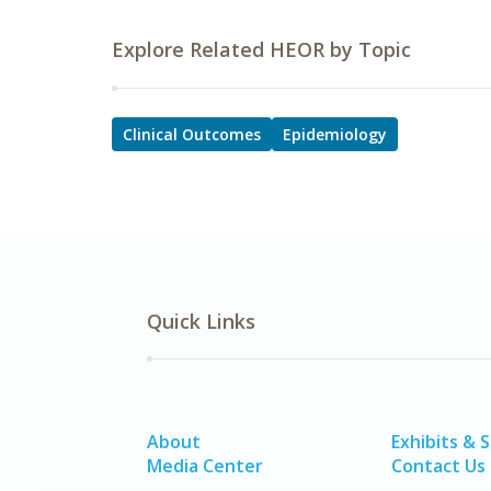
Explore Related HEOR by Topic
Clinical Outcomes
Epidemiology
Quick Links
About
Exhibits & 
Media Center
Contact Us