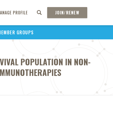
ANAGE PROFILE
JOIN/RENEW
MEMBER GROUPS
VIVAL POPULATION IN NON-
 IMMUNOTHERAPIES