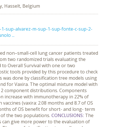
y, Hasselt, Belgium
-1-sup-alvarez-m-sup-1-sup-fonte-c-sup-2-
olo ...
ced non–small-cell lung cancer patients treated
m two randomized trials evaluating the
 to Overall Survival with one or two
tic tools provided by this procedure to check
s was done by classification tree models using
nd for Vaxira. The optimal mixture model with
th 2 component distributions. Components
on increase with immunotherapy in 22% of
 vaccines (vaxira: 2.08 months and 8.7 of OS
onths of OS benefit for short- and long- term
n of the two populations.
CONCLUSIONS
:
The
 can give more power to the evaluation of