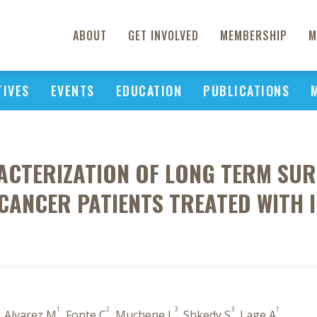
ABOUT
GET INVOLVED
MEMBERSHIP
M
TIVES
EVENTS
EDUCATION
PUBLICATIONS
ACTERIZATION OF LONG TERM SUR
 CANCER PATIENTS TREATED WITH
1
2
3
3
1
, Alvarez M
, Fonte C
, Muchene L
, Shkedy S
, Lage A