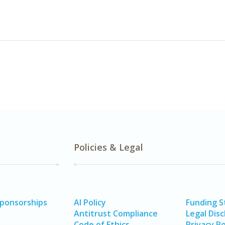
Policies & Legal
Sponsorships
AI Policy
Funding 
Antitrust Compliance
Legal Disc
Code of Ethics
Privacy Po