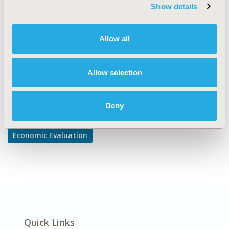
TOPIC SUBCATEGORY
Show details
Cost/Cost of Illness/Resource Use Studies
DISEASE
Allow all
Oncology, Rare and Orphan Diseases
Allow selection
Explore Related HEOR by Topic
Deny
Economic Evaluation
Quick Links