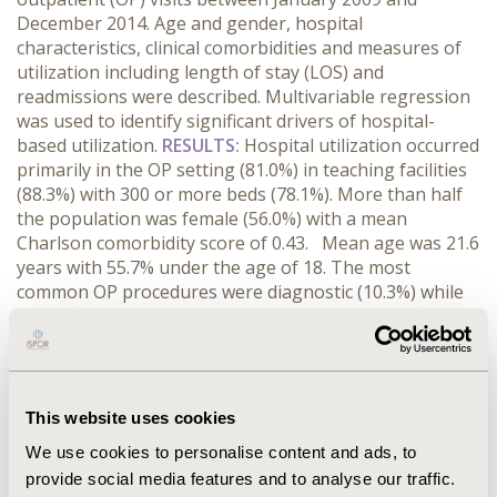
December 2014. Age and gender, hospital
characteristics, clinical comorbidities and measures of
utilization including length of stay (LOS) and
readmissions were described. Multivariable regression
was used to identify significant drivers of hospital-
based utilization.
RESULTS:
Hospital utilization occurred
primarily in the OP setting (81.0%) in teaching facilities
(88.3%) with 300 or more beds (78.1%). More than half
the population was female (56.0%) with a mean
Charlson comorbidity score of 0.43. Mean age was 21.6
years with 55.7% under the age of 18. The most
common OP procedures were diagnostic (10.3%) while
valve and septa operations (15.6%) and heart
catheterization (11.9%) were the most frequent IP
procedures. Mean LOS was 10.4 days. Congestive
heart failure (CHF) (RR 1.31, 95% CI 1.12, 1.51) fluid and
electrolyte disorders (ED) (RR 1.68 CI1.46, 5.74), and
This website uses cookies
ventricular septal defects (RR 1.33, CI1.09, 1.62)
We use cookies to personalise content and ads, to
diagnoses were associated with longer IP stays. 5.0% of
provide social media features and to analyse our traffic.
patients admitted expired in the hospital and 8.5% were