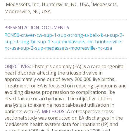
1
2
MedAssets, Inc., Huntersville, NC, USA,
MedAssets,
Mooresville, NC, USA
PRESENTATION DOCUMENTS
PCN50-craver-cw-sup-1-sup-strong-u-belk-k-u-sup-2-
sup-strong-br-sup-1-sup-medassets-inc-huntersville-
nc-usa-sup-2-sup-medassets-mooresville-nc-usa
OBJECTIVES:
Ebstein’s anomaly (EA) is a rare congenital
heart disorder affecting the tricuspid valve in
approximately one out of every 200,000 live births.
Treatment for EA is focused on reducing symptoms and
avoiding disease progression to complications like
heart failure or arrhythmia. The objective of this
analysis is to examine hospital-based utilization in
patients with EA.
METHODS:
A retrospective cross-
sectional study was conducted on EA discharges in the
MedAssets health system data for inpatient (IP) and
outpatient (OP) visits between January 2009 and