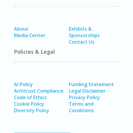
About
Exhibits &
Media Center
Sponsorships
Contact Us
Policies & Legal
AI Policy
Funding Statement
Antitrust Compliance
Legal Disclaimer
Code of Ethics
Privacy Policy
Cookie Policy
Terms and
Diversity Policy
Conditions