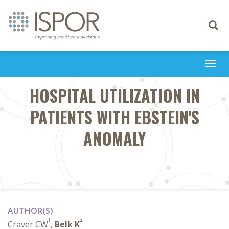
Toggle
navigati
Togg
navi
HOSPITAL UTILIZATION IN
PATIENTS WITH EBSTEIN'S
ANOMALY
AUTHOR(S)
1
2
Craver CW
,
Belk K