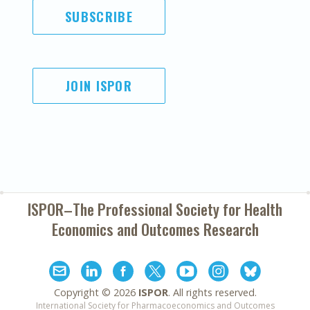
SUBSCRIBE
JOIN ISPOR
ISPOR–The Professional Society for
Health
Economics and Outcomes Research
Copyright ©
2026
ISPOR
. All rights reserved.
International Society for Pharmacoeconomics and Outcomes