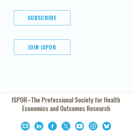
SUBSCRIBE
JOIN ISPOR
ISPOR–The Professional Society for
Health
Economics and Outcomes Research