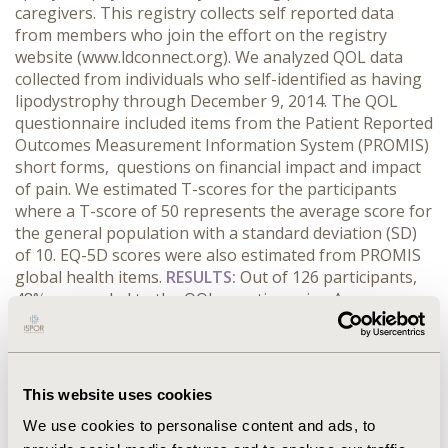
caregivers. This registry collects self reported data
from members who join the effort on the registry
website (www.ldconnect.org). We analyzed QOL data
collected from individuals who self-identified as having
lipodystrophy through December 9, 2014. The QOL
questionnaire included items from the Patient Reported
Outcomes Measurement Information System (PROMIS)
short forms, questions on financial impact and impact
of pain. We estimated T-scores for the participants
where a T-score of 50 represents the average score for
the general population with a standard deviation (SD)
of 10. EQ-5D scores were also estimated from PROMIS
global health items.
RESULTS:
Out of 126 participants,
48% responded to the QOL questionnaire. Among
responders 97% were females, 84% had partial LD, and
51% were from the US. T-scores for physical and
mental health were 43.14 and 41.90 (SD 9.05 and 9.38,
respectively). T-scores for social isolation, social
This website uses cookies
support, and stigma were 51.57, 52.91, and 55.30,
We use cookies to personalise content and ads, to
respectively. The estimated average EQ-5D score for