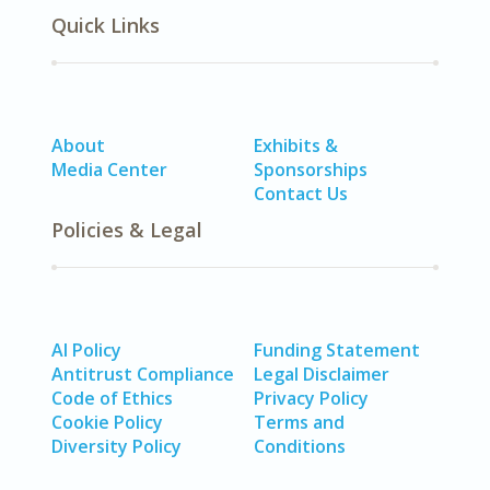
Quick Links
About
Exhibits &
Media Center
Sponsorships
Contact Us
Policies & Legal
AI Policy
Funding Statement
Antitrust Compliance
Legal Disclaimer
Code of Ethics
Privacy Policy
Cookie Policy
Terms and
Diversity Policy
Conditions