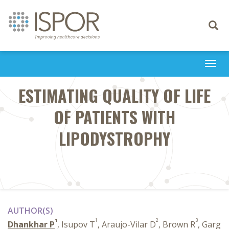
Toggle
navigati
Togg
navi
ESTIMATING QUALITY OF LIFE
OF PATIENTS WITH
LIPODYSTROPHY
AUTHOR(S)
1
1
2
3
Dhankhar P
, Isupov T
, Araujo-Vilar D
, Brown R
, Garg