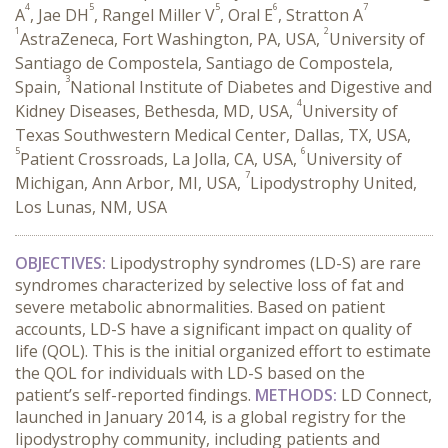
4
5
5
6
7
A
, Jae DH
, Rangel Miller V
, Oral E
, Stratton A
1
2
AstraZeneca, Fort Washington, PA, USA,
University of
Santiago de Compostela, Santiago de Compostela,
3
Spain,
National Institute of Diabetes and Digestive and
4
Kidney Diseases, Bethesda, MD, USA,
University of
Texas Southwestern Medical Center, Dallas, TX, USA,
5
6
Patient Crossroads, La Jolla, CA, USA,
University of
7
Michigan, Ann Arbor, MI, USA,
Lipodystrophy United,
Los Lunas, NM, USA
OBJECTIVES:
Lipodystrophy syndromes (LD-S) are rare
syndromes characterized by selective loss of fat and
severe metabolic abnormalities. Based on patient
accounts, LD-S have a significant impact on quality of
life (QOL). This is the initial organized effort to estimate
the QOL for individuals with LD-S based on the
patient’s self-reported findings.
METHODS:
LD Connect,
launched in January 2014, is a global registry for the
lipodystrophy community, including patients and