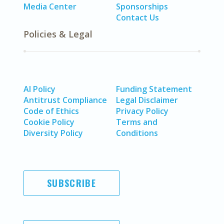
Media Center
Sponsorships
Contact Us
Policies & Legal
AI Policy
Funding Statement
Antitrust Compliance
Legal Disclaimer
Code of Ethics
Privacy Policy
Cookie Policy
Terms and
Diversity Policy
Conditions
SUBSCRIBE