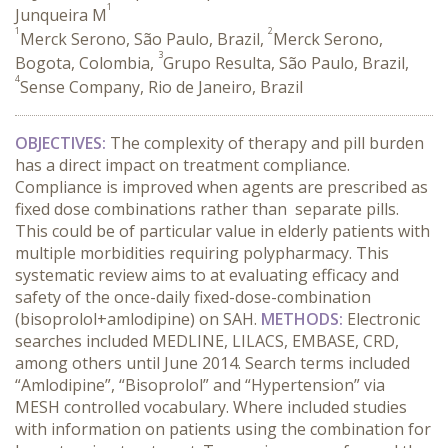
1
Junqueira M
1
2
Merck Serono, São Paulo, Brazil,
Merck Serono,
3
Bogota, Colombia,
Grupo Resulta, São Paulo, Brazil,
4
Sense Company, Rio de Janeiro, Brazil
OBJECTIVES:
The complexity of therapy and pill burden
has a direct impact on treatment compliance.
Compliance is improved when agents are prescribed as
fixed dose combinations rather than separate pills.
This could be of particular value in elderly patients with
multiple morbidities requiring polypharmacy. This
systematic review aims to at evaluating efficacy and
safety of the once-daily fixed-dose-combination
(bisoprolol+amlodipine) on SAH.
METHODS:
Electronic
searches included MEDLINE, LILACS, EMBASE, CRD,
among others until June 2014. Search terms included
“Amlodipine”, “Bisoprolol” and “Hypertension” via
MESH controlled vocabulary. Where included studies
with information on patients using the combination for