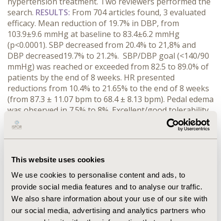
hypertension treatment. Two reviewers performed the
search.
RESULTS:
From 704 articles found, 3 evaluated
efficacy. Mean reduction of 19.7% in DBP, from
103.9±9.6 mmHg at baseline to 83.4±6.2 mmHg
(p<0.0001). SBP decreased from 20.4% to 21,8% and
DBP decreased19.7% to 21.2%. SBP/DBP goal (<140/90
mmHg) was reached or exceeded from 82.5 to 89.0% of
patients by the end of 8 weeks. HR presented
reductions from 10.4% to 21.65% to the end of 8 weeks
(from 87.3 ± 11.07 bpm to 68.4 ± 8.13 bpm). Pedal edema
was observed in 7.5% to 8%. Excellent/good tolerability
was reported by 90.6% to 94% of patients. Combination
therapy is likely to cause fewer AEs with lower doses.
Benefits of fixed-dose include reduced pill burden,
improved BP control, compliance and cost savings.
This website uses cookies
Persistence rate of 58.3% compared to 14.9% and a
compliance rate of 76.9% versus 54.4% were observed.
We use cookies to personalise content and ads, to
Patients with HR >79 bpm had an 89% greater risk of
provide social media features and to analyse our traffic.
mortality than those with HR ≤79 bpm.
CONCLUSIONS:
We also share information about your use of our site with
In summary, bisoprolol plus amlodipine in a fixed-dose
our social media, advertising and analytics partners who
combination showed to improve response rate, with a