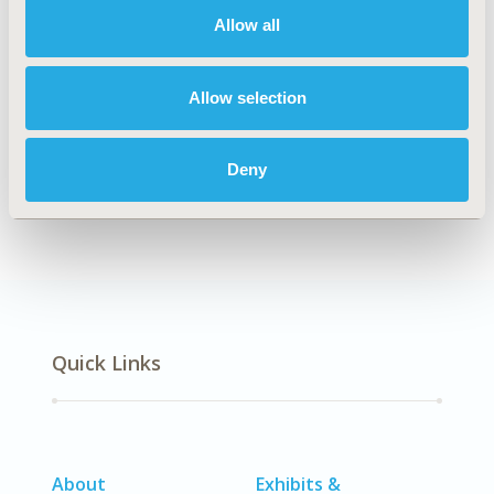
Allow all
Explore Related HEOR by Topic
Allow selection
Deny
Clinical Outcomes
Quick Links
About
Exhibits &