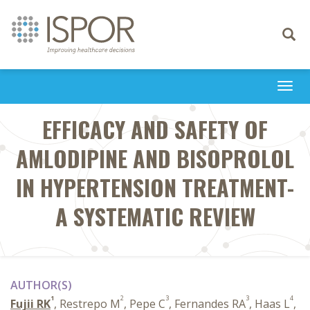
Toggle
navigati
Togg
navi
EFFICACY AND SAFETY OF
AMLODIPINE AND BISOPROLOL
IN HYPERTENSION TREATMENT-
A SYSTEMATIC REVIEW
AUTHOR(S)
1
2
3
3
4
Fujii RK
, Restrepo M
, Pepe C
, Fernandes RA
, Haas L
,