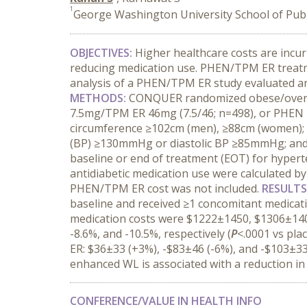
1
George Washington University School of Publ
OBJECTIVES:
Higher healthcare costs are incu
reducing medication use. PHEN/TPM ER treatme
analysis of a PHEN/TPM ER study evaluated an
METHODS:
CONQUER randomized obese/overwei
7.5mg/TPM ER 46mg (7.5/46; n=498), or PHEN 1
circumference ≥102cm (men), ≥88cm (women); 
(BP) ≥130mmHg or diastolic BP ≥85mmHg; and f
baseline or end of treatment (EOT) for hyperte
antidiabetic medication use were calculated b
PHEN/TPM ER cost was not included.
RESULTS
baseline and received ≥1 concomitant medicat
medication costs were $1222±1450, $1306±1401
-8.6%, and -10.5%, respectively (
P
<.0001 vs pla
ER: $36±33 (+3%), -$83±46 (-6%), and -$103±33 
enhanced WL is associated with a reduction in
CONFERENCE/VALUE IN HEALTH INFO