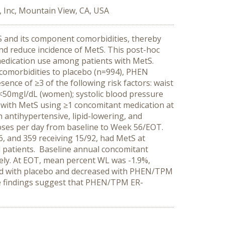
 Inc, Mountain View, CA, USA
S and its component comorbidities, thereby
nd reduce incidence of MetS.
This post-hoc
medication use among patients with MetS.
omorbidities to placebo (n=994), PHEN
ce of ≥3 of the following risk factors: waist
<50mgl/dL (women); systolic blood pressure
 with MetS using ≥1 concomitant medication at
n antihypertensive, lipid-lowering, and
doses per day from baseline to Week 56/EOT.
46, and 359 receiving 15/92, had MetS at
 patients. Baseline annual concomitant
ely. At EOT, mean percent WL was -1.9%,
sed with placebo and decreased with PHEN/TPM
 findings suggest that PHEN/TPM ER-