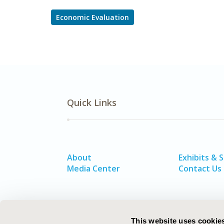
Economic Evaluation
Quick Links
About
Exhibits & 
Media Center
Contact Us
This website uses cookie