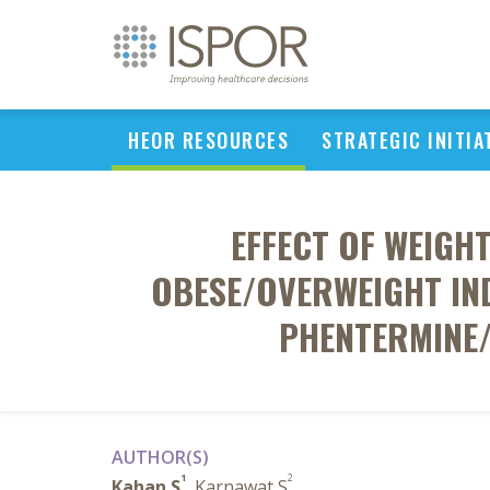
HEOR RESOURCES
STRATEGIC INITIA
EFFECT OF WEIGH
OBESE/OVERWEIGHT IND
PHENTERMINE/
AUTHOR(S)
1
2
Kahan S
, Karnawat S