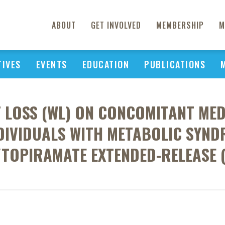
ABOUT
GET INVOLVED
MEMBERSHIP
M
TIVES
EVENTS
EDUCATION
PUBLICATIONS
T LOSS (WL) ON CONCOMITANT MED
IVIDUALS WITH METABOLIC SYND
TOPIRAMATE EXTENDED-RELEASE 