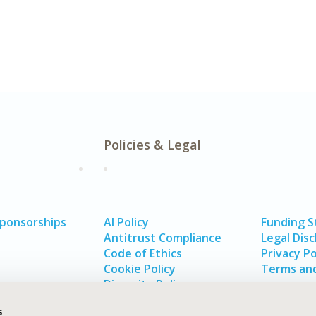
Policies & Legal
Sponsorships
AI Policy
Funding 
Antitrust Compliance
Legal Disc
Code of Ethics
Privacy Po
Cookie Policy
Terms and
Diversity Policy
s