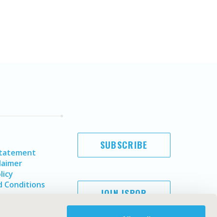
SUBSCRIBE
Statement
laimer
licy
 Conditions
JOIN ISPOR