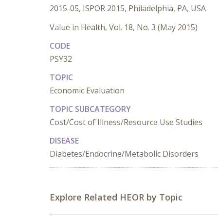
2015-05, ISPOR 2015, Philadelphia, PA, USA
Value in Health, Vol. 18, No. 3 (May 2015)
CODE
PSY32
TOPIC
Economic Evaluation
TOPIC SUBCATEGORY
Cost/Cost of Illness/Resource Use Studies
DISEASE
Diabetes/Endocrine/Metabolic Disorders
Explore Related HEOR by Topic