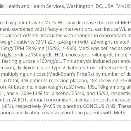
2
ic Health and Health Services, Washington, DC, USA,
VIVUS,
rred by patients with MetS. WL may decrease the risk of Met
nt, combined with lifestyle interventions, can induce WL a
nual cost-offsets associated with changes in concomitant 
ght patients (BMI ≥27 -≤45kg/m) with ≥2 weight-related c
5mg/TPM ER 92mg (15/92; n=995). MetS was defined as presen
triglycerides ≥150mg/dL; HDL-cholesterol <40mg/dL (men), 
asting glucose ≥100mg/dL. This analysis included patients
nsion, dyslipidemia, or type 2 diabetes. Cost-offsets (±SD) i
y multiplying unit cost (Medi-Span's PriceRx) by number of 
:
In total, 349 patients receiving placebo, 184 receiving 7.5/
ion. At baseline, mean weight (±SD) was 105±18kg among all
, and $1303±1348 for placebo, 7.5/46, and 15/92, respectiv
cebo). At EOT, annual concomitant medication costs increa
(-8%), respectively (
P
<.05 vs placebo).
CONCLUSIONS:
These
 annual medication costs vs placebo in patients with MetS.