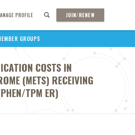
ANAGE PROFILE
JOIN/RENEW
MEMBER GROUPS
ICATION COSTS IN
ROME (METS) RECEIVING
(PHEN/TPM ER)