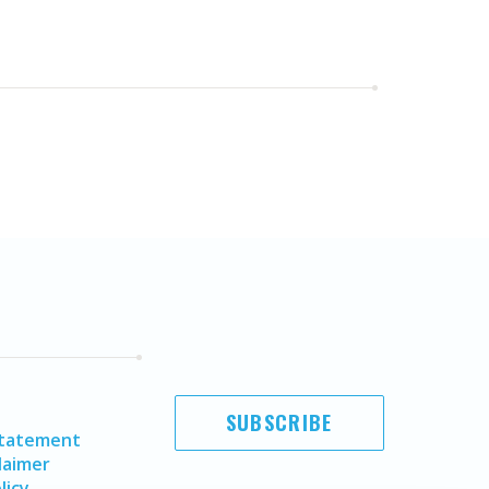
SUBSCRIBE
Statement
laimer
licy