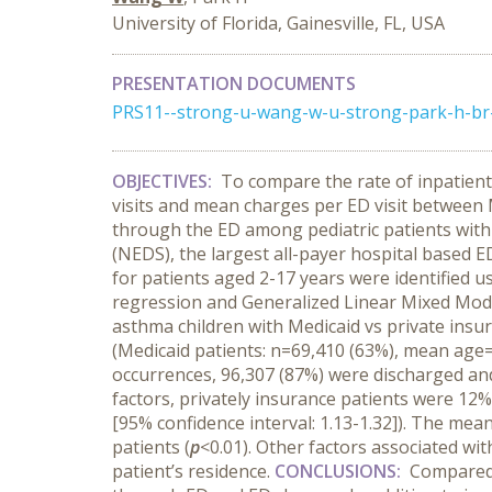
University of Florida, Gainesville, FL, USA
PRESENTATION DOCUMENTS
PRS11--strong-u-wang-w-u-strong-park-h-br-un
OBJECTIVES:
To compare the rate of inpatient
visits and mean charges per ED visit between M
through the ED among pediatric patients wit
(NEDS), the largest all-payer hospital based E
for patients aged 2-17 years were identified u
regression and Generalized Linear Mixed Mod
asthma children with Medicaid vs private insu
(Medicaid patients: n=69,410 (63%), mean age=
occurrences, 96,307 (87%) were discharged and 
factors, privately insurance patients were 12% 
[95% confidence interval: 1.13-1.32]). The me
patients (
p
<0.01). Other factors associated wi
patient’s residence.
CONCLUSIONS:
Compared 