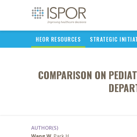
HEOR RESOURCES
STRATEGIC INITIA
COMPARISON ON PEDIAT
DEPART
AUTHOR(S)
Wang W
, Park H