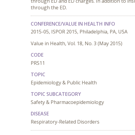
through ED and ED charges. In addition to insu
through the ED.
CONFERENCE/VALUE IN HEALTH INFO
2015-05, ISPOR 2015, Philadelphia, PA, USA
Value in Health, Vol. 18, No. 3 (May 2015)
CODE
PRS11
TOPIC
Epidemiology & Public Health
TOPIC SUBCATEGORY
Safety & Pharmacoepidemiology
DISEASE
Respiratory-Related Disorders