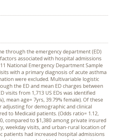
came through the emergency department (ED)
 factors associated with hospital admissions
2011 National Emergency Department Sample
isits with a primary diagnosis of acute asthma
ation were excluded. Multivariable logistic
through the ED and mean ED charges between
ED visits from 1,713 US EDs was identified
%), mean age= 7yrs, 39.79% female). Of these
r adjusting for demographic and clinical
ed to Medicaid patients. (Odds ratio= 1.12,
330, compared to $1,380 among private insured
, weekday visits, and urban-rural location of
ic patients
had increased hospital admissions