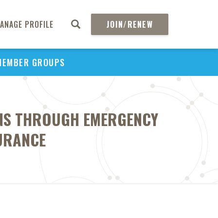
ANAGE PROFILE
JOIN/RENEW
MEMBER GROUPS
ONS THROUGH EMERGENCY
SURANCE