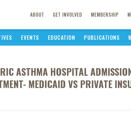
ABOUT
GET INVOLVED
MEMBERSHIP
M
TIVES
EVENTS
EDUCATION
PUBLICATIONS
RIC ASTHMA HOSPITAL ADMISSI
MENT- MEDICAID VS PRIVATE IN