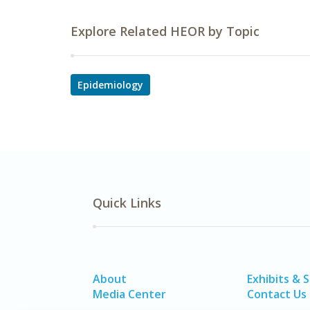
Explore Related HEOR by Topic
Epidemiology
Quick Links
About
Exhibits & 
Media Center
Contact Us