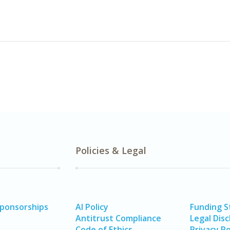
Policies & Legal
Sponsorships
AI Policy
Funding 
Antitrust Compliance
Legal Disc
Code of Ethics
Privacy Po