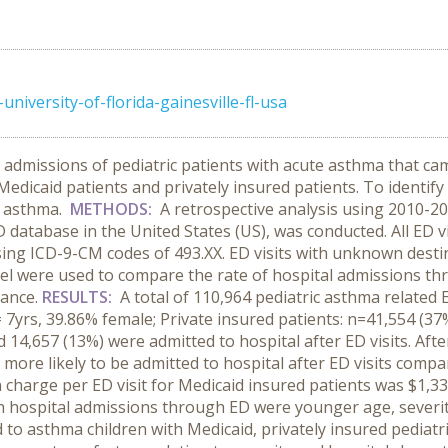
iversity-of-florida-gainesville-fl-usa
 admissions of pediatric patients with acute asthma that 
edicaid patients and privately insured patients. To identify
h asthma.
METHODS:
A retrospective analysis using 2010-
D database in the United States (US), was conducted. All ED v
sing ICD-9-CM codes of 493.XX. ED visits with unknown destin
el were used to compare the rate of hospital admissions 
rance.
RESULTS:
A total of 110,964 pediatric asthma related 
 7yrs, 39.86% female; Private insured patients: n=41,554 (37
14,657 (13%) were admitted to hospital after ED visits. Afte
more likely to be admitted to hospital after ED visits compar
an charge per ED visit for Medicaid insured patients was $1,
th hospital admissions through ED were younger age, severity
to asthma children with Medicaid,
privately
insured pediatr