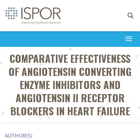
Toggle
navigati
Togg
navi
COMPARATIVE EFFECTIVENESS
OF ANGIOTENSIN CONVERTING
ENZYME INHIBITORS AND
ANGIOTENSIN II RECEPTOR
BLOCKERS IN HEART FAILURE
AUTHOR(S)