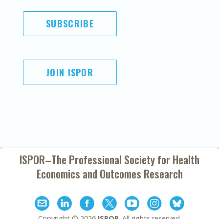
SUBSCRIBE
JOIN ISPOR
ISPOR–The Professional Society for
Health
Economics and Outcomes Research
Copyright ©
2026
ISPOR
. All rights reserved.