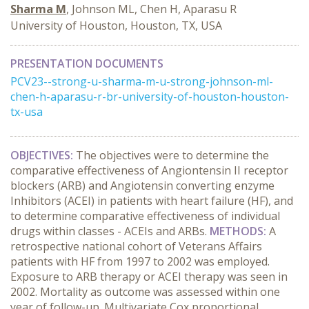
Sharma M
, Johnson ML, Chen H, Aparasu R
University of Houston, Houston, TX, USA
PRESENTATION DOCUMENTS
PCV23--strong-u-sharma-m-u-strong-johnson-ml-
chen-h-aparasu-r-br-university-of-houston-houston-
tx-usa
OBJECTIVES:
The objectives were to determine the
comparative effectiveness of Angiontensin II receptor
blockers (ARB) and Angiotensin converting enzyme
Inhibitors (ACEI) in patients with heart failure (HF), and
to determine comparative effectiveness of individual
drugs within classes - ACEIs and ARBs.
METHODS:
A
retrospective national cohort of Veterans Affairs
patients with HF from 1997 to 2002 was employed.
Exposure to ARB therapy or ACEI therapy was seen in
2002. Mortality as outcome was assessed within one
year of follow-up. Multivariate Cox proportional