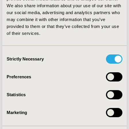
95% CI: 0.795-1.00) were significantly better than
We also share information about your use of our site with
Losartan in reducing risk of mortality.
CONCLUSIONS:
our social media, advertising and analytics partners who
Results from the study suggest that ARBs are equally
may combine it with other information that you’ve
effective as ACEIs in reducing risk of mortality in heart
provided to them or that they’ve collected from your use
failure patients and there are significant differences in
of their services.
effectiveness of individual drugs within ACEIs and ARBs
in reducing risk of mortality in heart failure.
Consent
CONFERENCE/VALUE IN HEALTH INFO
Strictly Necessary
Selection
2015-05, ISPOR 2015, Philadelphia, PA, USA
Value in Health, Vol. 18, No. 3 (May 2015)
Preferences
CODE
PCV23
Statistics
TOPIC
Clinical Outcomes, Epidemiology & Public Health
Marketing
TOPIC SUBCATEGORY