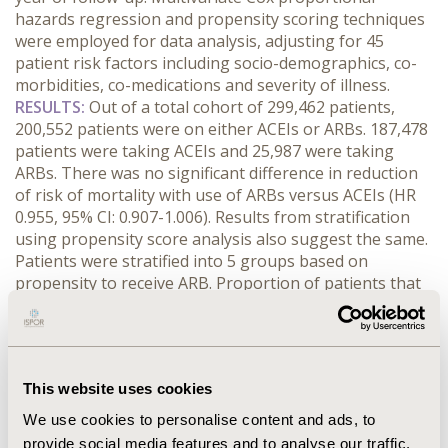
hazards regression and propensity scoring techniques
were employed for data analysis, adjusting for 45
patient risk factors including socio-demographics, co-
morbidities, co-medications and severity of illness.
RESULTS:
Out of a total cohort of 299,462 patients,
200,552 patients were on either ACEIs or ARBs. 187,478
patients were taking ACEIs and 25,987 were taking
ARBs. There was no significant difference in reduction
of risk of mortality with use of ARBs versus ACEIs (HR
0.955, 95% CI: 0.907-1.006). Results from stratification
using propensity score analysis also suggest the same.
Patients were stratified into 5 groups based on
propensity to receive ARB. Proportion of patients that
died was not significantly different for ACEI and ARB in
four out of the five groups. Among ACEIs, Enalapril (HR
0.715, 95% CI: 0.584-0.876), Fosinopril (HR 0.778, 95% CI:
0.729-0.830) and Lisinopril (HR 0.784, 95% CI: 0.740-
This website uses cookies
0.831) were significantly better than Captopril in
reducing risk of mortality. Among ARBs, Candesartan
We use cookies to personalise content and ads, to
(HR 0.847, 95% CI: 0.751-0.994) and Irbesartan (HR 0.892,
provide social media features and to analyse our traffic.