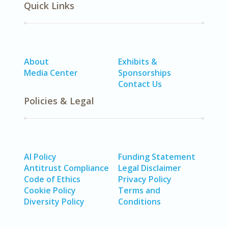
Quick Links
About
Exhibits &
Media Center
Sponsorships
Contact Us
Policies & Legal
AI Policy
Funding Statement
Antitrust Compliance
Legal Disclaimer
Code of Ethics
Privacy Policy
Cookie Policy
Terms and
Diversity Policy
Conditions