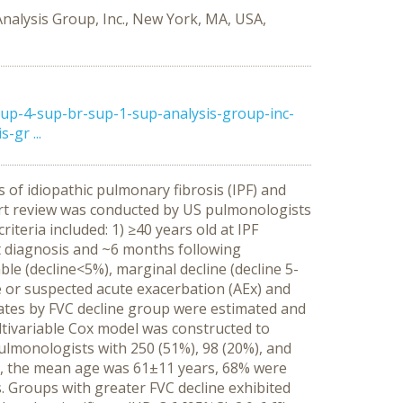
Analysis Group, Inc., New York, MA, USA,
p-4-sup-br-sup-1-sup-analysis-group-inc-
gr ...
 of idiopathic pulmonary fibrosis (IPF) and
art review was conducted by US pulmonologists
iteria included: 1) ≥40 years old at IPF
t diagnosis and ~6 months following
le (decline<5%), marginal decline (decline 5-
re or suspected acute exacerbation (AEx) and
rates by FVC decline group were estimated and
ltivariable Cox model was constructed to
ulmonologists with 250 (51%), 98 (20%), and
sis, the mean age was 61±11 years, 68% were
Groups with greater FVC decline exhibited