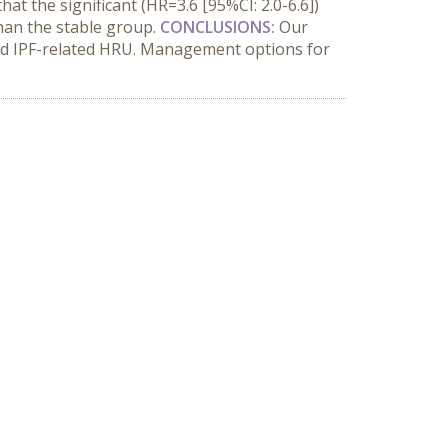
at the significant (HR=3.6 [95%CI: 2.0-6.6])
than the stable group.
CONCLUSIONS:
Our
ased IPF-related HRU. Management options for