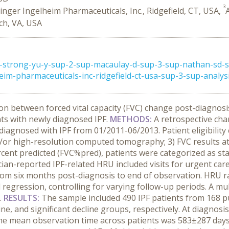
3
nger Ingelheim Pharmaceuticals, Inc., Ridgefield, CT, USA,
rch, VA, USA
strong-yu-y-sup-2-sup-macaulay-d-sup-3-sup-nathan-sd-su
-pharmaceuticals-inc-ridgefield-ct-usa-sup-3-sup-analysis-
on between forced vital capacity (FVC) change post-diagnosis
nts with newly diagnosed IPF.
METHODS:
A retrospective ch
iagnosed with IPF from 01/2011-06/2013. Patient eligibility cr
nd/or high-resolution computed tomography; 3) FVC results a
cent predicted (FVC%pred), patients were categorized as stab
sician-reported IPF-related HRU included visits for urgent ca
from six months post-diagnosis to end of observation. HRU 
egression, controlling for varying follow-up periods. A mu
.
RESULTS:
The sample included 490 IPF patients from 168 p
line, and significant decline groups, respectively. At diagno
 mean observation time across patients was 583±287 days. 