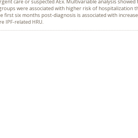
urgent care or suspected AEx. Multivariable analysis showed th
 groups were associated with higher risk of hospitalization 
the first six months post-diagnosis is associated with incre
re IPF-related HRU.