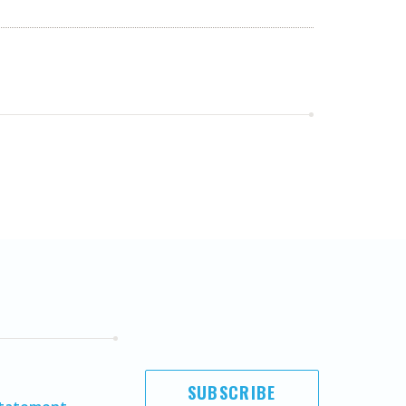
SUBSCRIBE