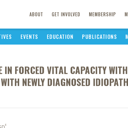
ABOUT
GET INVOLVED
MEMBERSHIP
M
TIVES
EVENTS
EDUCATION
PUBLICATIONS
E IN FORCED VITAL CAPACITY WIT
S WITH NEWLY DIAGNOSED IDIOPA
4
 SD