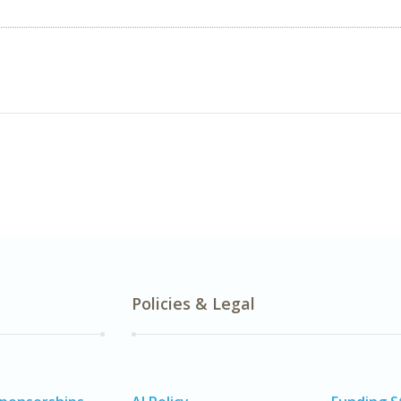
Policies & Legal