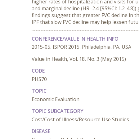
higher rates of hospitalization and visits for 
and marginal decline (HR=2.4 [95%CI: 1.2-4.8])
findings suggest that greater FVC decline in 
IPF that slow FVC decline may help lessen futu
CONFERENCE/VALUE IN HEALTH INFO
2015-05, ISPOR 2015, Philadelphia, PA, USA
Value in Health, Vol. 18, No. 3 (May 2015)
CODE
PHS70
TOPIC
Economic Evaluation
TOPIC SUBCATEGORY
Cost/Cost of Illness/Resource Use Studies
DISEASE