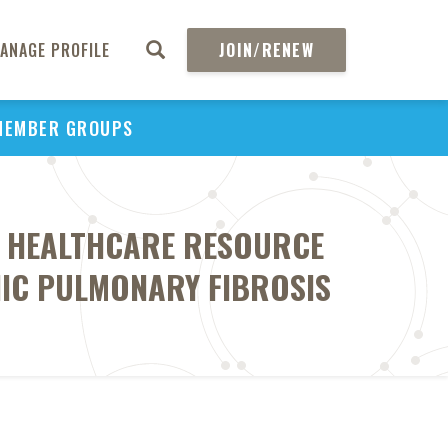
ANAGE PROFILE
JOIN/RENEW
MEMBER GROUPS
H HEALTHCARE RESOURCE
THIC PULMONARY FIBROSIS