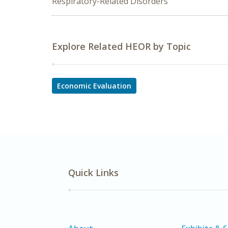
Respiratory-Related Disorders
Explore Related HEOR by Topic
Economic Evaluation
Quick Links