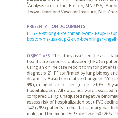
1
2
Analysis Group, Inc., Boston, MA, USA,
Boehri
4
Inova Heart and Vascular Institute, Falls Chu
PRESENTATION DOCUMENTS
PHS70--strong-u-reichmann-wm-u-sup-1-sup-
boston-ma-usa-sup-2-sup-boehringer-ingelheim
OBJECTIVES:
This study assessed the associati
healthcare resource utilization (HRU) in patie
using an online case report form for patients d
diagnosis; 2) IPF confirmed by lung biopsy a
diagnosis. Based on relative change in FVC per
9%), or significant decline (decline≥10%). Phy
hospitalization. All outcomes were assessed 
compared using unadjusted negative binomial r
assess risk of hospitalization post-FVC decline
142 (29%) patients in the stable, marginal dec
male, and the mean FVC%pred was 60±26%. The