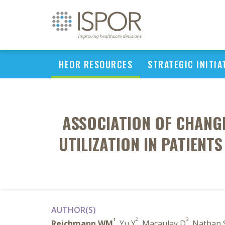
HEOR RESOURCES
STRATEGIC INITIA
ASSOCIATION OF CHANG
UTILIZATION IN PATIENT
AUTHOR(S)
1
2
3
Reichmann WM
, Yu Y
, Macaulay D
, Nathan