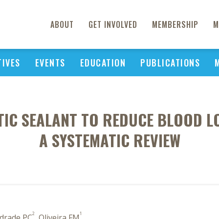
ABOUT
GET INVOLVED
MEMBERSHIP
M
TIVES
EVENTS
EDUCATION
PUBLICATIONS
IC SEALANT TO REDUCE BLOOD LO
A SYSTEMATIC REVIEW
2
1
ndrade PC
, Oliveira FM