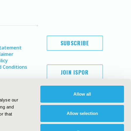
SUBSCRIBE
Statement
laimer
licy
 Conditions
JOIN ISPOR
Allow all
alyse our
ing and
Allow selection
r that