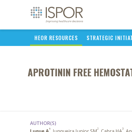
HEOR RESOURCES
STRATEGIC INITIA
APROTININ FREE HEMOSTAT
AUTHOR(S)
1
2
3
Luque A
, Junqueira Junior SM
, Cabra HA
, A