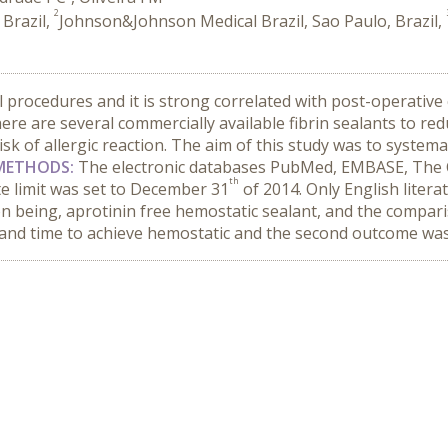
2
 Brazil,
Johnson&Johnson Medical Brazil, Sao Paulo, Brazil,
al procedures and it is strong correlated with post-operative
here are several commercially available fibrin sealants to red
sk of allergic reaction. The aim of this study was to systemat
METHODS:
The electronic databases PubMed, EMBASE, The C
th
te limit was set to December 31
of 2014. Only English litera
ion being, aprotinin free hemostatic sealant, and the compa
and time to achieve hemostatic and the second outcome was