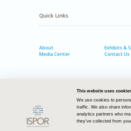
Quick Links
About
Exhibits & 
Media Center
Contact Us
This website uses cookie
We use cookies to personal
traffic. We also share info
analytics partners who may
they’ve collected from your