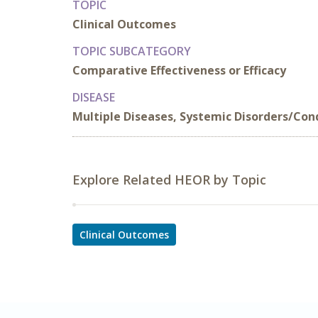
TOPIC
Clinical Outcomes
TOPIC SUBCATEGORY
Comparative Effectiveness or Efficacy
DISEASE
Multiple Diseases, Systemic Disorders/Con
Explore Related HEOR by Topic
Clinical Outcomes