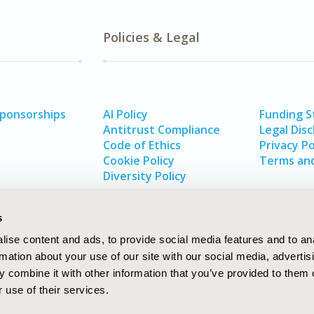
Policies & Legal
Sponsorships
AI Policy
Funding 
Antitrust Compliance
Legal Disc
Code of Ethics
Privacy Po
Cookie Policy
Terms and
Diversity Policy
s
ise content and ads, to provide social media features and to an
rmation about your use of our site with our social media, advertis
 combine it with other information that you’ve provided to them o
 use of their services.