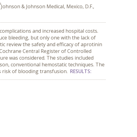
3
Johnson & Johnson Medical, Mexico, D.F.,
 complications and increased hospital costs.
uce bleeding, but only one with the lack of
ic review the safety and efficacy of aprotinin
ochrane Central Register of Controlled
ture was considered. The studies included
rison, conventional hemostatic techniques. The
 risk of blooding transfusion.
RESULTS: