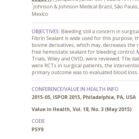
1
Johnson & Johnson Medical Brazil, São Paulo,
Mexico
OBJECTIVES:
Bleeding still a concern in surgic
Fibrin Sealant is wide used for this purpose, t
bovine derivatives, which may, decreases the ri
free hemostatic sealant for bleeding control.
Trials, Wiley and OVID, were reviewed. The da
were RCTs in surgical patients, the intervent
primary outcome was to evaluated blood loss 
CONFERENCE/VALUE IN HEALTH INFO
2015-05, ISPOR 2015, Philadelphia, PA, USA
Value in Health, Vol. 18, No. 3 (May 2015)
CODE
PSY9