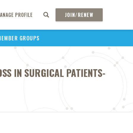
ANAGE PROFILE
JOIN/RENEW
MEMBER GROUPS
SS IN SURGICAL PATIENTS-