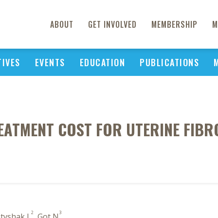
ABOUT
GET INVOLVED
MEMBERSHIP
M
TIVES
EVENTS
EDUCATION
PUBLICATIONS
EATMENT COST FOR UTERINE FIBR
2
3
atyshak L
, Got N