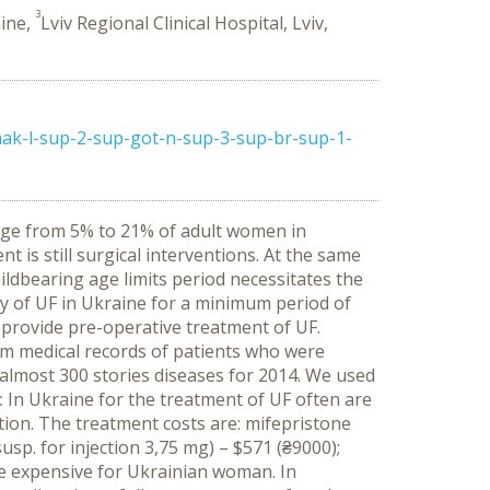
3
aine,
Lviv Regional Clinical Hospital, Lviv,
hak-l-sup-2-sup-got-n-sup-3-sup-br-sup-1-
nge from 5% to 21% of adult women in
 is still surgical interventions. At the same
ildbearing age limits period necessitates the
y of UF in Ukraine for a minimum period of
 provide pre-operative treatment of UF.
om medical records of patients who were
d almost 300 stories diseases for 2014. We used
:
In Ukraine for the treatment of UF often are
ion. The treatment costs are: mifepristone
usp. for injection 3,75 mg) – $571 (₴9000);
e expensive for Ukrainian woman. In