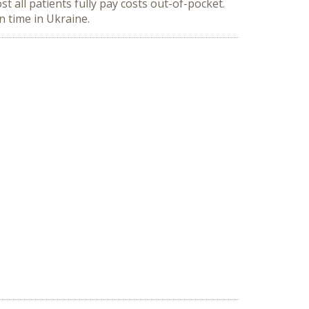
t all patients fully pay costs out-of-pocket.
 time in Ukraine.