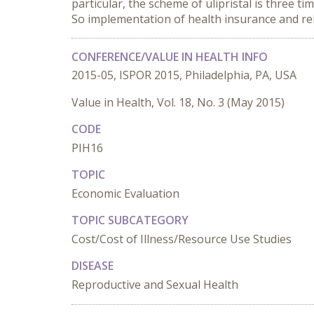
particular, the scheme of ulipristal is three 
So implementation of health insurance and re
CONFERENCE/VALUE IN HEALTH INFO
2015-05, ISPOR 2015, Philadelphia, PA, USA
Value in Health, Vol. 18, No. 3 (May 2015)
CODE
PIH16
TOPIC
Economic Evaluation
TOPIC SUBCATEGORY
Cost/Cost of Illness/Resource Use Studies
DISEASE
Reproductive and Sexual Health