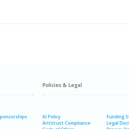
Policies & Legal
Sponsorships
AI Policy
Funding 
Antitrust Compliance
Legal Disc