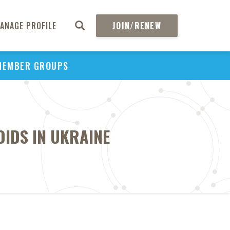
ANAGE PROFILE
JOIN/RENEW
MEMBER GROUPS
OIDS IN UKRAINE