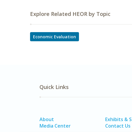
Explore Related HEOR by Topic
Economic Evaluation
Quick Links
About
Exhibits & 
Media Center
Contact Us