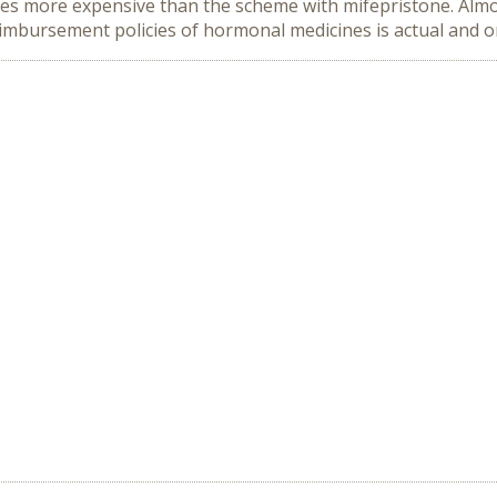
times more expensive than the scheme with mifepristone. Almos
imbursement policies of hormonal medicines is actual and on