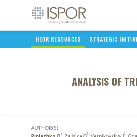
HEOR RESOURCES
STRATEGIC INITIA
ANALYSIS OF TR
AUTHOR(S)
1
1
2
Piniazhko O
, Zalis'ka O
, Vernikovskyy I
, Gn