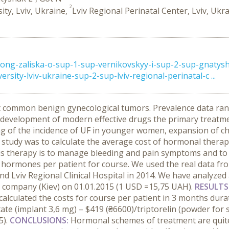
2
ity, Lviv, Ukraine,
Lviv Regional Perinatal Center, Lviv, Ukr
ong-zaliska-o-sup-1-sup-vernikovskyy-i-sup-2-sup-gnatys
rsity-lviv-ukraine-sup-2-sup-lviv-regional-perinatal-c ...
st common benign gynecological tumors. Prevalence data ra
development of modern effective drugs the primary treatment
ing of the incidence of UF in younger women, expansion of ch
 study was to calculate the average cost of hormonal therap
his therapy is to manage bleeding and pain symptoms and to
 hormones per patient for course. We used the real data fr
and Lviv Regional Clinical Hospital in 2014. We have analyze
 company (Kiev) on 01.01.2015 (1 USD =15,75 UAH).
RESULTS
lculated the costs for course per patient in 3 months durat
ate (implant 3,6 mg) – $419 (₴6600)/triptorelin (powder for s
5).
CONCLUSIONS:
Hormonal schemes of treatment are quit