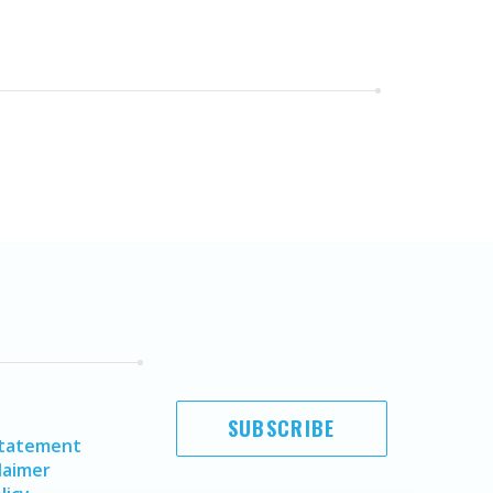
SUBSCRIBE
Statement
laimer