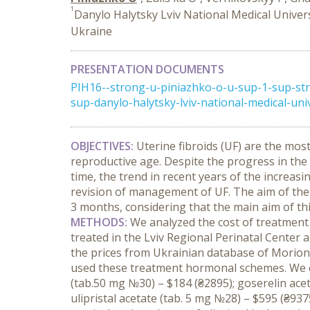
1
Danylo Halytsky Lviv National Medical Univers
Ukraine
PRESENTATION DOCUMENTS
PIH16--strong-u-piniazhko-o-u-sup-1-sup-str
sup-danylo-halytsky-lviv-national-medical-unive
OBJECTIVES:
Uterine fibroids (UF) are the mo
reproductive age. Despite the progress in the 
time, the trend in recent years of the increas
revision of management of UF. The aim of the
3 months, considering that the main aim of t
METHODS:
We analyzed the cost of treatment
treated in the Lviv Regional Perinatal Center 
the prices from Ukrainian database of Morion
used these treatment hormonal schemes. We ca
(tab.50 mg №30) – $184 (₴2895); goserelin acet
ulipristal acetate (tab. 5 mg №28) – $595 (₴937