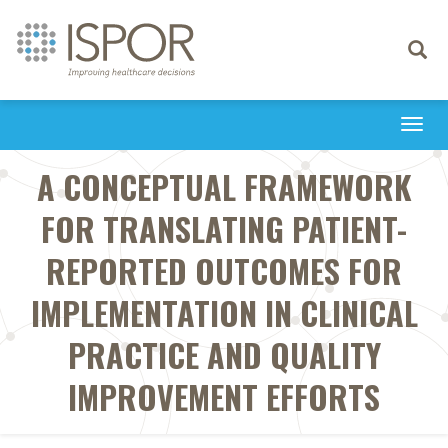
Toggle
navigati
Togg
navi
A CONCEPTUAL FRAMEWORK
FOR TRANSLATING PATIENT-
REPORTED OUTCOMES FOR
IMPLEMENTATION IN CLINICAL
PRACTICE AND QUALITY
IMPROVEMENT EFFORTS