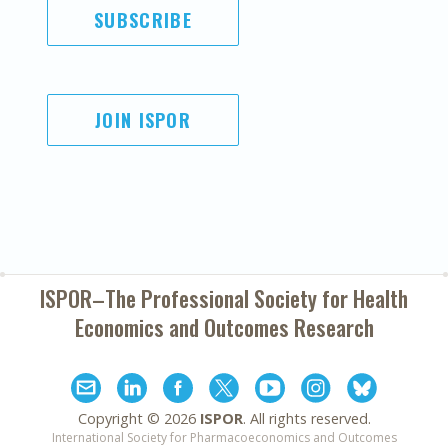
SUBSCRIBE
JOIN ISPOR
ISPOR–The Professional Society for
Health
Economics and Outcomes Research
Copyright ©
2026
ISPOR
. All rights reserved.
International Society for Pharmacoeconomics and Outcomes