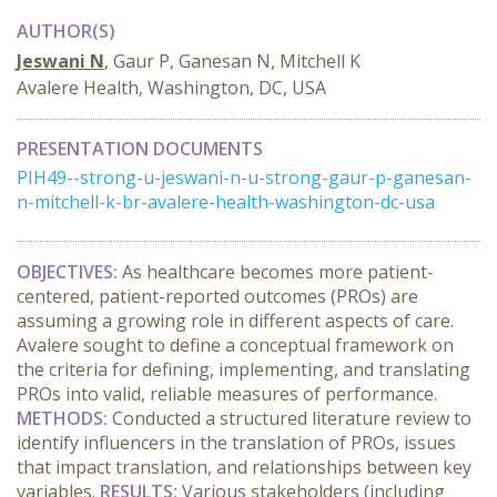
AUTHOR(S)
Jeswani N
, Gaur P, Ganesan N, Mitchell K
Avalere Health, Washington, DC, USA
PRESENTATION DOCUMENTS
PIH49--strong-u-jeswani-n-u-strong-gaur-p-ganesan-
n-mitchell-k-br-avalere-health-washington-dc-usa
OBJECTIVES:
As healthcare becomes more patient-
centered, patient-reported outcomes (PROs) are
assuming a growing role in different aspects of care.
Avalere sought to define a conceptual framework on
the criteria for defining, implementing, and translating
PROs into valid, reliable measures of performance.
METHODS:
Conducted a structured literature review to
identify influencers in the translation of PROs, issues
that impact translation, and relationships between key
variables.
RESULTS:
Various stakeholders (including