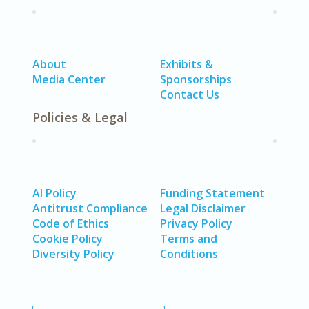
About
Exhibits &
Media Center
Sponsorships
Contact Us
Policies & Legal
AI Policy
Funding Statement
Antitrust Compliance
Legal Disclaimer
Code of Ethics
Privacy Policy
Cookie Policy
Terms and
Diversity Policy
Conditions