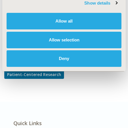
TOPIC SUBCATEGORY
Show details
Patient-reported Outcomes & Quality of Life Outcomes
DISEASE
Allow all
Multiple Diseases
Allow selection
Explore Related HEOR by Topic
Deny
Patient-Centered Research
Quick Links