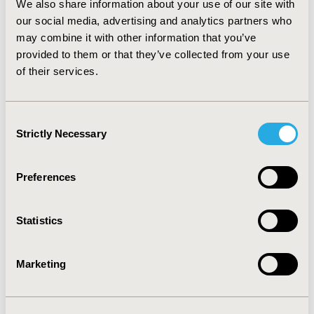
We also share information about your use of our site with
are still ironing out the “kinks” of the development,
use, and implementation of PROs. Our conceptual
our social media, advertising and analytics partners who
framework for PRO translation can provide a starting
may combine it with other information that you’ve
point for stakeholders interested in applying best
provided to them or that they’ve collected from your use
practices to the routine use of PROs in clinical trials and
of their services.
at the point of care, and as PRO measures become
more sophisticated, in quality reporting and payment
programs.
Consent
Strictly Necessary
Selection
CONFERENCE/VALUE IN HEALTH INFO
2015-05, ISPOR 2015, Philadelphia, PA, USA
Preferences
Value in Health, Vol. 18, No. 3 (May 2015)
Statistics
CODE
PIH49
Marketing
TOPIC
Patient-Centered Research