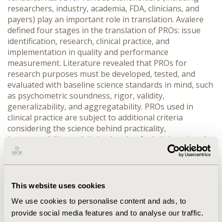
researchers, industry, academia, FDA, clinicians, and
payers) play an important role in translation. Avalere
defined four stages in the translation of PROs: issue
identification, research, clinical practice, and
implementation in quality and performance
measurement. Literature revealed that PROs for
research purposes must be developed, tested, and
evaluated with baseline science standards in mind, such
as psychometric soundness, rigor, validity,
generalizability, and aggregatability. PROs used in
clinical practice are subject to additional criteria
considering the science behind practicality,
interoperability, and timing/mode of administration. At
the implementation stage, there is the opportunity to
define a particular outcome or process of care that can
be assessed by a PRO. Once rigorously evaluated for
scientific acceptability, feasibility of data collection, and
This website uses cookies
other criteria, PRO measures can be implemented in
We use cookies to personalise content and ads, to
quality reporting or payment programs with
provide social media features and to analyse our traffic.
established benchmarks.
CONCLUSIONS:
Stakeholders