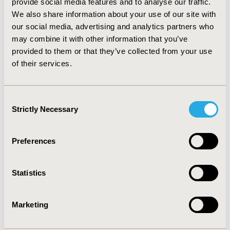
provide social media features and to analyse our traffic.
treatment resulted in $35K greater costs and 0.274
We also share information about your use of our site with
additional QALYs gained, resulting in an ICER of
$128K/QALY.
CONCLUSIONS:
Our analysis indicates
our social media, advertising and analytics partners who
that first-line treatment with erlotinib vs. afatinib may
may combine it with other information that you’ve
lead to similar quality adjusted life years gained but
provided to them or that they’ve collected from your use
slightly lower costs. Depending on assumptions about
of their services.
the comparative effectiveness, erlotinib may be in the
range of being cost effective compared to afatinib,
even with significantly longer PFS and treatment
Consent
duration.
Strictly Necessary
Selection
CONFERENCE/VALUE IN HEALTH INFO
Preferences
2015-05, ISPOR 2015, Philadelphia, PA, USA
Value in Health, Vol. 18, No. 3 (May 2015)
Statistics
CODE
CN2
Marketing
TOPIC