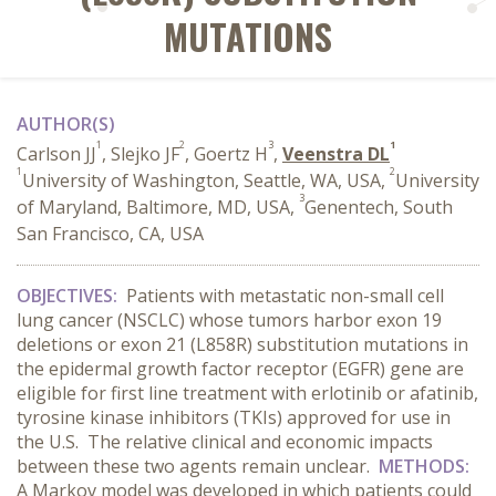
MUTATIONS
AUTHOR(S)
1
2
3
1
Carlson JJ
, Slejko JF
, Goertz H
,
Veenstra DL
1
2
University of Washington, Seattle, WA, USA,
University
3
of Maryland, Baltimore, MD, USA,
Genentech, South
San Francisco, CA, USA
OBJECTIVES:
Patients with metastatic non-small cell
lung cancer (NSCLC) whose tumors harbor exon 19
deletions or exon 21 (L858R) substitution mutations in
the epidermal growth factor receptor (EGFR) gene are
eligible for first line treatment with erlotinib or afatinib,
tyrosine kinase inhibitors (TKIs) approved for use in
the U.S. The relative clinical and economic impacts
between these two agents remain unclear.
METHODS:
A Markov model was developed in which patients could