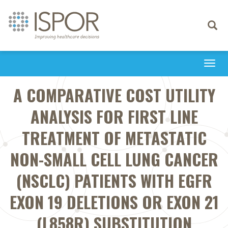
Toggle
navigati
Togg
navi
A COMPARATIVE COST UTILITY
ANALYSIS FOR FIRST LINE
TREATMENT OF METASTATIC
NON-SMALL CELL LUNG CANCER
(NSCLC) PATIENTS WITH EGFR
EXON 19 DELETIONS OR EXON 21
(L858R) SUBSTITUTION