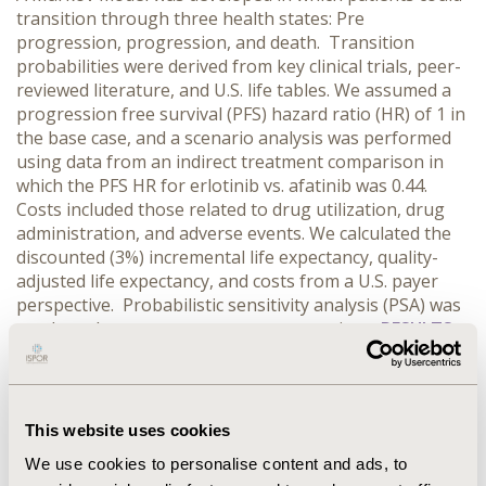
transition through three health states: Pre
progression, progression, and death. Transition
probabilities were derived from key clinical trials, peer-
reviewed literature, and U.S. life tables. We assumed a
progression free survival (PFS) hazard ratio (HR) of 1 in
the base case, and a scenario analysis was performed
using data from an indirect treatment comparison in
which the PFS HR for erlotinib vs. afatinib was 0.44.
Costs included those related to drug utilization, drug
administration, and adverse events. We calculated the
discounted (3%) incremental life expectancy, quality-
adjusted life expectancy, and costs from a U.S. payer
perspective. Probabilistic sensitivity analysis (PSA) was
conducted to assess parameter uncertainty.
RESULTS:
Initiating treatment with erlotinib rather than afatinib
resulted in comparable QALYs and modest decreased
costs (-$895) in the base case. PSA indicated that at a
threshold of $100,000/QALY, there was approximately a
This website uses cookies
60% probability that erlotinib is cost-effective. In the
We use cookies to personalise content and ads, to
scenario analysis (PFS HR: 0.44) we found that erlotinib