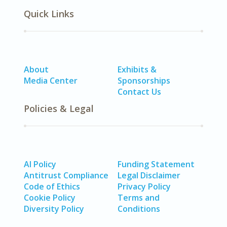
Quick Links
About
Exhibits &
Media Center
Sponsorships
Contact Us
Policies & Legal
AI Policy
Funding Statement
Antitrust Compliance
Legal Disclaimer
Code of Ethics
Privacy Policy
Cookie Policy
Terms and
Diversity Policy
Conditions