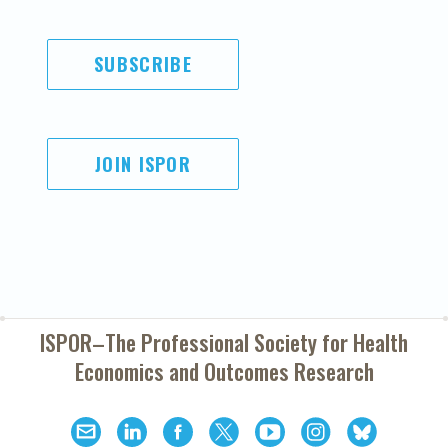
SUBSCRIBE
JOIN ISPOR
ISPOR–The Professional Society for
Health
Economics and Outcomes Research