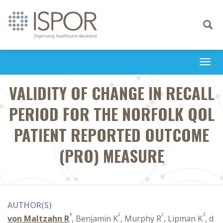
Toggle
navigati
Togg
navi
VALIDITY OF CHANGE IN RECALL
PERIOD FOR THE NORFOLK QOL
PATIENT REPORTED OUTCOME
(PRO) MEASURE
AUTHOR(S)
1
2
2
3
von Maltzahn R
, Benjamin K
, Murphy R
, Lipman K
, d