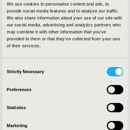
experienced at least one neuropathy symptom within the
We use cookies to personalise content and ads, to
one-week time period. Generic functioning and HRQoL
provide social media features and to analyse our traffic.
items were somewhat less sensitive as participants had
We also share information about your use of our site with
adjusted their lives to their disability, not because they had
our social media, advertising and analytics partners who
problems with the recall period.
may combine it with other information that you’ve
provided to them or that they’ve collected from your use
CONCLUSIONS:
of their services.
Participants in this study were able to understand and
respond to the Norfolk QOL-DN items using the one-week
Consent
recall period. Additional work exploring the item relevance
Strictly Necessary
Selection
and performance within TTR FAP would add to the rigour
of this measure within this population.
Preferences
CONFERENCE/VALUE IN HEALTH INFO
2017-11, ISPOR Europe 2017, Glasgow, Scotland
Statistics
Value in Health, Vol. 20, No. 9 (October 2017)
CODE
Marketing