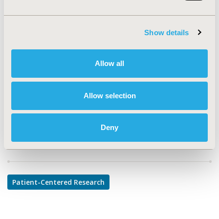
PSY93
TOPIC
Show details
Patient-Centered Research
TOPIC SUBCATEGORY
Allow all
Patient-reported Outcomes & Quality of Life Outcomes
DISEASE
Allow selection
Rare and Orphan Diseases
Deny
Explore Related HEOR by Topic
Patient-Centered Research