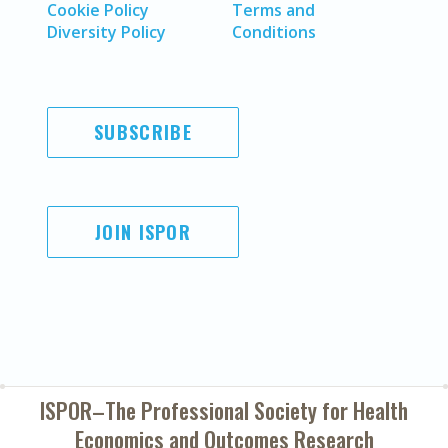
Cookie Policy
Terms and
Diversity Policy
Conditions
SUBSCRIBE
JOIN ISPOR
ISPOR–The Professional Society for
Health
Economics and Outcomes Research