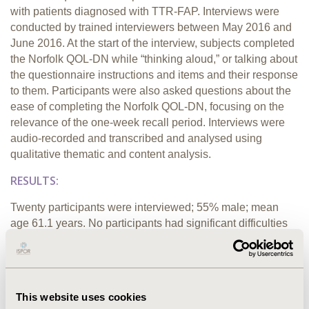
with patients diagnosed with TTR-FAP. Interviews were
conducted by trained interviewers between May 2016 and
June 2016. At the start of the interview, subjects completed
the Norfolk QOL-DN while “thinking aloud,” or talking about
the questionnaire instructions and items and their response
to them. Participants were also asked questions about the
ease of completing the Norfolk QOL-DN, focusing on the
relevance of the one-week recall period. Interviews were
audio-recorded and transcribed and analysed using
qualitative thematic and content analysis.
RESULTS:
Twenty participants were interviewed; 55% male; mean
age 61.1 years. No participants had significant difficulties
understanding how to answer the Norfolk QOL-DN
questions using a one-week recall period. All participants
had experienced at least one of the symptoms covered by
the instrument in the past week. The most prevalent type of
This website uses cookies
symptom was neuropathy-related; All participants