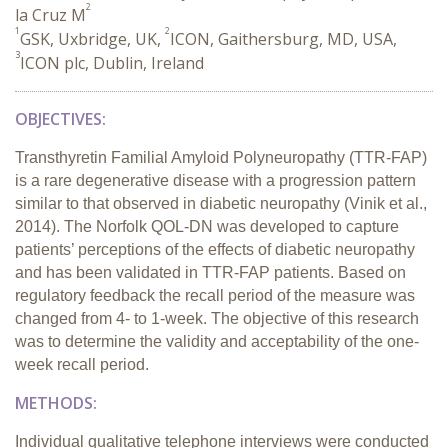
2
la Cruz M
1
2
GSK, Uxbridge, UK,
ICON, Gaithersburg, MD, USA,
3
ICON plc, Dublin, Ireland
OBJECTIVES:
Transthyretin Familial Amyloid Polyneuropathy (TTR-FAP)
is a rare degenerative disease with a progression pattern
similar to that observed in diabetic neuropathy (Vinik et al.,
2014). The Norfolk QOL-DN was developed to capture
patients’ perceptions of the effects of diabetic neuropathy
and has been validated in TTR-FAP patients. Based on
regulatory feedback the recall period of the measure was
changed from 4- to 1-week. The objective of this research
was to determine the validity and acceptability of the one-
week recall period.
METHODS:
Individual qualitative telephone interviews were conducted