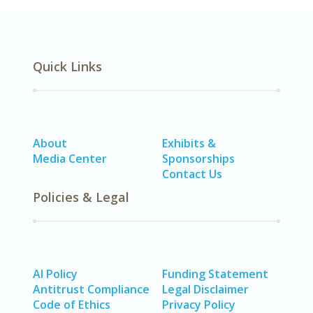
Quick Links
About
Exhibits &
Media Center
Sponsorships
Contact Us
Policies & Legal
AI Policy
Funding Statement
Antitrust Compliance
Legal Disclaimer
Code of Ethics
Privacy Policy