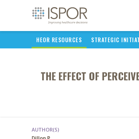
HEOR RESOURCES
STRATEGIC INITIA
THE EFFECT OF PERCEI
AUTHOR(S)
Dillon P