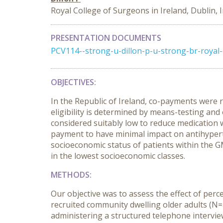
Royal College of Surgeons in Ireland, Dublin, 
PRESENTATION DOCUMENTS
PCV114--strong-u-dillon-p-u-strong-br-royal-
OBJECTIVES:
In the Republic of Ireland, co-payments were
eligibility is determined by means-testing and
considered suitably low to reduce medication
payment to have minimal impact on antihyperten
socioeconomic status of patients within the 
in the lowest socioeconomic classes.
METHODS:
Our objective was to assess the effect of per
recruited community dwelling older adults (N
administering a structured telephone intervi