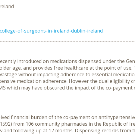
Ireland
college-of-surgeons-in-ireland-dublin-ireland
 recently introduced on medications dispensed under the Ge
 older age, and provides free healthcare at the point of use
 wastage without impacting adherence to essential medicatio
sive medication adherence. However the dual eligibility crite
GMS which may have obscured the impact of the co-payment 
ceived financial burden of the co-payment on antihypertensiv
=1592) from 106 community pharmacies in the Republic of I
ew and following up at 12 months. Dispensing records from 