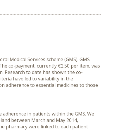
neral Medical Services scheme (GMS). GMS
. The co-payment, currently €2.50 per item,
was
n. Research to date has shown the co-
ria have led to variability in the
on adherence to essential medicines to those
e adherence in patients within the GMS.
We
reland between March and May 2014,
the pharmacy were linked to each patient