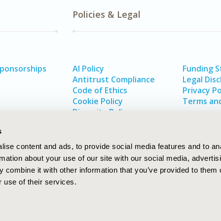
Policies & Legal
Sponsorships
AI Policy
Funding 
Antitrust Compliance
Legal Disc
Code of Ethics
Privacy Po
Cookie Policy
Terms and
Diversity Policy
s
ise content and ads, to provide social media features and to an
rmation about your use of our site with our social media, advertis
 combine it with other information that you’ve provided to them o
 use of their services.