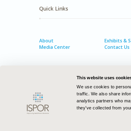
Quick Links
About
Exhibits & 
Media Center
Contact Us
This website uses cookie
We use cookies to personal
traffic. We also share info
analytics partners who may
they’ve collected from your