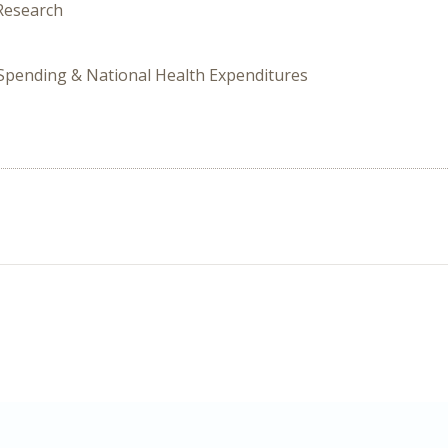
 Research
 Spending & National Health Expenditures