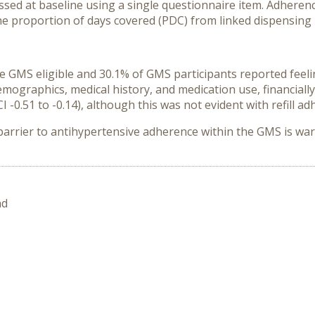
essed at baseline using a single questionnaire item. Adhere
the proportion of days covered (PDC) from linked dispensing 
e GMS eligible and 30.1% of GMS participants reported feelin
emographics, medical history, and medication use, financiall
-0.51 to -0.14), although this was not evident with refill adh
 barrier to antihypertensive adherence within the GMS is wa
nd