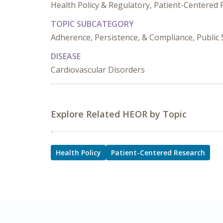
Health Policy & Regulatory, Patient-Centered
TOPIC SUBCATEGORY
Adherence, Persistence, & Compliance, Public
DISEASE
Cardiovascular Disorders
Explore Related HEOR by Topic
Health Policy
Patient-Centered Research