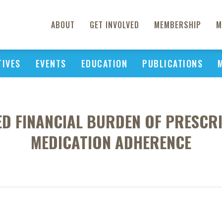
ABOUT
GET INVOLVED
MEMBERSHIP
M
TIVES
EVENTS
EDUCATION
PUBLICATIONS
VED FINANCIAL BURDEN OF PRESCR
MEDICATION ADHERENCE