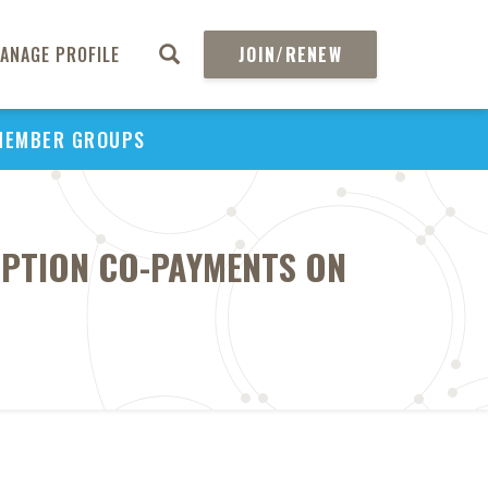
ANAGE PROFILE
JOIN/RENEW
MEMBER GROUPS
IPTION CO-PAYMENTS ON