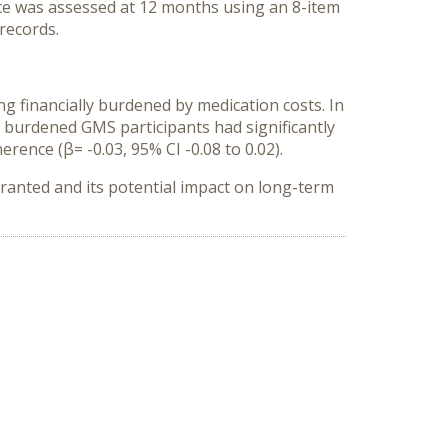
nce was assessed at 12 months using an 8-item
records.
g financially burdened by medication costs. In
y burdened GMS participants had significantly
erence (β= -0.03, 95% CI -0.08 to 0.02).
rranted and its potential impact on long-term