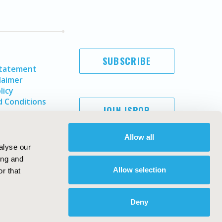
SUBSCRIBE
Statement
laimer
licy
 Conditions
JOIN ISPOR
Allow all
alyse our
ing and
Allow selection
r that
Deny
Copyright ©
2026
ISPOR
. All rights reserved.