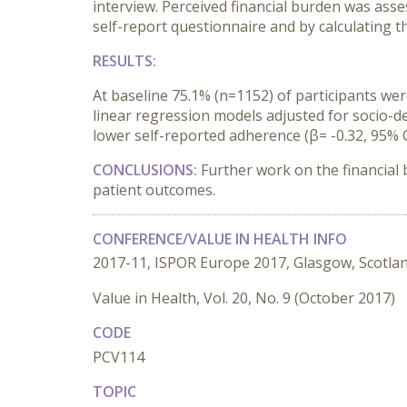
interview. Perceived financial burden was ass
self-report questionnaire and by calculating 
RESULTS:
At baseline 75.1% (n=1152) of participants wer
linear regression models adjusted for socio-d
lower self-reported adherence (β= -0.32, 95% CI 
CONCLUSIONS:
Further work on the financial
patient outcomes.
CONFERENCE/VALUE IN HEALTH INFO
2017-11, ISPOR Europe 2017, Glasgow, Scotla
Value in Health, Vol. 20, No. 9 (October 2017)
CODE
PCV114
TOPIC