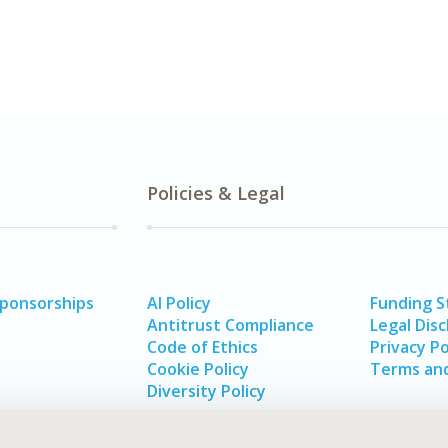
Policies & Legal
Sponsorships
AI Policy
Funding 
Antitrust Compliance
Legal Disc
Code of Ethics
Privacy Po
Cookie Policy
Terms and
Diversity Policy