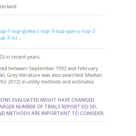
zerland
up-1-sup-gulea-c-sup-3-sup-qian-y-sup-2-
-3-su ...
D) in recent years.
lished between September 1992 and February
le). Grey literature was also searched. Median
1992-2012) in utility methods and estimates
TIONS EVALUATED MIGHT HAVE CHANGED
ARGER NUMBER OF TRIALS REPORT EQ-5D,
 AND METHODS ARE IMPORTANT TO CONSIDER.