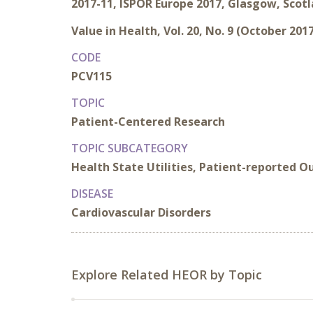
2017-11, ISPOR Europe 2017, Glasgow, Scot
Value in Health, Vol. 20, No. 9 (October 201
CODE
PCV115
TOPIC
Patient-Centered Research
TOPIC SUBCATEGORY
Health State Utilities, Patient-reported 
DISEASE
Cardiovascular Disorders
Explore Related HEOR by Topic