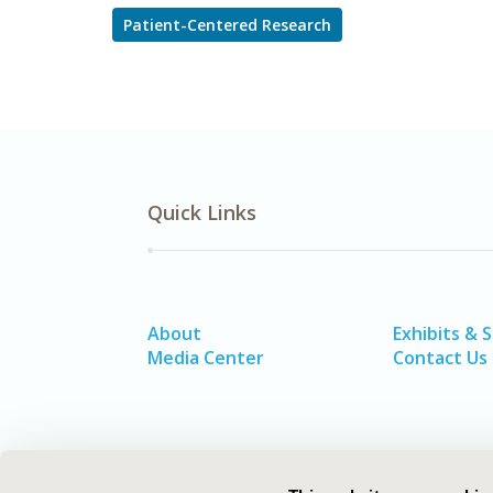
Patient-Centered Research
Quick Links
About
Exhibits & 
Media Center
Contact Us