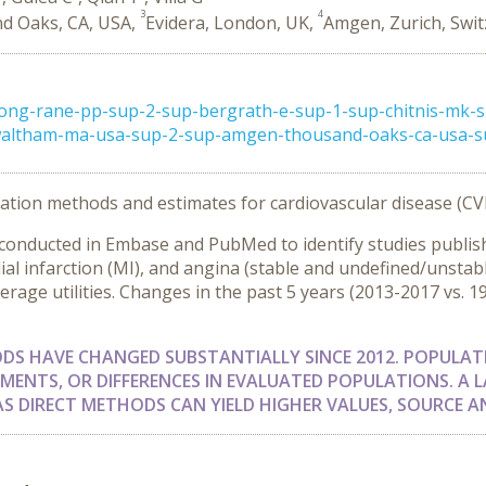
3
4
d Oaks, CA, USA,
Evidera, London, UK,
Amgen, Zurich, Swit
ong-rane-pp-sup-2-sup-bergrath-e-sup-1-sup-chitnis-mk-s
-waltham-ma-usa-sup-2-sup-amgen-thousand-oaks-ca-usa-sup
itation methods and estimates for cardiovascular disease (CV
s conducted in Embase and PubMed to identify studies pub
dial infarction (MI), and angina (stable and undefined/unstab
erage utilities. Changes in the past 5 years (2013-2017 vs. 
ODS HAVE CHANGED SUBSTANTIALLY SINCE 2012. POPULA
MENTS, OR DIFFERENCES IN EVALUATED POPULATIONS. A L
 AS DIRECT METHODS CAN YIELD HIGHER VALUES, SOURCE