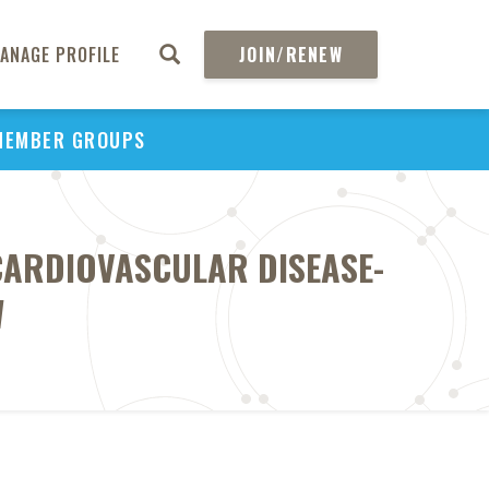
ANAGE PROFILE
JOIN/RENEW
MEMBER GROUPS
 CARDIOVASCULAR DISEASE-
W