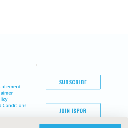
SUBSCRIBE
Statement
laimer
licy
 Conditions
JOIN ISPOR