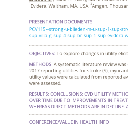
1
2
Evidera, Waltham, MA, USA,
Amgen, Thousan
PRESENTATION DOCUMENTS
PCV115--strong-u-blieden-m-u-sup-1-sup-str
sup-villa-g-sup-4-sup-br-sup-1-sup-evidera
OBJECTIVES:
To explore changes in utility elic
METHODS:
A systematic literature review wa
2017 reporting utilities for stroke (S), myocar
utility values were calculated from reported av
were assessed.
RESULTS:
CONCLUSIONS:
CVD UTILITY METH
OVER TIME DUE TO IMPROVEMENTS IN TREAT
WHEREAS DIRECT METHODS ARE IN DECLINE.
CONFERENCE/VALUE IN HEALTH INFO