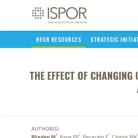
HEOR RESOURCES
STRATEGIC INITIA
THE EFFECT OF CHANGING 
AUTHOR(S)
1
2
1
Blieden M
, Rane PP
, Bergrath E
, Chitnis MK