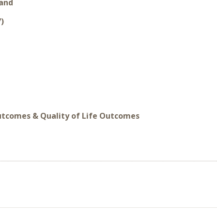
land
7)
Outcomes & Quality of Life Outcomes