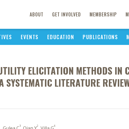
ABOUT
GET INVOLVED
MEMBERSHIP
M
TIVES
EVENTS
EDUCATION
PUBLICATIONS
UTILITY ELICITATION METHODS IN
A SYSTEMATIC LITERATURE REVIE
1
3
2
4
, Gulea C
, Qian Y
, Villa G