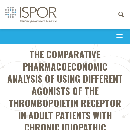
Toggle
navigati
Togg
navi
THE COMPARATIVE
PHARMACOECONOMIC
ANALYSIS OF USING DIFFERENT
AGONISTS OF THE
THROMBOPOIETIN RECEPTOR
IN ADULT PATIENTS WITH
CHRONIC IDIOPATHIC