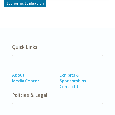
Economic Evaluation
Quick Links
About
Exhibits &
Media Center
Sponsorships
Contact Us
Policies & Legal