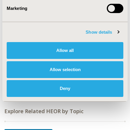
Value in Health, Vol. 20, No. 9 (October 2017)
Marketing
CODE
PSY64
Show details
TOPIC
Economic Evaluation
Allow all
TOPIC SUBCATEGORY
Cost-comparison, Effectiveness, Utility, Benefit Analysis
Allow selection
DISEASE
Rare and Orphan Diseases, Systemic
Disorders/Conditions
Deny
Explore Related HEOR by Topic