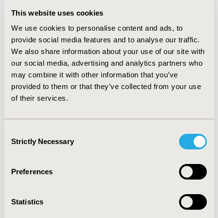
patients with a chronic ITP, therefore with a higher
This website uses cookies
efficacy of treatment. The total costs of treatment per
patient with chronic ITP within 1 year were $67,468 with
We use cookies to personalise content and ads, to
romiplostim and $30,975 with eltrombopag. However,
provide social media features and to analyse our traffic.
taking into account a possible low level of compliance
We also share information about your use of our site with
of patients in certain categories in real clinical practice
our social media, advertising and analytics partners who
in Russia the cost-effectiveness ratio for romiplostim
may combine it with other information that you’ve
amounted to $81,287/1 case effectively treatment
provided to them or that they’ve collected from your use
compared with $110,625/1 case of effective treatment
of their services.
for eltrombopag. The difference amounted to $29,338
in favor of the romiplostim (rate for June 2017).
Consent
CONCLUSIONS:
Using of romiplostim in the treatment
Strictly Necessary
of adult patients with chronic ITP was effective and
Selection
economically justified treatment option in real clinical
practice in Russia in patients with low compliance.
Preferences
CONFERENCE/VALUE IN HEALTH INFO
Statistics
2017-11, ISPOR Europe 2017, Glasgow, Scotland