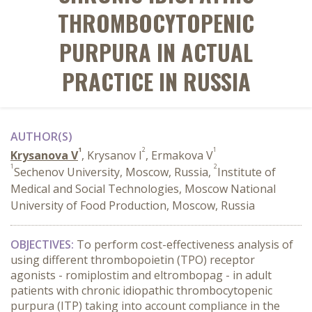
THROMBOCYTOPENIC
PURPURA IN ACTUAL
PRACTICE IN RUSSIA
AUTHOR(S)
1
2
1
Krysanova V
, Krysanov I
, Ermakova V
1
2
Sechenov University, Moscow, Russia,
Institute of
Medical and Social Technologies, Moscow National
University of Food Production, Moscow, Russia
OBJECTIVES:
T
o perform cost-effectiveness analysis of
using different thrombopoietin (TPO) receptor
agonists - romiplostim and eltrombopag - in adult
patients with chronic idiopathic thrombocytopenic
purpura (ITP) taking into account compliance in the