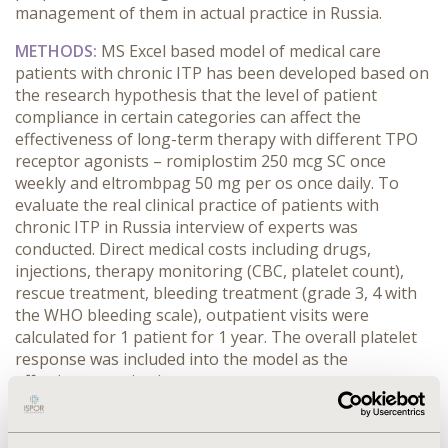
management of them in actual practice in Russia.
METHODS:
MS Excel based model of medical care
patients with chronic ITP has been developed based on
the research hypothesis that the level of patient
compliance in certain categories can affect the
effectiveness of long-term therapy with different TPO
receptor agonists – romiplostim 250 mcg SC once
weekly and eltrombpag 50 mg per os once daily. To
evaluate the real clinical practice of patients with
chronic ITP in Russia interview of experts was
conducted. Direct medical costs including drugs,
injections, therapy monitoring (CBC, platelet count),
rescue treatment, bleeding treatment (grade 3, 4 with
the WHO bleeding scale), outpatient visits were
calculated for 1 patient for 1 year. The overall platelet
response was included into the model as the
effectiveness criteria.
RESULTS:
A survey of experts showed that the using of
romiplostim is associated with a higher compliance in