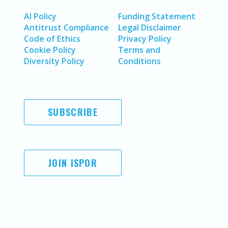
AI Policy
Funding Statement
Antitrust Compliance
Legal Disclaimer
Code of Ethics
Privacy Policy
Cookie Policy
Terms and
Diversity Policy
Conditions
SUBSCRIBE
JOIN ISPOR