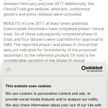
between February and June 2017. Additionally, the
ClinicalTrials.gov website, abstracts, conference
posters and press releases were consulted.
RESULTS:
In June 2017, at least seven potential
trastuzumab biosimilars have completed phase I clinical
trials. Six of these subsequently completed phase III
trials and four dossiers were submitted for approval to
EMA. The reported phase I and phase III clinical trial
data are indicative for biosimilarity of the proposed
biosimilars to the reference product. Of note is the
considerable variation in the phase III clinical
development programs of these biosimilars in terms of
selected endpoints, patient population (disease stage)
and trial design.
CONCLUSIONS:
Several trastuzumab biosimilars are
This website uses cookies
expected to enter the market in the following months.
We use cookies to personalise content and ads, to
Their introduction will drive significant cost savings as
provide social media features and to analyse our traffic.
well as improve patient access to essential treatment. A
We also share information about your use of our site with
first-to-market advantage has been demonstrated for