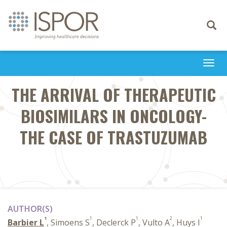
Toggle
navigati
Togg
navi
THE ARRIVAL OF THERAPEUTIC
BIOSIMILARS IN ONCOLOGY-
THE CASE OF TRASTUZUMAB
AUTHOR(S)
1
1
1
2
1
Barbier L
, Simoens S
, Declerck P
, Vulto A
, Huys I