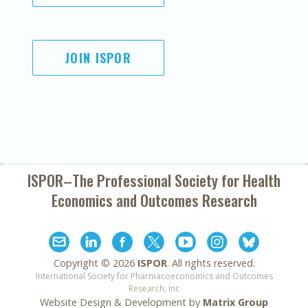
JOIN ISPOR
ISPOR–The Professional Society for
Health
Economics and Outcomes Research
Copyright ©
2026
ISPOR
. All rights reserved.
International Society for Pharmacoeconomics and Outcomes
Research, Inc
Website Design & Development by
Matrix Group