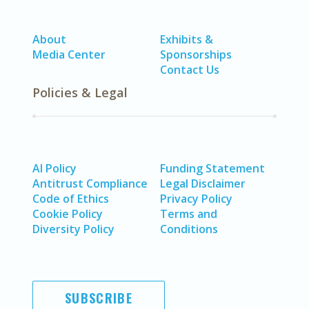
About
Exhibits &
Media Center
Sponsorships
Contact Us
Policies & Legal
AI Policy
Funding Statement
Antitrust Compliance
Legal Disclaimer
Code of Ethics
Privacy Policy
Cookie Policy
Terms and
Diversity Policy
Conditions
SUBSCRIBE