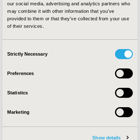
our social media, advertising and analytics partners who
biosimilars in the past, potentially resulting in a higher
may combine it with other information that you’ve
uptake of the first trastuzumab biosimilar entering the
market. The identified variation in the clinical
provided to them or that they’ve collected from your use
development of the different trastuzumab biosimilars
of their services.
may influence healthcare professionals’ decision-
making and may therefore impact their uptake.
Consent
Strictly Necessary
Selection
CONFERENCE/VALUE IN HEALTH INFO
2017-11, ISPOR Europe 2017, Glasgow, Scotland
Preferences
Value in Health, Vol. 20, No. 9 (October 2017)
CODE
Statistics
PCN267
TOPIC
Marketing
Health Policy & Regulatory
TOPIC SUBCATEGORY
Pricing Policy & Schemes
Show details