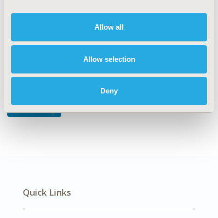
DISEASE
Oncology
Allow all
Allow selection
Explore Related HEOR by Topic
Deny
Health Policy
Quick Links