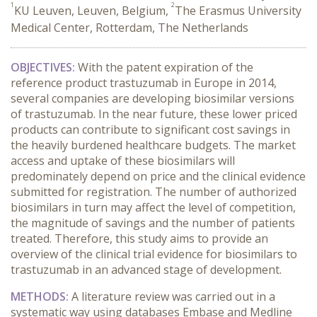
1
2
KU Leuven, Leuven, Belgium,
The Erasmus University
Medical Center, Rotterdam, The Netherlands
OBJECTIVES:
With the patent expiration of the
reference product trastuzumab in Europe in 2014,
several companies are developing biosimilar versions
of trastuzumab. In the near future, these lower priced
products can contribute to significant cost savings in
the heavily burdened healthcare budgets. The market
access and uptake of these biosimilars will
predominately depend on price and the clinical evidence
submitted for registration. The number of authorized
biosimilars in turn may affect the level of competition,
the magnitude of savings and the number of patients
treated. Therefore, this study aims to provide an
overview of the clinical trial evidence for biosimilars to
trastuzumab in an advanced stage of development.
METHODS:
A literature review was carried out in a
systematic way using databases Embase and Medline