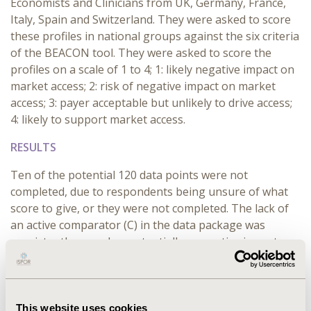
Economists and Clinicians from UK, Germany, France,
Italy, Spain and Switzerland. They were asked to score
these profiles in national groups against the six criteria
of the BEACON tool. They were asked to score the
profiles on a scale of 1 to 4; 1: likely negative impact on
market access; 2: risk of negative impact on market
access; 3: payer acceptable but unlikely to drive access;
4: likely to support market access.
RESULTS
Ten of the potential 120 data points were not
completed, due to respondents being unsure of what
score to give, or they were not completed. The lack of
an active comparator (C) in the data package was
consistently scored as potentially a negative impact on
market access by all groups. Conversely, more clinical
trials (N) consistently equated to potentially having a
positive impact on market access. Outcomes (O) was
also identified as impacting on market access, i.e.
This website uses cookies