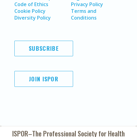
Code of Ethics
Privacy Policy
Cookie Policy
Terms and
Diversity Policy
Conditions
SUBSCRIBE
JOIN ISPOR
ISPOR–The Professional Society for
Health