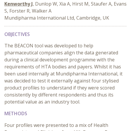
Kenworthy J
, Dunlop W, Xia A, Hirst M, Staufer A, Evans
S, Forster R, Walker A
Mundipharma International Ltd, Cambridge, UK
OBJECTIVES
The BEACON tool was developed to help
pharmaceutical companies align the data generated
during a clinical development programme with the
requirements of HTA bodies and payers. Whilst it has
been used internally at Mundipharma International, it
was decided to test it externally against four stylised
product profiles to understand if they were scored
consistently by different respondents and thus its
potential value as an industry tool.
METHODS
Four profiles were presented to a mix of Health