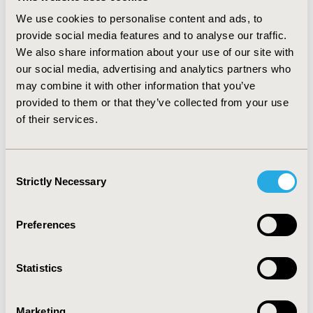
measuring the correct outcomes in trials. Trends in the
We use cookies to personalise content and ads, to
other BEACON criteria (B, E, A) were less clear, but this
provide social media features and to analyse our traffic.
could be due to the brief nature of the profiles used.
We also share information about your use of our site with
our social media, advertising and analytics partners who
CONCLUSION
may combine it with other information that you’ve
BEACON has the potential to be used to help
provided to them or that they’ve collected from your use
pharmaceutical companies identify data weaknesses
of their services.
and gaps prior to HTA submissions during the
development programme. Larger scale testing with
Consent
more detailed profiles is needed to confirm this.
Strictly Necessary
Selection
Funded by Mundipharma International Limited
Preferences
CONFERENCE/VALUE IN HEALTH INFO
2017-11, ISPOR Europe 2017, Glasgow, Scotland
Statistics
Value in Health, Vol. 20, No. 9 (October 2017)
Marketing