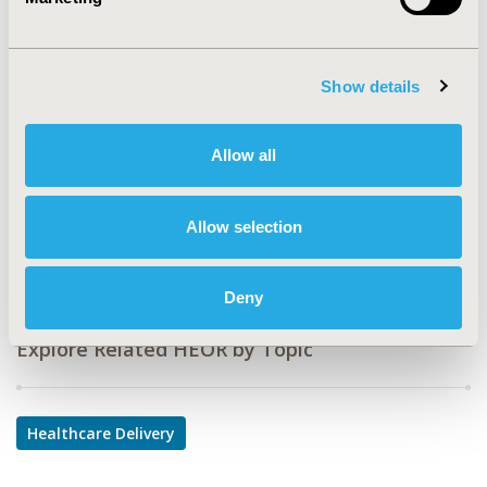
CODE
PHP227
TOPIC
Show details
Health Service Delivery & Process of Care
TOPIC SUBCATEGORY
Allow all
Health Care Research
DISEASE
Allow selection
Multiple Diseases
Deny
Explore Related HEOR by Topic
Healthcare Delivery