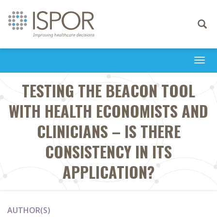
Toggle
navigati
Togg
navi
TESTING THE BEACON TOOL
WITH HEALTH ECONOMISTS AND
CLINICIANS – IS THERE
CONSISTENCY IN ITS
APPLICATION?
AUTHOR(S)