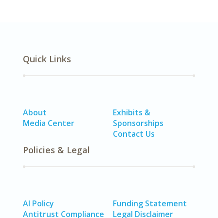
Quick Links
About
Exhibits &
Media Center
Sponsorships
Contact Us
Policies & Legal
AI Policy
Funding Statement
Antitrust Compliance
Legal Disclaimer