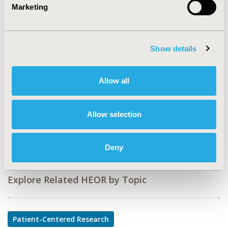
Value in Health, Vol. 20, No. 9 (October 2017)
Marketing
CODE
PCN239
Show details
TOPIC
Patient-Centered Research
Allow all
TOPIC SUBCATEGORY
Patient-reported Outcomes & Quality of Life Outcomes
Allow selection
DISEASE
Oncology
Deny
Explore Related HEOR by Topic
Patient-Centered Research