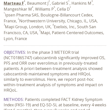
1
2
1
3
Marteau F
, Beaumont J
, Gabriel S
, Hankins M
,
4
5
2
Mangeshkar M
, Williams P
, Cella D
1
Ipsen Pharma SAS, Boulogne-Billancourt Cedex,
2
France,
Northwestern University, Chicago, IL, USA,
3
4
Mapi Group, London, UK,
Exelixis, Inc., South San
5
Francisco, CA, USA,
Mapi, Patient-Centered Outcomes,
Lyon, France
OBJECTIVES:
In the phase 3 METEOR trial
(NCT01865747) cabozantinib significantly improved OS,
PFS and ORR over everolimus in previously-treated
patients. A priori between-treatment analysis showed
cabozantinib maintained symptoms and HRQoL
similarly to everolimus. Here, we report post-hoc
within-treatment analysis of symptoms and impact on
HRQoL.
METHODS:
Patients completed FACT Kidney Symptom
Index (FKSI-19) and EQ-5D-5L at baseline, every 4 weeks