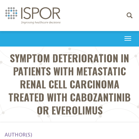
Toggle
navigati
Togg
navi
SYMPTOM DETERIORATION IN
PATIENTS WITH METASTATIC
RENAL CELL CARCINOMA
TREATED WITH CABOZANTINIB
OR EVEROLIMUS
AUTHOR(S)