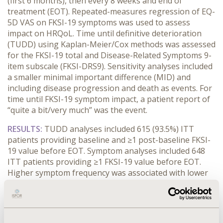
(first 6 months), then every 8 weeks and end of
treatment (EOT). Repeated-measures regression of EQ-
5D VAS on FKSI-19 symptoms was used to assess
impact on HRQoL. Time until definitive deterioration
(TUDD) using Kaplan-Meier/Cox methods was assessed
for the FKSI-19 total and Disease-Related Symptoms 9-
item subscale (FKSI-DRS9). Sensitivity analyses included
a smaller minimal important difference (MID) and
including disease progression and death as events. For
time until FKSI-19 symptom impact, a patient report of
“quite a bit/very much” was the event.
RESULTS:
TUDD analyses included 615 (93.5%) ITT
patients providing baseline and ≥1 post-baseline FKSI-
19 value before EOT. Symptom analyses included 648
ITT patients providing ≥1 FKSI-19 value before EOT.
Higher symptom frequency was associated with lower
HRQoL for all FKSI-19 symptoms except ‘blood in urine’.
No difference in time until FKSI-19 total deterioration
was found between cabozantinib and everolimus;
however, time until FKSI-DRS9 deterioration was longer