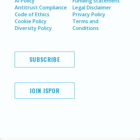
AI Policy
Funding Statement
Antitrust Compliance
Legal Disclaimer
Code of Ethics
Privacy Policy
Cookie Policy
Terms and
Diversity Policy
Conditions
SUBSCRIBE
JOIN ISPOR