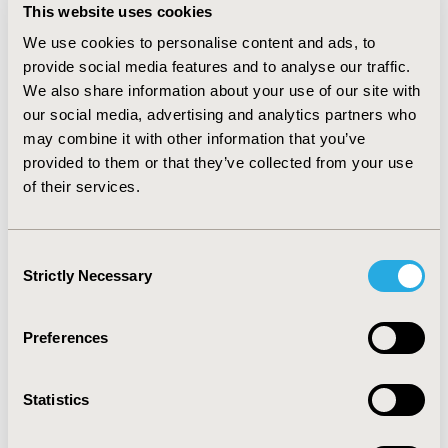
for cabozantinib (5.6 vs 3.8 months, HR=0.79,
This website uses cookies
95%CI:0.64–0.99). Sensitivity analyses had consistent
We use cookies to personalise content and ads, to
results and interpretation. Time until symptom impact
provide social media features and to analyse our traffic.
was longer for most FKSI-19 symptoms (12/19) for
We also share information about your use of our site with
cabozantinib versus everolimus but was shorter for
our social media, advertising and analytics partners who
diarrhea (HR=3.91, 95%CI:2.05-7.43). After post-hoc
multiple testing adjustment, significant improvements
may combine it with other information that you’ve
remained with longer time to lack of energy (HR=0.50),
provided to them or that they’ve collected from your use
fatigue (HR=0.57), pain (HR=0.47), shortness of breath
of their services.
(HR=0.26), coughing (HR=0.32), and HRQoL items
relating to ability to work (HR=0.67) and contentment
with HRQoL (HR=0.54).
Consent
Strictly Necessary
Selection
CONCLUSIONS:
Cabozantinib exhibited longer disease-
related symptom control with an associated impact on
quality of life.
Preferences
CONFERENCE/VALUE IN HEALTH INFO
Statistics
2017-11, ISPOR Europe 2017, Glasgow, Scotland