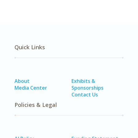
Quick Links
About
Exhibits &
Media Center
Sponsorships
Contact Us
Policies & Legal