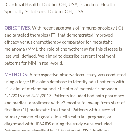
1
2
Cardinal Health, Dublin, OH, USA,
Cardinal Health
Specialty Solutions, Dublin, OH, USA
OBJECTIVES:
With recent approvals of immuno-oncology (IO)
and targeted therapies (TT) that demonstrated improved
efficacy versus chemotherapy comparator for metastatic
melanoma (MM), the role of chemotherapy for this disease is
less well defined. We aimed to describe current treatment
patterns for MM in real-world.
METHODS:
A retrospective observational study was conducted
using a large US claims database to identify adult patients with
≥1 claim of melanoma and ≥1 claim of metastasis between
1/1/2015 and 3/31/2017. Patients included had both pharmacy
and medical enrollment with ≥3 months follow-up from start of
first line (1L) metastatic treatment. Patients with a second
primary cancer diagnosis, in a clinical trial, pregnant, or
diagnosed with HIV/AIDS during the study were excluded.