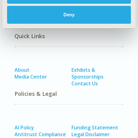
Deny
Quick Links
About
Exhibits &
Media Center
Sponsorships
Contact Us
Policies & Legal
AI Policy
Funding Statement
Antitrust Compliance
Legal Disclaimer