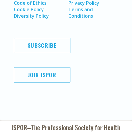
Code of Ethics
Privacy Policy
Cookie Policy
Terms and
Diversity Policy
Conditions
SUBSCRIBE
JOIN ISPOR
ISPOR–The Professional Society for
Health