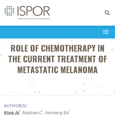
Toggle
navigati
Togg
navi
ROLE OF CHEMOTHERAPY IN
THE CURRENT TREATMENT OF
METASTATIC MELANOMA
AUTHOR(S)
1
2
1
Klink AJ
, Nabhan C
, Feinberg BA