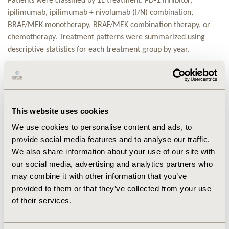
Patients were classified by 1L treatment: PD-1 inhibitor,
ipilimumab, ipilimumab + nivolumab (I/N) combination,
BRAF/MEK monotherapy, BRAF/MEK combination therapy, or
chemotherapy. Treatment patterns were summarized using
descriptive statistics for each treatment group by year.
RESULTS:
CONCLUSIONS:
Despite the introduction of IO and TT for the
treatment of MM, almost one third of patients are treated with
This website uses cookies
chemotherapy in 1L and 2L. Improved overall survival with IO
We use cookies to personalise content and ads, to
and TT warrants further research to understand use of
provide social media features and to analyse our traffic.
chemotherapy in melanoma.
We also share information about your use of our site with
our social media, advertising and analytics partners who
CONFERENCE/VALUE IN HEALTH INFO
may combine it with other information that you’ve
2017-11, ISPOR Europe 2017, Glasgow, Scotland
provided to them or that they’ve collected from your use
Value in Health, Vol. 20, No. 9 (October 2017)
of their services.
CODE