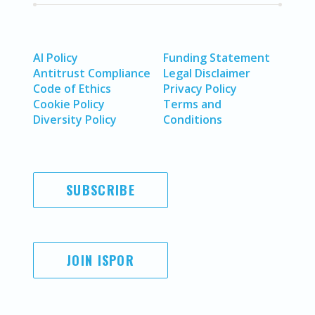
AI Policy
Funding Statement
Antitrust Compliance
Legal Disclaimer
Code of Ethics
Privacy Policy
Cookie Policy
Terms and
Diversity Policy
Conditions
SUBSCRIBE
JOIN ISPOR