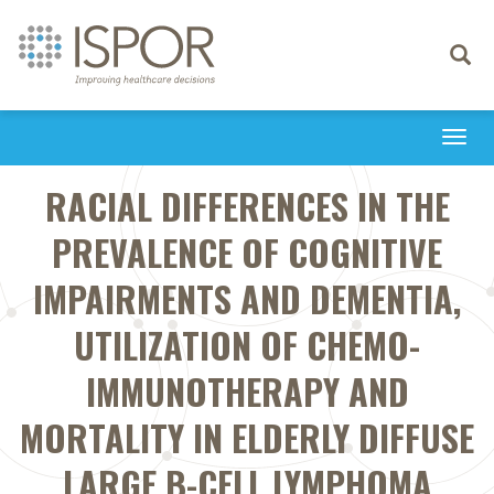
Toggle
navigati
Togg
navi
RACIAL DIFFERENCES IN THE
PREVALENCE OF COGNITIVE
IMPAIRMENTS AND DEMENTIA,
UTILIZATION OF CHEMO-
IMMUNOTHERAPY AND
MORTALITY IN ELDERLY DIFFUSE
LARGE B-CELL LYMPHOMA