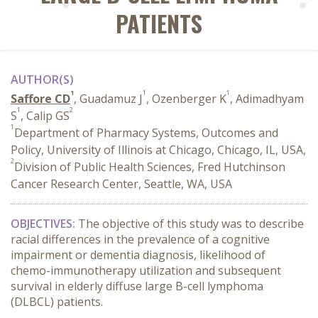
PATIENTS
AUTHOR(S)
1
1
1
Saffore CD
, Guadamuz J
, Ozenberger K
, Adimadhyam
1
2
S
, Calip GS
1
Department of Pharmacy Systems, Outcomes and
Policy, University of Illinois at Chicago, Chicago, IL, USA,
2
Division of Public Health Sciences, Fred Hutchinson
Cancer Research Center, Seattle, WA, USA
OBJECTIVES:
The objective of this study was to describe
racial differences in the prevalence of a cognitive
impairment or dementia diagnosis, likelihood of
chemo-immunotherapy utilization and subsequent
survival in elderly diffuse large B-cell lymphoma
(DLBCL) patients.