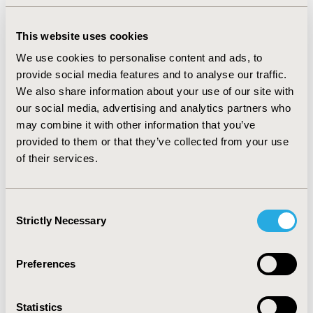
White (3.7%) and Asian/Pacific Islander (3.3%) patients.
In multivariable models, patients with neurocognitive
impairment or dementia had significantly lower odds of
This website uses cookies
systemic treatment with chemo-immunotherapy (OR:
We use cookies to personalise content and ads, to
0.43; 95% CI: 0.34–0.54) with even lower odds of
provide social media features and to analyse our traffic.
treatment among Black (OR: 0.16; 95% CI: 0.04–0.48) and
Hispanic patients (OR: 0.17; 95% CI: 0.06–0.46). Poorer
We also share information about your use of our site with
cancer-specific survival was observed among DLBCL
our social media, advertising and analytics partners who
patients with documented neurocognitive impairment
may combine it with other information that you’ve
or dementia (HR: 1.61, 95% CI: 1.43, 1.81), but this
provided to them or that they’ve collected from your use
association was attenuated when adjusting for
of their services.
differences in curative treatment received (HR: 1.39, 95%
CI: 1.24, 1.57).
Consent
CONCLUSIONS:
There are racial differences in
Strictly Necessary
Selection
neurocognitive impairment and dementia and chemo-
immunotherapy utilization among elderly DLBCL
patients. Further research is needed to understand
Preferences
patient, caregiver and provider preferences in the care
of lymphoma patients with these conditions.
Statistics