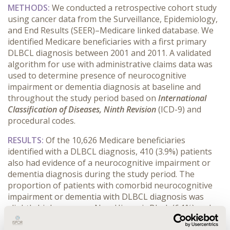
METHODS:
We conducted a retrospective cohort study
using cancer data from the Surveillance, Epidemiology,
and End Results (SEER)–Medicare linked database. We
identified Medicare beneficiaries with a first primary
DLBCL diagnosis between 2001 and 2011. A validated
algorithm for use with administrative claims data was
used to determine presence of neurocognitive
impairment or dementia diagnosis at baseline and
throughout the study period based on
International
Classification of Diseases, Ninth Revision
(ICD-9) and
procedural codes.
RESULTS:
Of the 10,626 Medicare beneficiaries
identified with a DLBCL diagnosis, 410 (3.9%) patients
also had evidence of a neurocognitive impairment or
dementia diagnosis during the study period. The
proportion of patients with comorbid neurocognitive
impairment or dementia with DLBCL diagnosis was
slightly higher among Non-Hispanic Black (6.1%) and
Hispanic (4.6%) patients compared to non-Hispanic