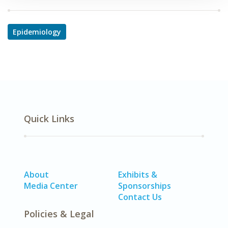
Epidemiology
Quick Links
About
Exhibits &
Media Center
Sponsorships
Contact Us
Policies & Legal