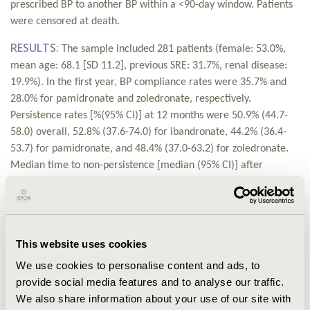
prescribed BP to another BP within a <90-day window. Patients
were censored at death.
RESULTS:
The sample included 281 patients (female: 53.0%,
mean age: 68.1 [SD 11.2], previous SRE: 31.7%, renal disease:
19.9%). In the first year, BP compliance rates were 35.7% and
28.0% for pamidronate and zoledronate, respectively.
Persistence rates [%(95% CI)] at 12 months were 50.9% (44.7-
58.0) overall, 52.8% (37.6-74.0) for ibandronate, 44.2% (36.4-
53.7) for pamidronate, and 48.4% (37.0-63.2) for zoledronate.
Median time to non-persistence [median (95% CI)] after
treatment initiation was 53 weeks (40-76) overall, 55 (31-NA)
for ibandronate, 45 (28-82) for pamidronate and 41 (32-65) for
zoledronate. The switch rates from ibandronate, pamidronate
and zoledronate to another BP were 9.8%, 12.5% and 4.8% for
This website uses cookies
ibandronate, pamidronate and zoledronate, respectively
We use cookies to personalise content and ads, to
CONCLUSIONS:
In MM patients treated with BPs, persistence
provide social media features and to analyse our traffic.
at 12 months was 50.9%. Compliance was very low: at 12
We also share information about your use of our site with
months only 1 in 3 and 1 in 4 patients had received ≥12