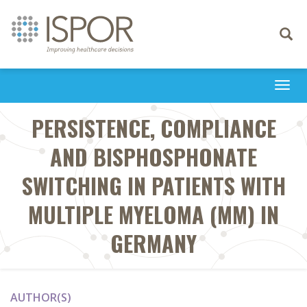
Toggle
navigati
Togg
navi
PERSISTENCE, COMPLIANCE
AND BISPHOSPHONATE
SWITCHING IN PATIENTS WITH
MULTIPLE MYELOMA (MM) IN
GERMANY
AUTHOR(S)