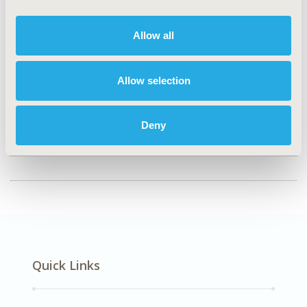
Musculoskeletal Disorders, Oncology
Allow all
Explore Related HEOR by Topic
Allow selection
Healthcare Delivery
Deny
Quick Links