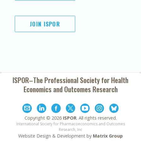
JOIN ISPOR
ISPOR–The Professional Society for
Health
Economics and Outcomes Research
Copyright ©
2026
ISPOR
. All rights reserved.
International Society for Pharmacoeconomics and Outcomes
Research, Inc
Website Design & Development by
Matrix Group