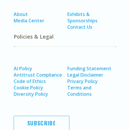
About
Exhibits &
Media Center
Sponsorships
Contact Us
Policies & Legal
AI Policy
Funding Statement
Antitrust Compliance
Legal Disclaimer
Code of Ethics
Privacy Policy
Cookie Policy
Terms and
Diversity Policy
Conditions
SUBSCRIBE