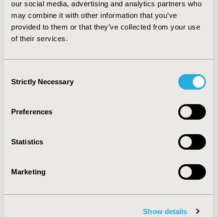
our social media, advertising and analytics partners who
prescriptions of pamidronate and zoledronate respectively.
may combine it with other information that you’ve
Between 5% and 12% switched treatments within the first 12
provided to them or that they’ve collected from your use
months. Overall, patients with MM seem to be sub-optimally
of their services.
treated for the prevention of SREs
CONFERENCE/VALUE IN HEALTH INFO
2017-11, ISPOR Europe 2017, Glasgow, Scotland
Consent
Strictly Necessary
Selection
Value in Health, Vol. 20, No. 9 (October 2017)
CODE
Preferences
PCN284
TOPIC
Statistics
Health Service Delivery & Process of Care
TOPIC SUBCATEGORY
Marketing
Hospital and Clinical Practices, Prescribing Behavior,
Treatment Patterns and Guidelines
DISEASE
Show details