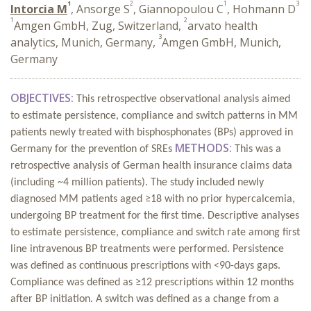
1
2
1
3
Intorcia M
, Ansorge S
, Giannopoulou C
, Hohmann D
1
2
Amgen GmbH, Zug, Switzerland,
arvato health
3
analytics, Munich, Germany,
Amgen GmbH, Munich,
Germany
OBJECTIVES:
This retrospective observational analysis aimed
to estimate persistence, compliance and switch patterns in MM
patients newly treated with bisphosphonates (BPs) approved in
METHODS:
Germany for the prevention of SREs
This was a
retrospective analysis of German health insurance claims data
(including ~4 million patients). The study included newly
diagnosed MM patients aged ≥18 with no prior hypercalcemia,
undergoing BP treatment for the first time. Descriptive analyses
to estimate persistence, compliance and switch rate among first
line intravenous BP treatments were performed. Persistence
was defined as continuous prescriptions with <90-days gaps.
Compliance was defined as ≥12 prescriptions within 12 months
after BP initiation. A switch was defined as a change from a