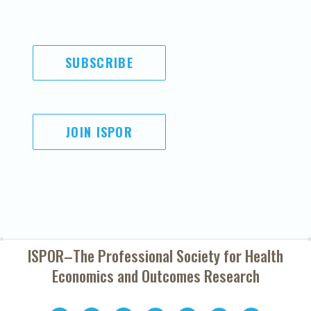
SUBSCRIBE
JOIN ISPOR
ISPOR–The Professional Society for
Health
Economics and Outcomes Research