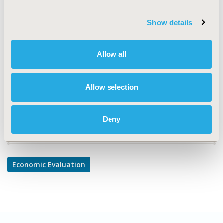
TOPIC
Economic Evaluation
Show details
TOPIC SUBCATEGORY
Cost/Cost of Illness/Resource Use Studies
Allow all
DISEASE
Systemic Disorders/Conditions
Allow selection
Deny
Explore Related HEOR by Topic
Economic Evaluation