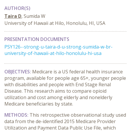
AUTHOR(S)
Taira D
, Sumida W
University of Hawaii at Hilo, Honolulu, HI, USA
PRESENTATION DOCUMENTS
PSY126--strong-u-taira-d-u-strong-sumida-w-br-
university-of-hawaii-at-hilo-honolulu-hi-usa
OBJECTIVES:
Medicare is a US federal health insurance
program, available for people age 65+, younger people
with disabilities and people with End Stage Renal
Disease. This research aims to compare opioid
utilization and cost among elderly and nonelderly
Medicare beneficiaries by state.
METHODS:
This retrospective observational study used
data from the de-identified 2015 Medicare Provider
Utilization and Payment Data Public Use File, which