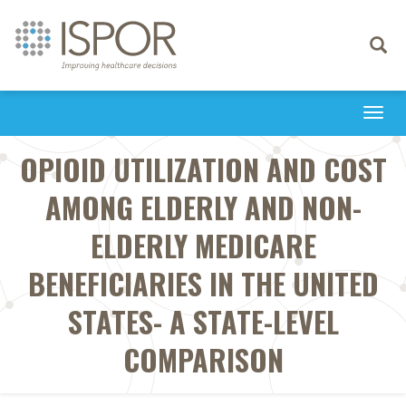
Toggle
navigati
Togg
navi
OPIOID UTILIZATION AND COST
AMONG ELDERLY AND NON-
ELDERLY MEDICARE
BENEFICIARIES IN THE UNITED
STATES- A STATE-LEVEL
COMPARISON