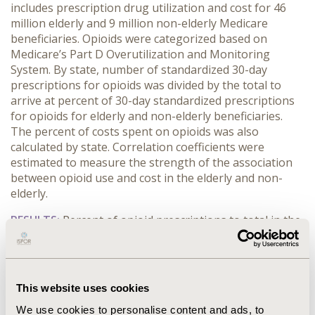
includes prescription drug utilization and cost for 46
million elderly and 9 million non-elderly Medicare
beneficiaries. Opioids were categorized based on
Medicare’s Part D Overutilization and Monitoring
System. By state, number of standardized 30-day
prescriptions for opioids was divided by the total to
arrive at percent of 30-day standardized prescriptions
for opioids for elderly and non-elderly beneficiaries.
The percent of costs spent on opioids was also
calculated by state. Correlation coefficients were
estimated to measure the strength of the association
between opioid use and cost in the elderly and non-
elderly.
RESULTS:
Percent of opioid prescriptions to total in the
nonelderly ranged from 10.8% in Nevada to 5.0% in
New York, and for the elderly from 4.1% in Alaska to
1.7% in New York. Similarly, the percent of costs spent
on opioids ranged from 10.8% in Alaska to 3.3% in
This website uses cookies
Hawaii in the nonelderly, and 4.2% in Alaska to 1.2% in
We use cookies to personalise content and ads, to
New York for the elderly. The correlation was 0.84