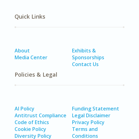
Quick Links
About
Exhibits &
Media Center
Sponsorships
Contact Us
Policies & Legal
AI Policy
Funding Statement
Antitrust Compliance
Legal Disclaimer
Code of Ethics
Privacy Policy
Cookie Policy
Terms and
Diversity Policy
Conditions