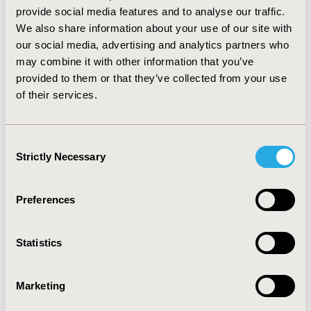
(p<.001) between elderly and nonelderly for the percent
provide social media features and to analyse our traffic.
of opioid prescriptions and 0.82 (p<.001) for the percent
We also share information about your use of our site with
of costs spent on opioids.
our social media, advertising and analytics partners who
may combine it with other information that you’ve
CONCLUSIONS:
Opioid utilization was more than twice
provided to them or that they’ve collected from your use
as high in nonelderly than in elderly Medicare
of their services.
beneficiaries. Future research is needed to determine
whether there is overutilization in the nonelderly,
particularly in states such as Nevada and Alaska, and to
Consent
examine why states like New York have relatively
Strictly Necessary
Selection
limited use.
CONFERENCE/VALUE IN HEALTH INFO
Preferences
2017-11, ISPOR Europe 2017, Glasgow, Scotland
Value in Health, Vol. 20, No. 9 (October 2017)
Statistics
CODE
Marketing
PSY126