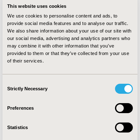
RESULTS:
The usage of secukinumab decreases work
This website uses cookies
and productivity impairment in the target population
by over 13 percentage points, compared to the non-
We use cookies to personalise content and ads, to
biologic standard of care, generating 30.6 million active
provide social media features and to analyse our traffic.
and productive hours until 2030. These correspond to
We also share information about your use of our site with
gross value added effects in the German economy of
our social media, advertising and analytics partners who
EUR 2.64 billion.
may combine it with other information that you’ve
CONCLUSIONS:
This study shows that the usage of
provided to them or that they’ve collected from your use
biologics like secukinumab could lead to substantial
of their services.
reductions of functional limitations associated with PsA
compared to the non-biologic standard of care,
corresponding to significant societal and economic
Consent
effects. In addition, the importance of including unpaid
Strictly Necessary
Selection
work in calculating the societal impact of a medication
was demonstrated.
Preferences
CONFERENCE/VALUE IN HEALTH INFO
2017-11, ISPOR Europe 2017, Glasgow, Scotland
Statistics
Value in Health, Vol. 20, No. 9 (October 2017)