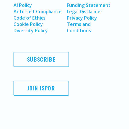
AI Policy
Funding Statement
Antitrust Compliance
Legal Disclaimer
Code of Ethics
Privacy Policy
Cookie Policy
Terms and
Diversity Policy
Conditions
SUBSCRIBE
JOIN ISPOR