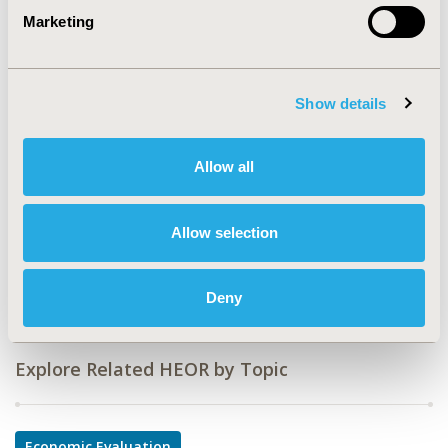
Marketing
CODE
PMS40
TOPIC
Show details
Economic Evaluation
TOPIC SUBCATEGORY
Allow all
Cost-comparison, Effectiveness, Utility, Benefit Analysis,
Work & Home Productivity - Indirect Costs
Allow selection
DISEASE
Musculoskeletal Disorders, Sensory System Disorders
Deny
Explore Related HEOR by Topic
Economic Evaluation