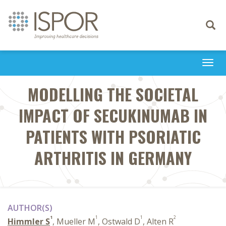
Toggle
navigati
Togg
navi
MODELLING THE SOCIETAL
IMPACT OF SECUKINUMAB IN
PATIENTS WITH PSORIATIC
ARTHRITIS IN GERMANY
AUTHOR(S)
1
1
1
2
Himmler S
, Mueller M
, Ostwald D
, Alten R