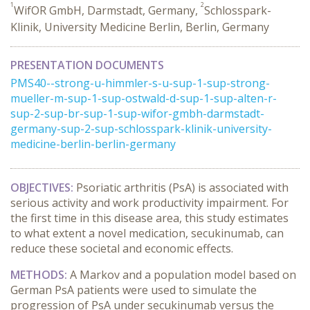
1
2
WifOR GmbH, Darmstadt, Germany,
Schlosspark-
Klinik, University Medicine Berlin, Berlin, Germany
PRESENTATION DOCUMENTS
PMS40--strong-u-himmler-s-u-sup-1-sup-strong-
mueller-m-sup-1-sup-ostwald-d-sup-1-sup-alten-r-
sup-2-sup-br-sup-1-sup-wifor-gmbh-darmstadt-
germany-sup-2-sup-schlosspark-klinik-university-
medicine-berlin-berlin-germany
OBJECTIVES:
Psoriatic arthritis (PsA) is associated with
serious activity and work productivity impairment. For
the first time in this disease area, this study estimates
to what extent a novel medication, secukinumab, can
reduce these societal and economic effects.
METHODS:
A Markov and a population model based on
German PsA patients were used to simulate the
progression of PsA under secukinumab versus the