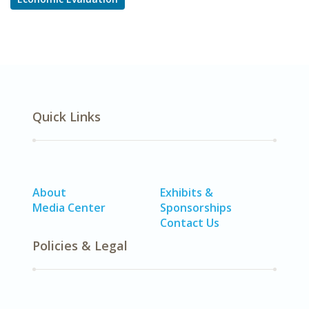
Quick Links
About
Exhibits &
Media Center
Sponsorships
Contact Us
Policies & Legal