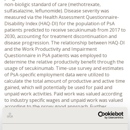
non-bioligic standard of care (methotrexate,
sulfasalazine, leflunomide). Disease severity was
measured via the Health Assessment Questionnaire-
Disability Index (HAQ-DI) for the population of PsA
patients predicted to receive secukinumab from 2017 to
2030, accounting for treatment discontinuation and
disease progression. The relationship between HAQ-DI
and the Work Productivity and Impairment
Questionnaire in PsA patients was employed to
determine the relative productivity benefit through the
usage of secukinumab. Time-use survey and estimates
of PsA-specific employment data were utilized to
calculate the total amount of productive and active time
gained, which will potentially be used for paid and
unpaid work activities. Paid work was valued according
to industry specific wages and unpaid work was valued
according to the proxy good approach. Further
economic effects induced by productivity increases were
also taken into account.