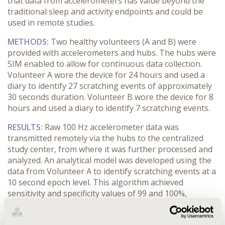
that data from accelerometers has value beyond the
traditional sleep and activity endpoints and could be
used in remote studies.
METHODS:
Two healthy volunteers (A and B) were
provided with accelerometers and hubs. The hubs were
SIM enabled to allow for continuous data collection.
Volunteer A wore the device for 24 hours and used a
diary to identify 27 scratching events of approximately
30 seconds duration. Volunteer B wore the device for 8
hours and used a diary to identify 7 scratching events.
RESULTS:
Raw 100 Hz accelerometer data was
transmitted remotely via the hubs to the centralized
study center, from where it was further processed and
analyzed. An analytical model was developed using the
data from Volunteer A to identify scratching events at a
10 second epoch level. This algorithm achieved
sensitivity and specificity values of 99 and 100%,
respectively for Volunteer A. The algorithm was further
evaluated on unseen (from the model’s point of view)