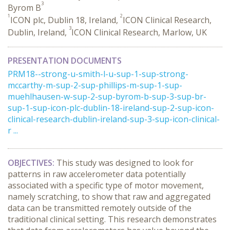
3
Byrom B
1
2
ICON plc, Dublin 18, Ireland,
ICON Clinical Research,
3
Dublin, Ireland,
ICON Clinical Research, Marlow, UK
PRESENTATION DOCUMENTS
PRM18--strong-u-smith-l-u-sup-1-sup-strong-
mccarthy-m-sup-2-sup-phillips-m-sup-1-sup-
muehlhausen-w-sup-2-sup-byrom-b-sup-3-sup-br-
sup-1-sup-icon-plc-dublin-18-ireland-sup-2-sup-icon-
clinical-research-dublin-ireland-sup-3-sup-icon-clinical-
r ...
OBJECTIVES:
This study was designed to look for
patterns in raw accelerometer data potentially
associated with a specific type of motor movement,
namely scratching, to show that raw and aggregated
data can be transmitted remotely outside of the
traditional clinical setting. This research demonstrates