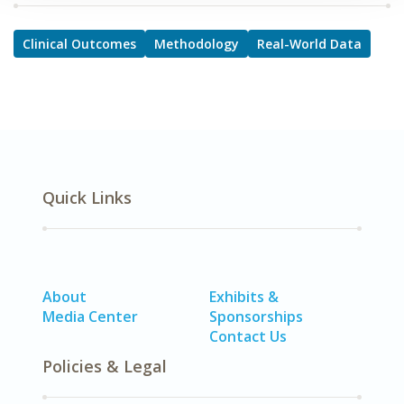
Clinical Outcomes
Methodology
Real-World Data
Quick Links
About
Exhibits &
Media Center
Sponsorships
Contact Us
Policies & Legal