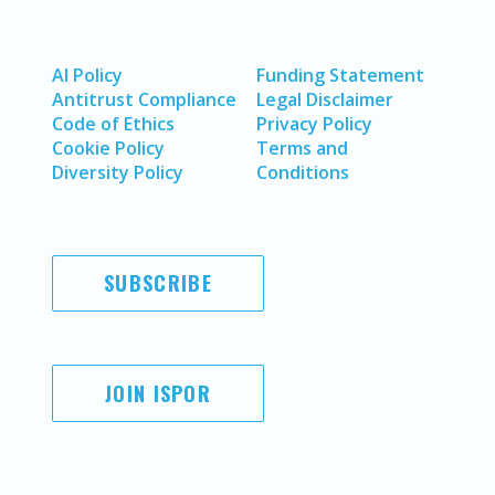
AI Policy
Funding Statement
Antitrust Compliance
Legal Disclaimer
Code of Ethics
Privacy Policy
Cookie Policy
Terms and
Diversity Policy
Conditions
SUBSCRIBE
JOIN ISPOR