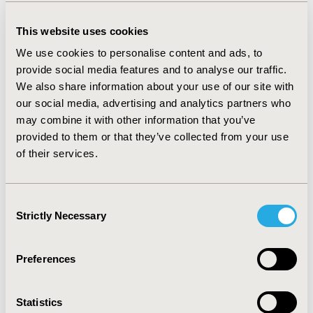
Volunteer B and achieved sensitivity and specificity
values of 99 and 86%, respectively.
This website uses cookies
CONCLUSIONS:
Accelerometer-based wearables are
We use cookies to personalise content and ads, to
gaining acceptance in clinical trials as a means of
provide social media features and to analyse our traffic.
generating objective endpoints for sleep and activity
We also share information about your use of our site with
using validated algorithms. This study has shown that
our social media, advertising and analytics partners who
the application of suitable algorithms to raw
accelerometer data has the potential to generate
may combine it with other information that you’ve
clinically relevant outcome measures associated with
provided to them or that they’ve collected from your use
patient motor movement patterns, which can have
of their services.
significance in studies looking at tremor and itch and
other clinical symptoms. The ability to generate and
transmit raw data from a patient’s home facilitates the
Consent
integration of this methodology into remote and virtual
Strictly Necessary
Selection
trials.
Preferences
CONFERENCE/VALUE IN HEALTH INFO
2017-11, ISPOR Europe 2017, Glasgow, Scotland
Statistics
Value in Health, Vol. 20, No. 9 (October 2017)