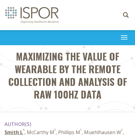
Toggle
navigati
Togg
navi
MAXIMIZING THE VALUE OF
WEARABLE BY THE REMOTE
COLLECTION AND ANALYSIS OF
RAW 100HZ DATA
AUTHOR(S)
1
2
1
2
Smith L
, McCarthy M
, Phillips M
, Muehlhausen W
,