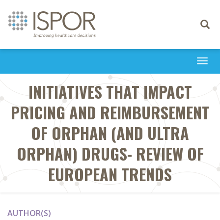
Toggle
navigati
Togg
navi
INITIATIVES THAT IMPACT
PRICING AND REIMBURSEMENT
OF ORPHAN (AND ULTRA
ORPHAN) DRUGS- REVIEW OF
EUROPEAN TRENDS
AUTHOR(S)