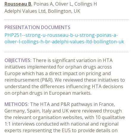
Rousseau B
, Poinas A, Oliver L, Collings H
Adelphi Values Ltd, Bollington, UK
PRESENTATION DOCUMENTS
PHP251--strong-u-rousseau-b-u-strong-poinas-a-
oliver-l-collings-h-br-adelphi-values-ltd-bollington-uk
OBJECTIVES:
There is significant variation in HTA
initiatives implemented for orphan drugs across
Europe which has a direct impact on pricing and
reimbursement (P&R). We reviewed these initiatives to
understand the differences influencing HTA decisions
on orphan drugs in European markets.
METHODS:
The HTA and P&R pathways in France,
Germany, Spain, Italy and UK were reviewed through
the relevant organisation websites, with 10 qualitative
1:1 interviews conducted with national and regional
experts representing the EU5 to provide details on