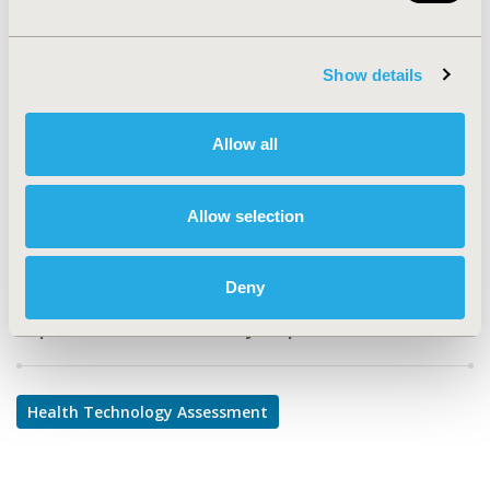
PHP251
TOPIC
Show details
Health Technology Assessment
TOPIC SUBCATEGORY
Allow all
Decision & Deliberative Processes
DISEASE
Allow selection
Multiple Diseases
Deny
Explore Related HEOR by Topic
Health Technology Assessment