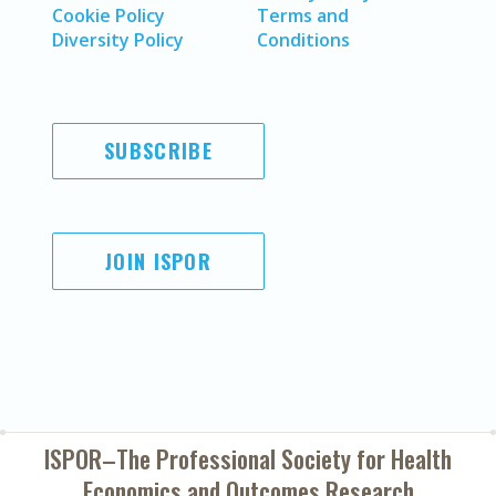
Cookie Policy
Terms and
Diversity Policy
Conditions
SUBSCRIBE
JOIN ISPOR
ISPOR–The Professional Society for
Health
Economics and Outcomes Research