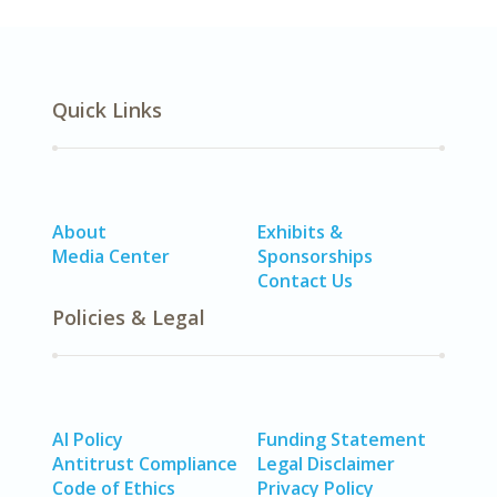
Quick Links
About
Exhibits &
Media Center
Sponsorships
Contact Us
Policies & Legal
AI Policy
Funding Statement
Antitrust Compliance
Legal Disclaimer
Code of Ethics
Privacy Policy