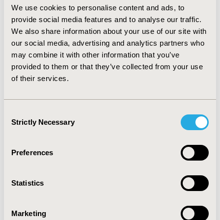
We use cookies to personalise content and ads, to
population. Furthermore, markets have variable
provide social media features and to analyse our traffic.
economic thresholds for orphan drugs. In the UK, for
example, highly specialised technologies are now being
We also share information about your use of our site with
assessed against a maximum threshold of £300,000 per
our social media, advertising and analytics partners who
QALY.
may combine it with other information that you’ve
provided to them or that they’ve collected from your use
CONCLUSIONS:
There is a common trend across
of their services.
Europe to streamline HTA processes for orphan drugs.
Some markets have implemented formal processes,
whereas other markets unofficially adjust evidence
Consent
requirements. Nuances between markets need to be
Strictly Necessary
Selection
understood by orphan drugs’ manufacturers in order
to achieve optimal P&R.
Preferences
CONFERENCE/VALUE IN HEALTH INFO
2017-11, ISPOR Europe 2017, Glasgow, Scotland
Statistics
Value in Health, Vol. 20, No. 9 (October 2017)
CODE
Marketing