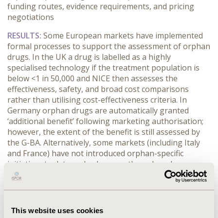
funding routes, evidence requirements, and pricing
negotiations
RESULTS:
Some European markets have implemented
formal processes to support the assessment of orphan
drugs. In the UK a drug is labelled as a highly
specialised technology if the treatment population is
below <1 in 50,000 and NICE then assesses the
effectiveness, safety, and broad cost comparisons
rather than utilising cost-effectiveness criteria. In
Germany orphan drugs are automatically granted
‘additional benefit’ following marketing authorisation;
however, the extent of the benefit is still assessed by
the G-BA. Alternatively, some markets (including Italy
and France) have not introduced orphan-specific
initiatives to date and subsequently orphan drugs are
reviewed through the usual P&R pathways, but may be
subject to a tailored procedure. Expectations are less
stringent regarding clinical or economic evidence and
there is greater flexibility for the trial design and the
This website uses cookies
number of patients to enrol due to the small patient