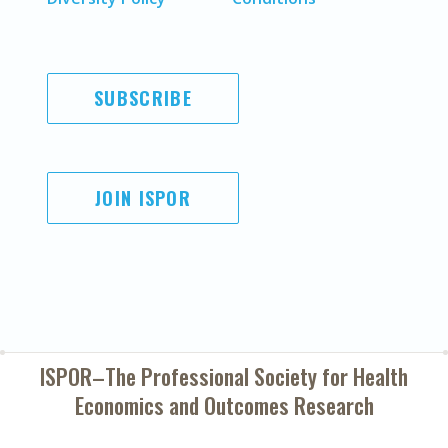
SUBSCRIBE
JOIN ISPOR
ISPOR–The Professional Society for
Health
Economics and Outcomes Research