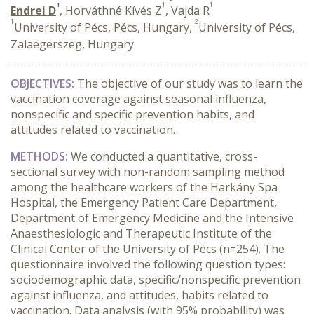
1
1
1
Endrei D
, Horváthné Kívés Z
, Vajda R
1
2
University of Pécs, Pécs, Hungary,
University of Pécs,
Zalaegerszeg, Hungary
OBJECTIVES:
The objective of our study was to learn the
vaccination coverage against seasonal influenza,
nonspecific and specific prevention habits, and
attitudes related to vaccination.
METHODS:
We conducted a quantitative, cross-
sectional survey with non-random sampling method
among the healthcare workers of the Harkány Spa
Hospital, the Emergency Patient Care Department,
Department of Emergency Medicine and the Intensive
Anaesthesiologic and Therapeutic Institute of the
Clinical Center of the University of Pécs (n=254). The
questionnaire involved the following question types:
sociodemographic data, specific/nonspecific prevention
against influenza, and attitudes, habits related to
vaccination. Data analysis (with 95% probability) was