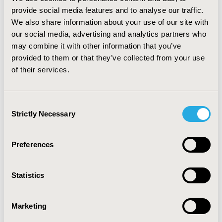
a severe disease (Mann-Whitney U=1046.500; p<0.001),
provide social media features and to analyse our traffic.
therefore, according to them, they did not belong to a
group vulnerable to influenza (Mann-Whitney
We also share information about your use of our site with
U=1167.000; p<0.001).
our social media, advertising and analytics partners who
may combine it with other information that you’ve
CONCLUSIONS:
Education of professionals in chronic
provided to them or that they’ve collected from your use
care and information provision concerning specific and
of their services.
nonspecific prevention against influenza to healthcare
workers play an essential role in workplace
communication. It should be treated as a priority issue
Consent
due to the increase in compliance value.
Strictly Necessary
Selection
CONFERENCE/VALUE IN HEALTH INFO
Preferences
2017-11, ISPOR Europe 2017, Glasgow, Scotland
Value in Health, Vol. 20, No. 9 (October 2017)
Statistics
CODE
PIN75
Marketing
TOPIC