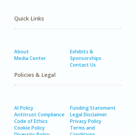
Quick Links
About
Exhibits &
Media Center
Sponsorships
Contact Us
Policies & Legal
AI Policy
Funding Statement
Antitrust Compliance
Legal Disclaimer
Code of Ethics
Privacy Policy
Cookie Policy
Terms and
Diversity Policy
Conditions