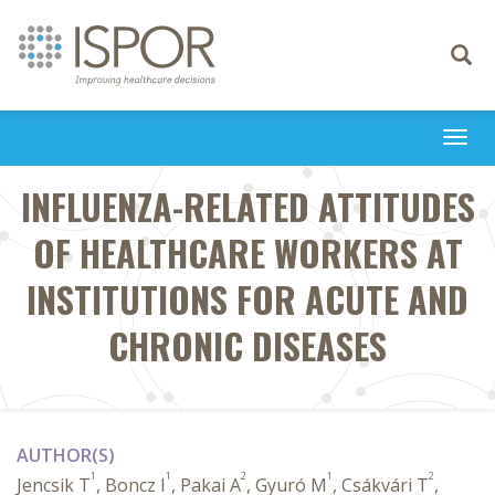
Toggle
navigati
Togg
navi
INFLUENZA-RELATED ATTITUDES
OF HEALTHCARE WORKERS AT
INSTITUTIONS FOR ACUTE AND
CHRONIC DISEASES
AUTHOR(S)
1
1
2
1
2
Jencsik T
, Boncz I
, Pakai A
, Gyuró M
, Csákvári T
,