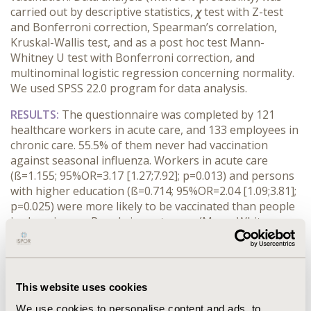
carried out by descriptive statistics,
χ
test with Z-test
and Bonferroni correction, Spearman’s correlation,
Kruskal-Wallis test, and as a post hoc test Mann-
Whitney U test with Bonferroni correction, and
multinominal logistic regression concerning normality.
We used SPSS 22.0 program for data analysis.
RESULTS:
The questionnaire was completed by 121
healthcare workers in acute care, and 133 employees in
chronic care. 55.5% of them never had vaccination
against seasonal influenza. Workers in acute care
(ß=1.155; 95%OR=3.17 [1.27;7.92]; p=0.013) and persons
with higher education (ß=0.714; 95%OR=2.04 [1.09;3.81];
p=0.025) were more likely to be vaccinated than people
in chronic care. People in acute care (Mann-Whitney
U=3509.500; p<0.001;) had hand disinfection more times
and wore mask ,(χ=32.668; p<0.05) protective gloves
(χ=58.307; p<0,05) and goggles (χ=58.307; p<0.05) more
frequently than people in chronic care. People in
This website uses cookies
chronic care did not believe that seasonal influenza was
We use cookies to personalise content and ads, to