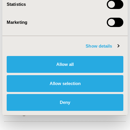
Statistics
CONFERENCE/VALUE IN HEALTH INFO
2017-11, ISPOR Europe 2017, Glasgow, Scotland
Marketing
Value in Health, Vol. 20, No. 9 (October 2017)
CODE
Show details
PRM212
TOPIC
Allow all
Methodological & Statistical Research
TOPIC SUBCATEGORY
Allow selection
Confounding, Selection Bias Correction, Causal
Inference
Deny
DISEASE
Neurological Disorders