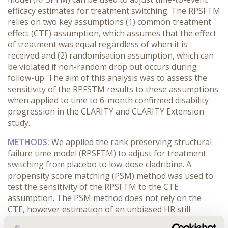
efficacy estimates for treatment switching. The RPSFTM
relies on two key assumptions (1) common treatment
effect (CTE) assumption, which assumes that the effect
of treatment was equal regardless of when it is
received and (2) randomisation assumption, which can
be violated if non-random drop out occurs during
follow-up. The aim of this analysis was to assess the
sensitivity of the RPFSTM results to these assumptions
when applied to time to 6-month confirmed disability
progression in the CLARITY and CLARITY Extension
study.
METHODS:
We applied the rank preserving structural
failure time model (RPSFTM) to adjust for treatment
switching from placebo to low-dose cladribine. A
propensity score matching (PSM) method was used to
test the sensitivity of the RPSFTM to the CTE
assumption. The PSM method does not rely on the
CTE, however estimation of an unbiased HR still
requires that the randomization assumption holds. To