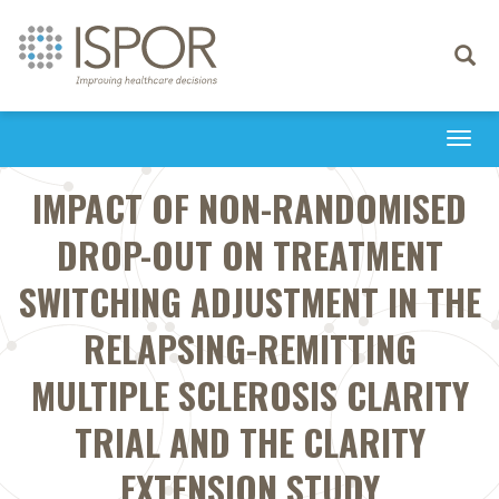
Toggle
navigati
Togg
navi
IMPACT OF NON-RANDOMISED
DROP-OUT ON TREATMENT
SWITCHING ADJUSTMENT IN THE
RELAPSING-REMITTING
MULTIPLE SCLEROSIS CLARITY
TRIAL AND THE CLARITY
EXTENSION STUDY