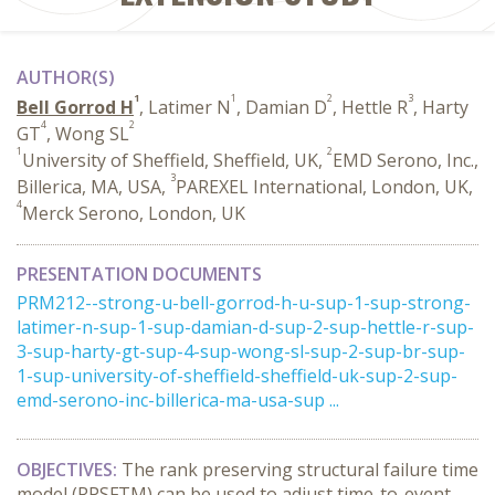
AUTHOR(S)
1
1
2
3
Bell Gorrod H
, Latimer N
, Damian D
, Hettle R
, Harty
4
2
GT
, Wong SL
1
2
University of Sheffield, Sheffield, UK,
EMD Serono, Inc.,
3
Billerica, MA, USA,
PAREXEL International, London, UK,
4
Merck Serono, London, UK
PRESENTATION DOCUMENTS
PRM212--strong-u-bell-gorrod-h-u-sup-1-sup-strong-
latimer-n-sup-1-sup-damian-d-sup-2-sup-hettle-r-sup-
3-sup-harty-gt-sup-4-sup-wong-sl-sup-2-sup-br-sup-
1-sup-university-of-sheffield-sheffield-uk-sup-2-sup-
emd-serono-inc-billerica-ma-usa-sup ...
OBJECTIVES:
The rank preserving structural failure time
model (RPSFTM) can be used to adjust time-to-event