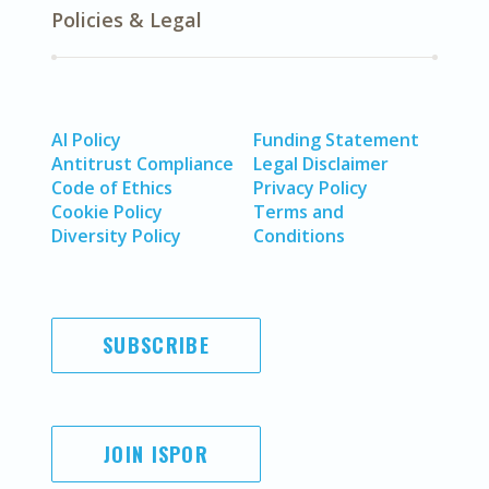
Policies & Legal
AI Policy
Funding Statement
Antitrust Compliance
Legal Disclaimer
Code of Ethics
Privacy Policy
Cookie Policy
Terms and
Diversity Policy
Conditions
SUBSCRIBE
JOIN ISPOR