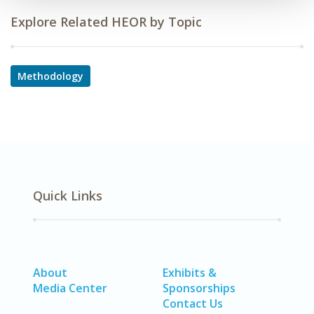
Explore Related HEOR by Topic
Methodology
Quick Links
About
Exhibits &
Media Center
Sponsorships
Contact Us