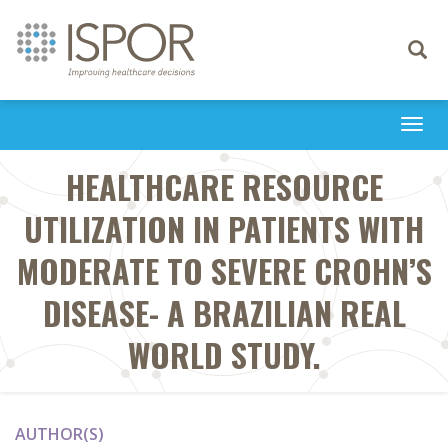
Toggle
navigati
Togg
navi
HEALTHCARE RESOURCE
UTILIZATION IN PATIENTS WITH
MODERATE TO SEVERE CROHN’S
DISEASE- A BRAZILIAN REAL
WORLD STUDY.
AUTHOR(S)