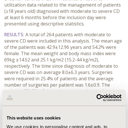
utilization data related to the management of patients
(≥18 years old) diagnosed with moderate to severe CD
at least 6 months before the inclusion day were
presented using descriptive statistics.
RESULTS:
A total of 264 patients with moderate to
severe CD were included in this analysis. The mean age
of the patients was 42.9±12.96 years and 54.2% were
female. The mean weight and body mass index were
69kg ±14.52 and 25.1 kg/m2 (15.2-44 kg/m2),
respectively. The time since diagnosis of moderate to
severe CD was on average 8.0±6.3 years. Surgeries
were required in 25.4% of patients and the average
number of surgeries per patient was 1.6±0.9. The
majority (20.4%) of surgeries were anal procedures
(fistulectomy). The number of mean hospitalizations
was 1.7±0.89 times for CD patients with a mean
duration of 0.4 months. The mean medical
appointments per patient was 12.1±6.81 during the
This website uses cookies
period and more than 90% corresponded to an IBD
We use cookies to personalise content and ads, to