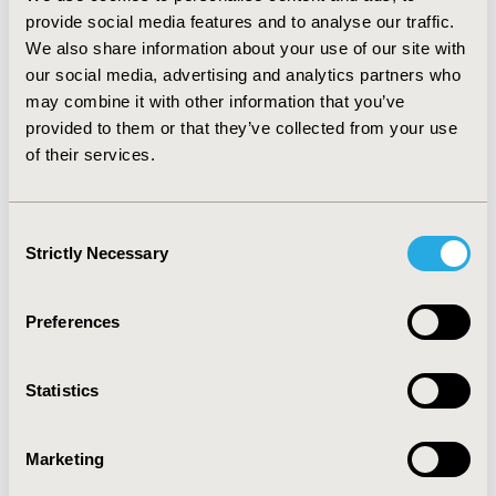
specialist visit. The number of imaging and laboratory
provide social media features and to analyse our traffic.
tests performed was on average 21.8±18.1 per patient.
We also share information about your use of our site with
Hemogram was the most frequent test performed
(40.8%), followed by C-reactive protein (31.2%).
our social media, advertising and analytics partners who
Biological therapy was the most common type of
may combine it with other information that you’ve
therapy (36.5%), followed by immunosuppressants
provided to them or that they’ve collected from your use
(36.1%). Regarding biological treatment, 20.3% of dose
of their services.
changes were due to poor effectiveness.
CONCLUSIONS:
Moderate to severe CD was associated
Consent
with substantial healthcare resource utilization in
Strictly Necessary
Selection
Brazil.
CONFERENCE/VALUE IN HEALTH INFO
Preferences
2017-11, ISPOR Europe 2017, Glasgow, Scotland
Statistics
Value in Health, Vol. 20, No. 9 (October 2017)
CODE
Marketing
PGI28