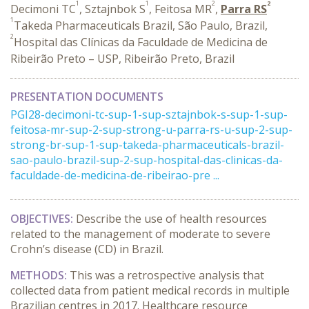
1
1
2
2
Decimoni TC
, Sztajnbok S
, Feitosa MR
,
Parra RS
1
Takeda Pharmaceuticals Brazil, São Paulo, Brazil,
2
Hospital das Clínicas da Faculdade de Medicina de
Ribeirão Preto – USP, Ribeirão Preto, Brazil
PRESENTATION DOCUMENTS
PGI28-decimoni-tc-sup-1-sup-sztajnbok-s-sup-1-sup-
feitosa-mr-sup-2-sup-strong-u-parra-rs-u-sup-2-sup-
strong-br-sup-1-sup-takeda-pharmaceuticals-brazil-
sao-paulo-brazil-sup-2-sup-hospital-das-clinicas-da-
faculdade-de-medicina-de-ribeirao-pre ...
OBJECTIVES:
Describe the use of health resources
related to the management of moderate to severe
Crohn’s disease (CD) in Brazil.
METHODS:
This was a retrospective analysis that
collected data from patient medical records in multiple
Brazilian centres in 2017. Healthcare resource