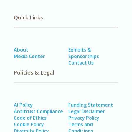
Quick Links
About
Exhibits &
Media Center
Sponsorships
Contact Us
Policies & Legal
AI Policy
Funding Statement
Antitrust Compliance
Legal Disclaimer
Code of Ethics
Privacy Policy
Cookie Policy
Terms and
Diversity Policy
Conditions