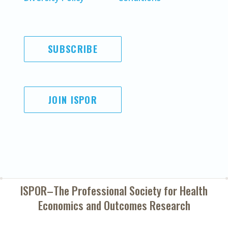
SUBSCRIBE
JOIN ISPOR
ISPOR–The Professional Society for
Health
Economics and Outcomes Research