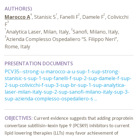
AUTHOR(S)
1
1
2
2
Marocco A
, Stanisic S
, Fanelli F
, Damele F
, Colivicchi
3
F
1
2
Analytica Laser, Milan, Italy,
Sanofi, Milano, Italy,
3
Azienda Complesso Ospedaliero “S. Filippo Neri”,
Rome, Italy
PRESENTATION DOCUMENTS
PCV35--strong-u-marocco-a-u-sup-1-sup-strong-
stanisic-s-sup-1-sup-fanelli-f-sup-2-sup-damele-f-sup-
2-sup-colivicchi-f-sup-3-sup-br-sup-1-sup-analytica-
laser-milan-italy-sup-2-sup-sanofi-milano-italy-sup-3-
sup-azienda-complesso-ospedaliero-s ...
OBJECTIVES:
Current evidence suggests that adding proprotein
convertase subtilisin–kexin type 9 (PCSK9) inhibitors to current
lipid lowering therapies (LLTs) may favor achievement of