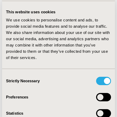
RESULTS:
This analysis suggests that 1,887 FYT patients could
This website uses cookies
be treated with alirocumab in the first year, with a respective
yearly impact of € 9.66mil on the INHS. Estimated annual cost
We use cookies to personalise content and ads, to
of treatment per patient is €5,118. Alirocumab treated
provide social media features and to analyse our traffic.
population is estimated to increase to 4,863 and 6,287 FYT
We also share information about your use of our site with
patients in Year 2 and Year 3, respectively with a consequent
our social media, advertising and analytics partners who
budgetary impact of €24.72mil and €31.96mil. Sensitivity
may combine it with other information that you’ve
analysis suggested that treatment uptake variation has the
provided to them or that they’ve collected from your use
highest financial impact with potential variation in range of
of their services.
€7.73mill to €11.59mill in the first year after treatment
introduction.
Consent
CONCLUSIONS:
Alirocumab, used as an add-on to statin
Strictly Necessary
Selection
therapy and ezetimibe showed a moderate budgetary impact on
INHS.
An update of this analysis is anticipated once the results
Preferences
of the ODYSSEY OUTCOMES cardiovascular outcomes trial
become available.
Statistics