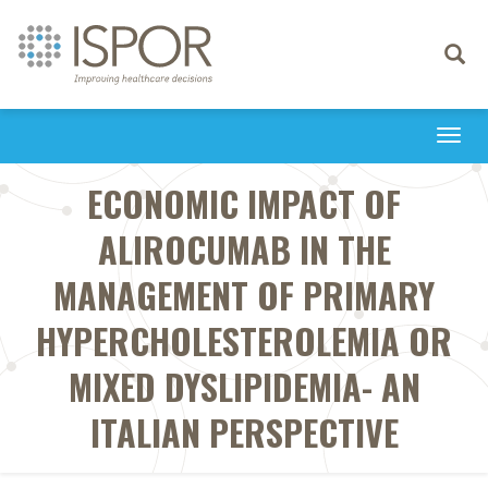
Toggle
navigati
Togg
navi
ECONOMIC IMPACT OF
ALIROCUMAB IN THE
MANAGEMENT OF PRIMARY
HYPERCHOLESTEROLEMIA OR
MIXED DYSLIPIDEMIA- AN
ITALIAN PERSPECTIVE