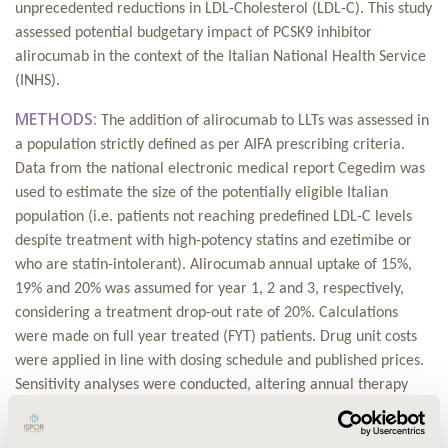
unprecedented reductions in LDL-Cholesterol (LDL-C). This study
assessed potential budgetary impact of PCSK9 inhibitor
alirocumab in the context of the Italian National Health Service
(INHS).
METHODS:
The addition of alirocumab to LLTs was assessed in
a population strictly defined as per AIFA prescribing criteria.
Data from the national electronic medical report Cegedim was
used to estimate the size of the potentially eligible Italian
population (i.e. patients not reaching predefined LDL-C levels
despite treatment with high-potency statins and ezetimibe or
who are statin-intolerant).
Alirocumab annual uptake of 15%,
19% and 20% was assumed for year 1, 2 and 3, respectively,
considering a treatment drop-out rate of 20%.
Calculations
were made on full year treated (FYT) patients. Drug unit costs
were applied in line with dosing schedule and published prices.
Sensitivity analyses were conducted,
altering annual therapy
uptake (±20%), treatment drop-out rate (±10%) and drug price
(-5%,-10%).