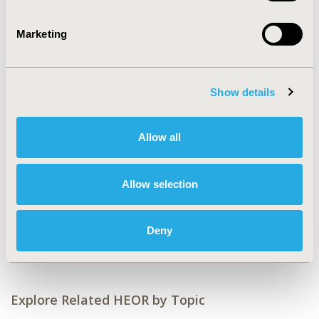
CONFERENCE/VALUE IN HEALTH INFO
2017-11, ISPOR Europe 2017, Glasgow, Scotland
Marketing
Value in Health, Vol. 20, No. 9 (October 2017)
CODE
Show details
PCV35
TOPIC
Allow all
Economic Evaluation
TOPIC SUBCATEGORY
Allow selection
Budget Impact Analysis
DISEASE
Deny
Cardiovascular Disorders
Explore Related HEOR by Topic