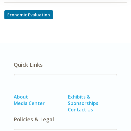
Economic Evaluation
Quick Links
About
Exhibits &
Media Center
Sponsorships
Contact Us
Policies & Legal