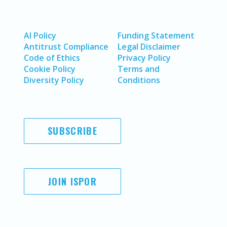
AI Policy
Funding Statement
Antitrust Compliance
Legal Disclaimer
Code of Ethics
Privacy Policy
Cookie Policy
Terms and
Diversity Policy
Conditions
SUBSCRIBE
JOIN ISPOR