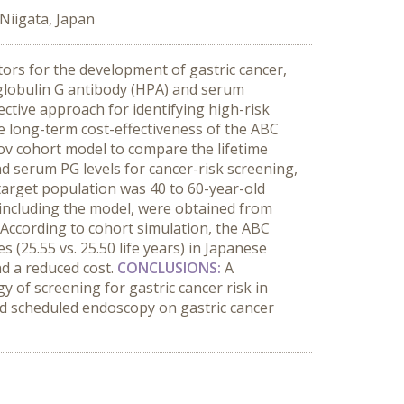
 Niigata, Japan
ctors for the development of gastric cancer,
obulin G antibody (HPA) and serum
ective approach for identifying high-risk
e long-term cost-effectiveness of the ABC
v cohort model to compare the lifetime
d serum PG levels for cancer-risk screening,
target population was 40 to 60-year-old
, including the model, were obtained from
According to cohort simulation, the ABC
(25.55 vs. 25.50 life years) in Japanese
nd a reduced cost.
CONCLUSIONS:
A
 of screening for gastric cancer risk in
d scheduled endoscopy on gastric cancer