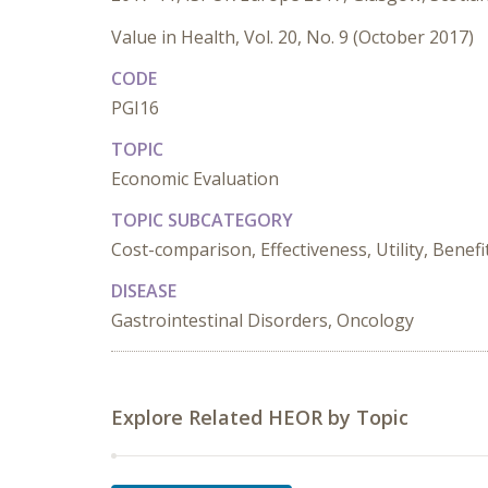
Value in Health, Vol. 20, No. 9 (October 2017)
CODE
PGI16
TOPIC
Economic Evaluation
TOPIC SUBCATEGORY
Cost-comparison, Effectiveness, Utility, Benefi
DISEASE
Gastrointestinal Disorders, Oncology
Explore Related HEOR by Topic