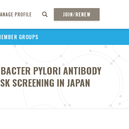
ANAGE PROFILE
JOIN/RENEW
MEMBER GROUPS
OBACTER PYLORI ANTIBODY
SK SCREENING IN JAPAN