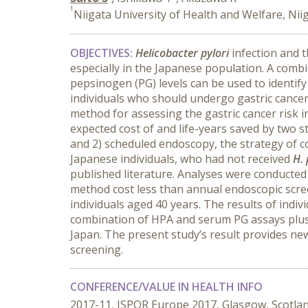
1
Niigata University of Health and Welfare, Nii
OBJECTIVES:
Helicobacter pylori
infection and t
especially in the Japanese population. A combi
pepsinogen (PG) levels can be used to identify
individuals who should undergo gastric cancer
method for assessing the gastric cancer risk 
expected cost of and life-years saved by two 
and 2) scheduled endoscopy, the strategy of c
Japanese individuals, who had not received
H. 
published literature. Analyses were conducted
method cost less than annual endoscopic screen
individuals aged 40 years. The results of indi
combination of HPA and serum PG assays plus s
Japan. The present study’s result provides ne
screening.
CONFERENCE/VALUE IN HEALTH INFO
2017-11, ISPOR Europe 2017, Glasgow, Scotla