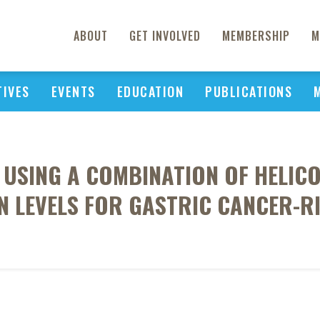
ABOUT
GET INVOLVED
MEMBERSHIP
M
TIVES
EVENTS
EDUCATION
PUBLICATIONS
 USING A COMBINATION OF HELIC
 LEVELS FOR GASTRIC CANCER-RI