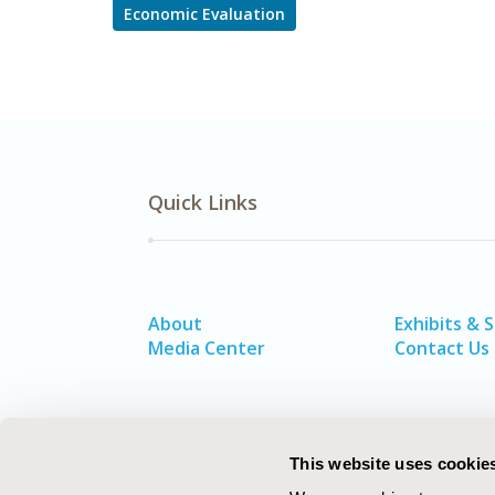
Economic Evaluation
Quick Links
About
Exhibits & 
Media Center
Contact Us
This website uses cookie