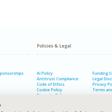
Policies & Legal
Sponsorships
AI Policy
Funding 
Antitrust Compliance
Legal Disc
Code of Ethics
Privacy Po
Cookie Policy
Terms and
Diversity Policy
s