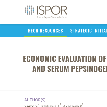
HEOR RESOURCES
STRATEGIC INITIA
ECONOMIC EVALUATION OF
AND SERUM PEPSINOGEN
AUTHOR(S)
1
2
2
Saito S
, Ishikawa T
, Akazawa K