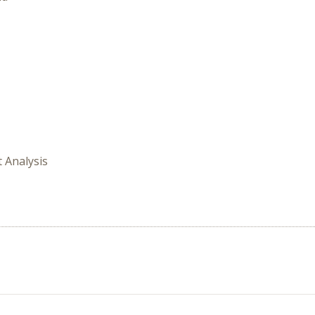
t Analysis