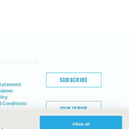
SUBSCRIBE
Statement
laimer
licy
 Conditions
JOIN ISPOR
Allow all