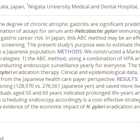
2
gata, Japan,
Niigata University Medical and Dental Hospital,
he degree of chronic atrophic gastritis are significant predi
nation of assays for serum anti-
Helicobacter pylori
immunogl
 gastric cancer risk. In Japan, this ABC method may be an eff
 screening. The present study’s purpose was to estimate th
in a Japanese population.
METHODS:
We constructed a Marko
strategies: 1) the ABC method, using a combination of HPA an
onducting endoscopic surveillance yearly for everyone. The 
pylori
eradication therapy. Clinical and epidemiological data
 from the Japanese health care payer perspective.
RESULTS:
ing (128,970 vs. 276,561 Japanese yen) and saved more lives 
viduals aged 50 and 60 years indicated prolonged life-years a
cheduling endoscopy accordingly is a cost-effective strategy
w evidence of the economic impact of
H. pylori
eradication an
nd