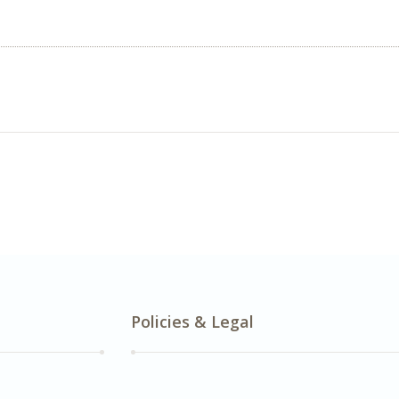
Policies & Legal