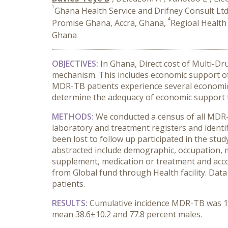
1
Ghana Health Service and Drifney Consult Ltd
4
Promise Ghana, Accra, Ghana,
Regioal Health
Ghana
OBJECTIVES:
In Ghana, Direct cost of Multi-D
mechanism. This includes economic support of
MDR-TB patients experience several economic ba
determine the adequacy of economic support to
METHODS:
We conducted a census of all MDR
laboratory and treatment registers and identif
been lost to follow up participated in the stu
abstracted include demographic, occupation, mo
supplement, medication or treatment and accommo
from Global fund through Health facility. Data
patients.
RESULTS:
Cumulative incidence MDR-TB was 1.4
mean 38.6±10.2 and 77.8 percent males.