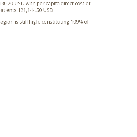
0.20 USD with per capita direct cost of
 patients 121,144.50 USD
egion is still high, constituting 109% of