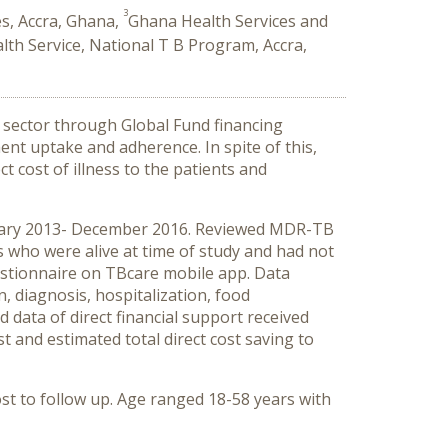
3
s, Accra, Ghana,
Ghana Health Services and
th Service, National T B Program, Accra,
c sector through Global Fund financing
nt uptake and adherence. In spite of this,
 cost of illness to the patients and
nuary 2013- December 2016. Reviewed MDR-TB
ts who were alive at time of study and had not
uestionnaire on TBcare mobile app. Data
, diagnosis, hospitalization, food
d data of direct financial support received
t and estimated total direct cost saving to
st to follow up. Age ranged 18-58 years with