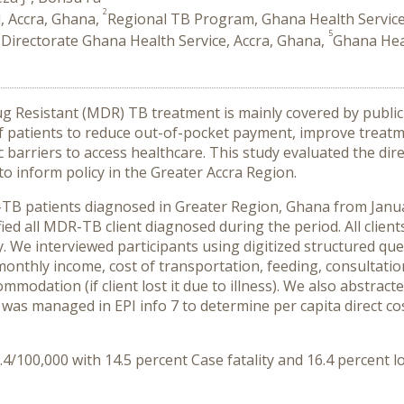
2
, Accra, Ghana,
Regional TB Program, Ghana Health Service
5
 Directorate Ghana Health Service, Accra, Ghana,
Ghana Heal
rug Resistant (MDR) TB treatment is mainly covered by publi
 patients to reduce out-of-pocket payment, improve treatme
rriers to access healthcare. This study evaluated the direct
 inform policy in the Greater Accra Region.
-TB patients diagnosed in Greater Region, Ghana from Ja
ied all MDR-TB client diagnosed during the period. All clien
dy. We interviewed participants using digitized structured q
nthly income, cost of transportation, feeding, consultation
dation (if client lost it due to illness). We also abstracte
 was managed in EPI info 7 to determine per capita direct cos
/100,000 with 14.5 percent Case fatality and 16.4 percent lo