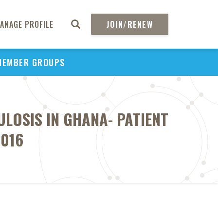
ANAGE PROFILE
JOIN/RENEW
MEMBER GROUPS
LOSIS IN GHANA- PATIENT
2016