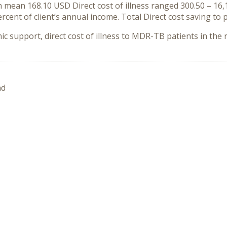
ean 168.10 USD Direct cost of illness ranged 300.50 – 16,13
ercent of client’s annual income. Total Direct cost saving to
c support, direct cost of illness to MDR-TB patients in the r
nd