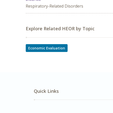
Respiratory-Related Disorders
Explore Related HEOR by Topic
Economic Evaluation
Quick Links