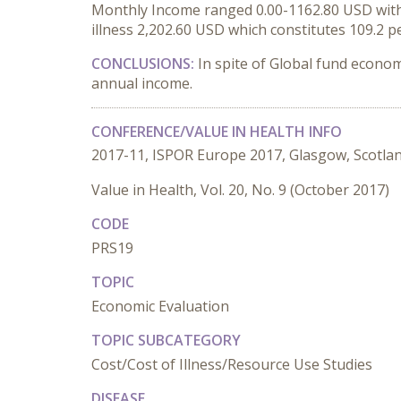
Monthly Income ranged 0.00-1162.80 USD with m
illness 2,202.60 USD which constitutes 109.2 p
CONCLUSIONS:
In spite of Global fund economi
annual income.
CONFERENCE/VALUE IN HEALTH INFO
2017-11, ISPOR Europe 2017, Glasgow, Scotla
Value in Health, Vol. 20, No. 9 (October 2017)
CODE
PRS19
TOPIC
Economic Evaluation
TOPIC SUBCATEGORY
Cost/Cost of Illness/Resource Use Studies
DISEASE