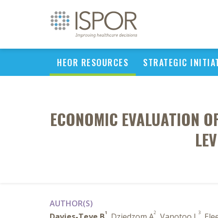
HEOR RESOURCES
STRATEGIC INITIA
ECONOMIC EVALUATION OF
LEV
AUTHOR(S)
1
2
3
Davies-Teye B
, Dziedzom A
, Vanotoo L
, Ele