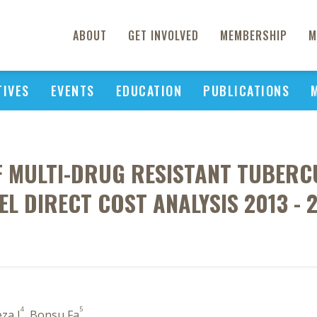
ABOUT
GET INVOLVED
MEMBERSHIP
M
TIVES
EVENTS
EDUCATION
PUBLICATIONS
 MULTI-DRUG RESISTANT TUBERCU
EL DIRECT COST ANALYSIS 2013 - 
4
5
eza J
, Bonsu Fa