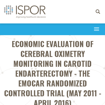
Toggle
navigati
Togg
navi
ECONOMIC EVALUATION OF
CEREBRAL OXIMETRY
MONITORING IN CAROTID
ENDARTERECTOMY - THE
EMOCAR RANDOMIZED
CONTROLLED TRIAL (MAY 2011 -
APRIL 2016)