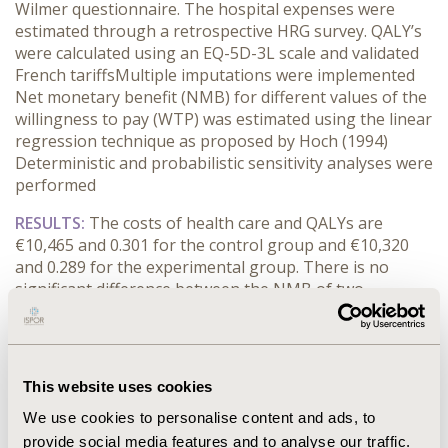
Wilmer
questionnaire.
T
he
hospital
expenses
were
esti
mated
through a retrospective H
R
G
survey.
QALY’s
were
calculated
using
an
EQ-5D
-3L
scale and validated
French
tariffs
M
ultiple
imputation
s
w
ere
implemented
N
et monetary
benefit
(NMB) for
different values of
the
willingness to pay (WTP)
w
as
estimated
using the
l
inear
regression techni
que
as
proposed by
Hoch
(1994)
Deterministic and
probabilistic sensitivity analys
es
were
performed
RESULTS:
The costs of health care
and QALY
s
are
€10,465
and 0.301
for the control group and €10,320
and 0.289
for the experimental group.
There is n
o
signif
icant difference between the NMB
of two
strategies
H
o
wever, the
regression
with exogenous
variables
show
ed
a cent
er
effect.
Under
the €10,000
threshold, the experimental strategy has a higher NM
B
than the control strategy.
T
he exp
erimental strategy
is
This website uses cookies
preferred
to the control strategy.
T
he
break-even point
We use cookies to personalise content and ads, to
of the two strategies is equal to
€34,000
;
both
strat
egies generate
the
positive benefit
E
ach
strategy
provide social media features and to analyse our traffic.