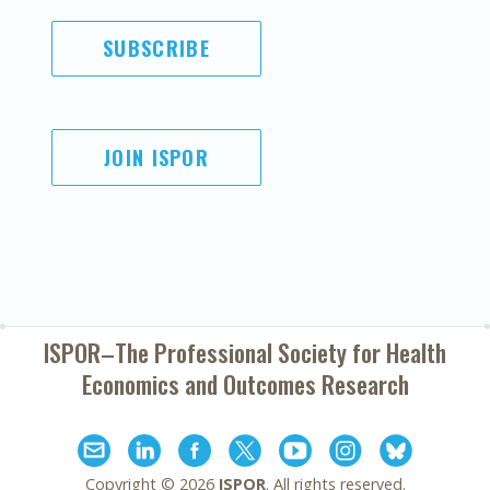
SUBSCRIBE
JOIN ISPOR
ISPOR–The Professional Society for
Health
Economics and Outcomes Research
Copyright ©
2026
ISPOR
. All rights reserved.