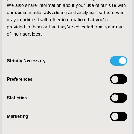
contribu
tes
to improving the overall health of patients
We also share information about your use of our site with
regardless the resources used
our social media, advertising and analytics partners who
may combine it with other information that you’ve
CONCLUSIONS:
The net monetary
benefit
indicates the
provided to them or that they’ve collected from your use
thresh
old of
WTP
where
the strategies
generate a
of their services.
positive net
benefit
(health gains greater than financial
losses)
The endogenous identification of the break-
even point is a simple tool
to
c
ompar
e the
innovation
Consent
efforts in different therapeutic areas.
Strictly Necessary
Selection
CONFERENCE/VALUE IN HEALTH INFO
2017-11, ISPOR Europe 2017, Glasgow, Scotland
Preferences
Value in Health, Vol. 20, No. 9 (October 2017)
Statistics
CODE
PMD71
Marketing
TOPIC
Economic Evaluation