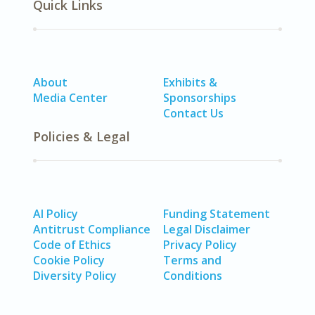
Quick Links
About
Exhibits &
Media Center
Sponsorships
Contact Us
Policies & Legal
AI Policy
Funding Statement
Antitrust Compliance
Legal Disclaimer
Code of Ethics
Privacy Policy
Cookie Policy
Terms and
Diversity Policy
Conditions