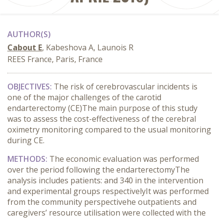
AUTHOR(S)
Cabout E
, Kabeshova A, Launois R
REES France, Paris, France
OBJECTIVES:
T
he risk of
ce
rebrovascular
incid
ents
is
one of the major challenges
of
the
carotid
endarterectomy (CE)
The main
purpose
of this
study
was
to assess
the
cost-effectiveness of the cerebral
oximetry
monitoring
compared to
the
usual monitoring
during CE.
METHODS:
The
economic evaluation
was performed
over
the
period following the
endart
erectomy
The
analys
i
s
includes
patients
:
and 340 in
the
intervention
and
experimental
group
s respectively
I
t
was performed
from
the
community
perspective
he
out
p
atient
s
and
caregivers’
resource
utili
s
ation
were collected
with
the